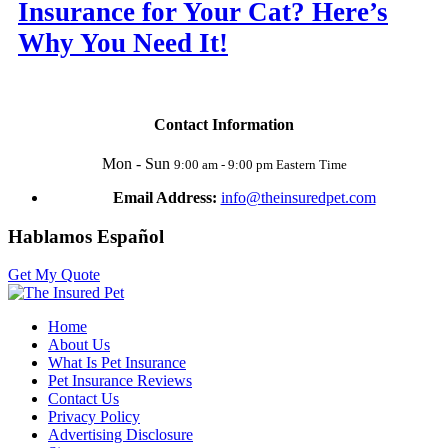
Insurance for Your Cat? Here’s
Why You Need It!
Contact Information
Mon - Sun
9:00 am - 9:00 pm Eastern Time
Email Address:
info@theinsuredpet.com
Hablamos Español
Get My Quote
Home
About Us
What Is Pet Insurance
Pet Insurance Reviews
Contact Us
Privacy Policy
Advertising Disclosure