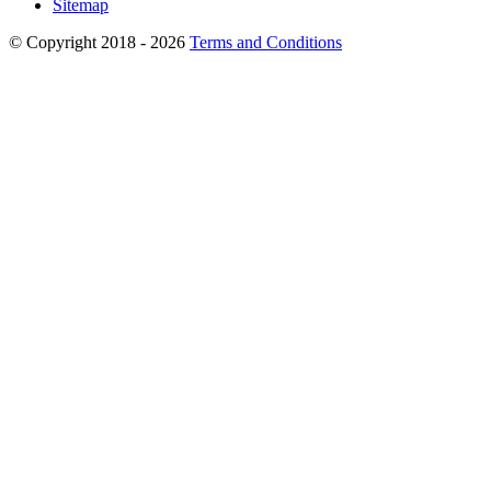
Sitemap
© Copyright 2018 - 2026
Terms and Conditions