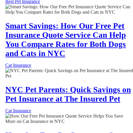
Best Pet Insurance
Smart Savings: How Our Free Pet
Insurance Quote Service Can Help
You Compare Rates for Both Dogs
and Cats in NYC
Cat Insurance
NYC Pet Parents: Quick Savings on
Pet Insurance at The Insured Pet
Cat Insurance