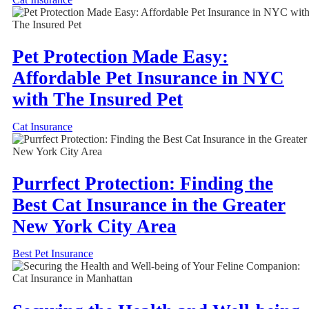
Pet Protection Made Easy:
Affordable Pet Insurance in NYC
with The Insured Pet
Cat Insurance
Purrfect Protection: Finding the
Best Cat Insurance in the Greater
New York City Area
Best Pet Insurance