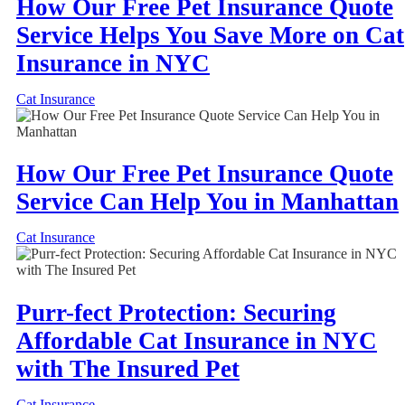
How Our Free Pet Insurance Quote
Service Helps You Save More on Cat
Insurance in NYC
Cat Insurance
How Our Free Pet Insurance Quote
Service Can Help You in Manhattan
Cat Insurance
Purr-fect Protection: Securing
Affordable Cat Insurance in NYC
with The Insured Pet
Cat Insurance