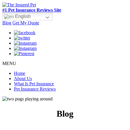
#1 Pet Insurance Reviews Site
English
Blog
Get My Quote
MENU
Home
About Us
What Is Pet Insurance
Pet Insurance Reviews
Blog