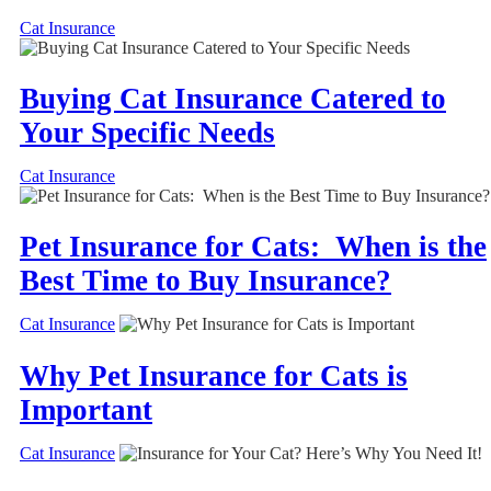
Cat Insurance
Buying Cat Insurance Catered to
Your Specific Needs
Cat Insurance
Pet Insurance for Cats: When is the
Best Time to Buy Insurance?
Cat Insurance
Why Pet Insurance for Cats is
Important
Cat Insurance