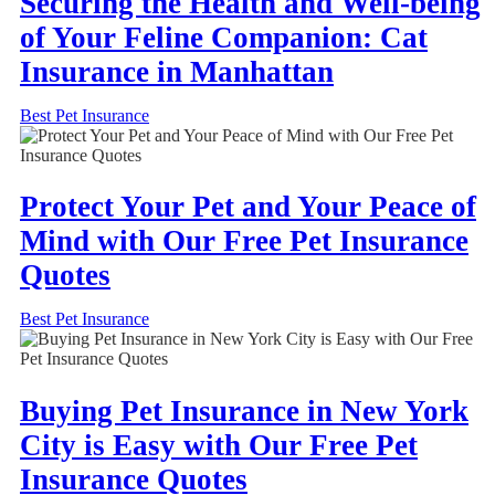
Securing the Health and Well-being
of Your Feline Companion: Cat
Insurance in Manhattan
Best Pet Insurance
Protect Your Pet and Your Peace of
Mind with Our Free Pet Insurance
Quotes
Best Pet Insurance
Buying Pet Insurance in New York
City is Easy with Our Free Pet
Insurance Quotes