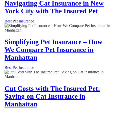
Navigating Cat Insurance in New
York City with The Insured Pet
Best Pet Insurance
Simplifying Pet Insurance – How
We Compare Pet Insurance in
Manhattan
Best Pet Insurance
Cut Costs with The Insured Pet:
Saving on Cat Insurance in
Manhattan