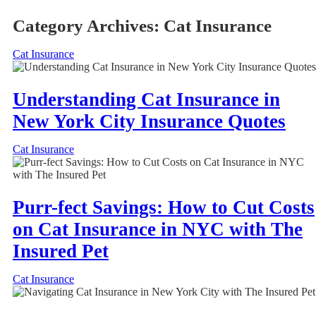
Category Archives:
Cat Insurance
Cat Insurance
Understanding Cat Insurance in
New York City Insurance Quotes
Cat Insurance
Purr-fect Savings: How to Cut Costs
on Cat Insurance in NYC with The
Insured Pet
Cat Insurance