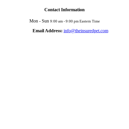
Contact Information
Mon - Sun
9:00 am - 9:00 pm Eastern Time
Email Address:
info@theinsuredpet.com