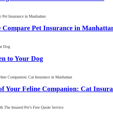
e Compare Pet Insurance in Manhatta
en to Your Dog
 of Your Feline Companion: Cat Insur