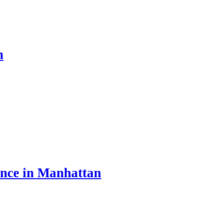
n
ance in Manhattan