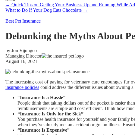
←
Quick Tips on Getting Your Business Up and Running While Ado
What to Do If Your Dog Eats Chocolate
→
Best Pet Insurance
Debunking the Myths About Pe
by Jon Vijungco
Managing Director
August 16, 2021
The increasing cost of paying for veterinary care encourages fur 
insurance policies
could address the different issues about owning a 
“Insurance Is a Hassle”
People think that taking dollars out of the pocket is easier tha
reimbursements are simple and cost-efficient. Think how much
“Insurance Is Only for the Sick”
You purchase health insurance for yourself and your family be
when they’ve already met an accident or got an illness. Ensurin
“Insurance Is Expensive”