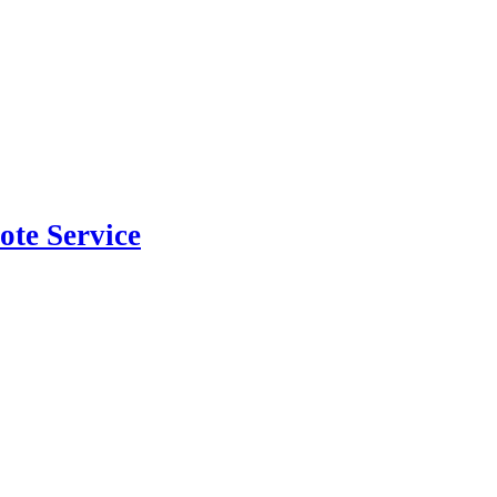
ote Service