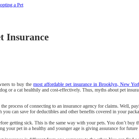
pting a Pet
t Insurance
owners to buy the
most affordable pet insurance in Brooklyn, New Yor
dog or a cat healthily and cost-effectively. Thus, myths about pet insu
n the process of connecting to an insurance agency for claims. Well, payin
 you can save for deductibles and other benefits covered in your pack
fore getting sick. This is the same way with your pets. You don’t buy 
g your pet in a healthy and younger age is giving assurance for future r