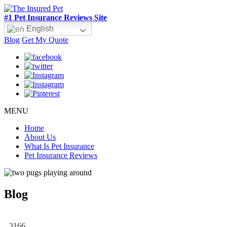
#1 Pet Insurance Reviews Site
English
Blog
Get My Quote
MENU
Home
About Us
What Is Pet Insurance
Pet Insurance Reviews
Blog
3166