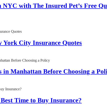
n NYC with The Insured Pet’s Free Qu
w York City Insurance Quotes
 in Manhattan Before Choosing a Pol
 Best Time to Buy Insurance?