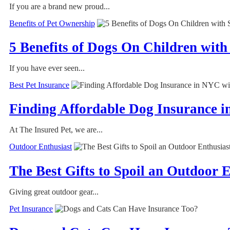
If you are a brand new proud...
Benefits of Pet Ownership
5 Benefits of Dogs On Children with
If you have ever seen...
Best Pet Insurance
Finding Affordable Dog Insurance i
At The Insured Pet, we are...
Outdoor Enthusiast
The Best Gifts to Spoil an Outdoor
Giving great outdoor gear...
Pet Insurance