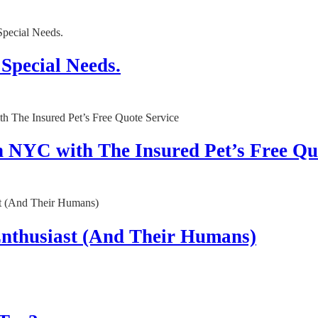
 Special Needs.
n NYC with The Insured Pet’s Free Qu
 Enthusiast (And Their Humans)