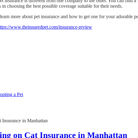
t insurance is different from one company to the other. You can find a w
 in choosing the best possible coverage suitable for their needs.
earn more about pet insurance and how to get one for your adorable pets
ttps://www.theinsuredpet.com/insurance-review
pting a Pet
ving on Cat Insurance in Manhattan