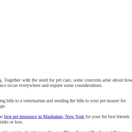
k
. Together with the need for pet care, some concerns arise about ho
rance occur everywhere and require some considerations.
g bills to a veterinarian and sending the bills to your pet insurer for
age.
the
best pet insurance in Manhattan, New York
for your fur best friends
isks or loss.