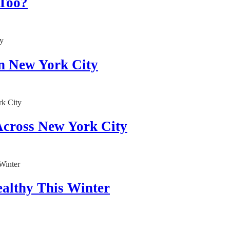
 Too?
in New York City
Across New York City
althy This Winter