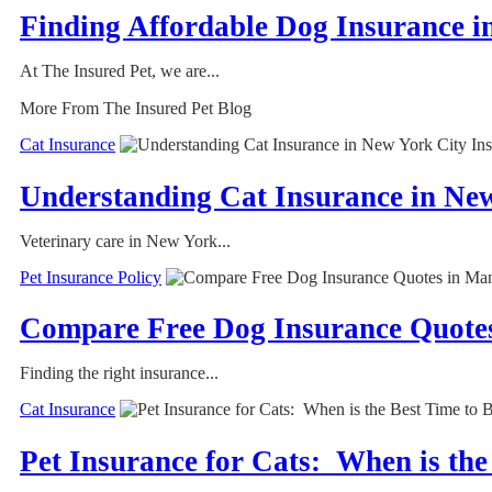
Finding Affordable Dog Insurance i
At The Insured Pet, we are...
More From The Insured Pet Blog
Cat Insurance
Understanding Cat Insurance in Ne
Veterinary care in New York...
Pet Insurance Policy
Compare Free Dog Insurance Quotes
Finding the right insurance...
Cat Insurance
Pet Insurance for Cats: When is the