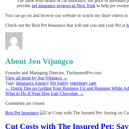
The same with health or car insurance, the price of premium pe
provide
pet insurance reviews in New York
to help pet owners
You can go on and browse our website or watch our short videos to l
Check out the Best Pet Insurance that will suit you and your Pet at
h
About Jon Vijungco
Founder and Managing Director, TheInsuredPet.com
View all posts by Jon Vijungco
→
Tags:
Insurance Agency
Pet Safety
veterinary care
←
Quick Tips on Getting Your Business Up and Running While Ado
What to Do If Your Dog Eats Chocolate
→
Comments are closed.
Best Pet Insurance
Cut Costs with The Insured Pet: Sa