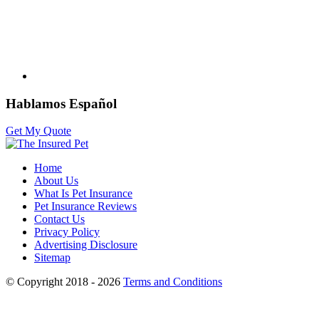
Hablamos Español
Get My Quote
Home
About Us
What Is Pet Insurance
Pet Insurance Reviews
Contact Us
Privacy Policy
Advertising Disclosure
Sitemap
© Copyright 2018 - 2026
Terms and Conditions