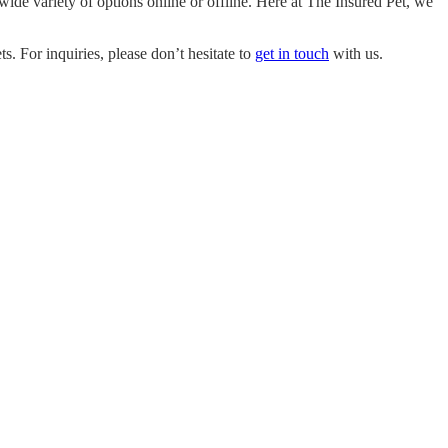
ide variety of options online or offline. Here at
The Insured Pet
, we
. For inquiries, please don’t hesitate to
get in touch
with us.