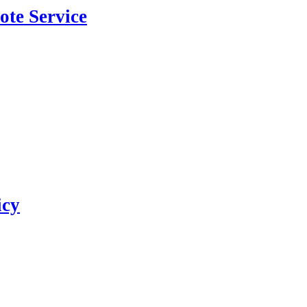
ote Service
icy