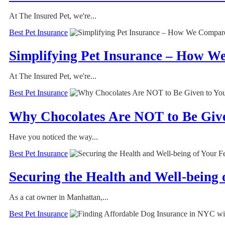
At The Insured Pet, we're...
Best Pet Insurance
Simplifying Pet Insurance – How W
At The Insured Pet, we're...
Best Pet Insurance
Why Chocolates Are NOT to Be Giv
Have you noticed the way...
Best Pet Insurance
Securing the Health and Well-being
As a cat owner in Manhattan,...
Best Pet Insurance