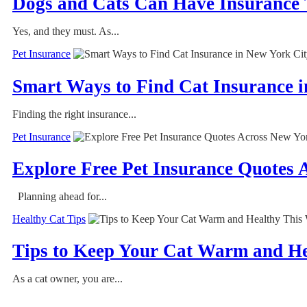
Dogs and Cats Can Have Insurance
Yes, and they must. As...
Pet Insurance
Smart Ways to Find Cat Insurance 
Finding the right insurance...
Pet Insurance
Explore Free Pet Insurance Quotes 
Planning ahead for...
Healthy Cat Tips
Tips to Keep Your Cat Warm and He
As a cat owner, you are...