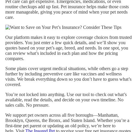
Pet care can get expensive. Emergencies, medications, or even
routine checkups add up fast. Pet insurance helps make those costs
more manageable, giving you peace of mind when your pet needs
care.
Our platform makes it easy to explore coverage choices from trusted
providers. You just enter a few quick details, and we’ll show you
quotes based on your pet’s age, breed, and needs. In one spot, you
can review what’s included in each plan and how the pricing
compares.
Some plans cover urgent medical situations, while others go a step
further by including preventive care like vaccines and wellness
visits. We break everything down so you don’t have to guess what’s
covered.
You’re not locked into anything. Use our tool to check out what’s
available, read the details, and decide on your own timeline. No
sales calls. No pressure.
We support pet owners across all five boroughs—Manhattan,
Brooklyn, Queens, the Bronx, and Staten Island. Whether you’re a
first-time pet parent or updating an old policy, we’re here to
help. Visit
The Insured Pet
to receive your free pet insurance quotes