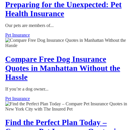
Preparing for the Unexpected: Pet
Health Insurance
Our pets are members of...
Pet Insurance
Compare Free Dog Insurance
Quotes in Manhattan Without the
Hassle
If you’re a dog owner...
Pet Insurance
Find the Perfect Plan Today –