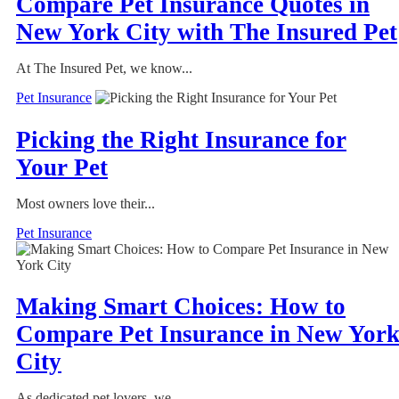
Compare Pet Insurance Quotes in
New York City with The Insured Pet
At The Insured Pet, we know...
Pet Insurance
Picking the Right Insurance for
Your Pet
Most owners love their...
Pet Insurance
Making Smart Choices: How to
Compare Pet Insurance in New Yor
City
As dedicated pet lovers, we...