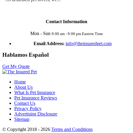
Contact Information
Mon - Sun
9:00 am - 9:00 pm Eastern Time
Email Address:
info@theinsuredpet.com
Hablamos Español
Get My Quote
Home
About Us
What Is Pet Insurance
Pet Insurance Reviews
Contact Us
Privacy Policy
Advertising Disclosure
Sitemap
© Copyright 2018 - 2026
Terms and Conditions