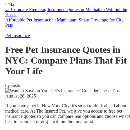
4442
←
Compare Free Dog Insurance Quotes in Manhattan Without the
Hassle
Affordable Pet Insurance in Manhattan: Smart Coverage for City
Pets
→
Pet Insurance
Free Pet Insurance Quotes in
NYC: Compare Plans That Fit
Your Life
by Justin
August 28, 2025
If you have a pet in New York City, it’s smart to think ahead about
medical care. At The Insured Pet, we give you access to free pet
insurance quotes so you can compare real options and choose what’
best for your cat or dog—without the runaround.