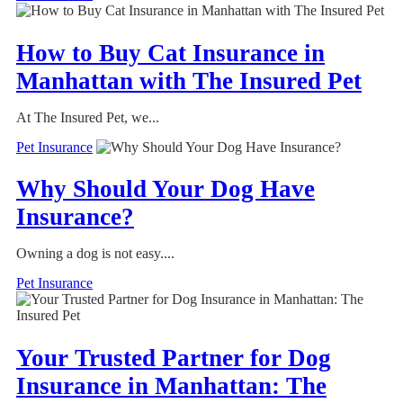
How to Buy Cat Insurance in
Manhattan with The Insured Pet
At The Insured Pet, we...
Pet Insurance
Why Should Your Dog Have
Insurance?
Owning a dog is not easy....
Pet Insurance
Your Trusted Partner for Dog
Insurance in Manhattan: The