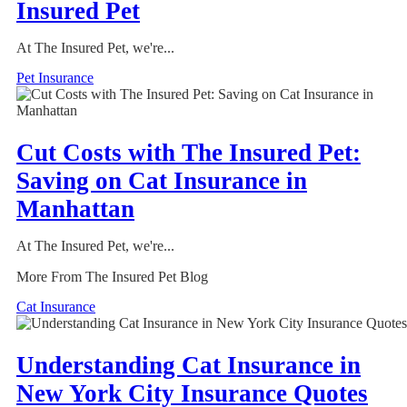
Insured Pet
At The Insured Pet, we're...
Pet Insurance
Cut Costs with The Insured Pet:
Saving on Cat Insurance in
Manhattan
At The Insured Pet, we're...
More From The Insured Pet Blog
Cat Insurance
Understanding Cat Insurance in
New York City Insurance Quotes