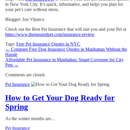
in New York City. It’s quick, informative, and helps you plan for
your pet’s care without stress.
Blogger: Jon Vijunco
Check out the Best Pet Insurance that will suit you and your Pet at
https://www.theinsuredpet.com/insurance-review
Tags:
Free Pet Insurance Quotes in NYC
←
Compare Free Dog Insurance Quotes in Manhattan Without the
Hassle
Affordable Pet Insurance in Manhattan: Smart Coverage for City
Pets
→
Comments are closed.
Pet Insurance
How to Get Your Dog Ready for
Spring
As the winter months are...
Pet Insurance