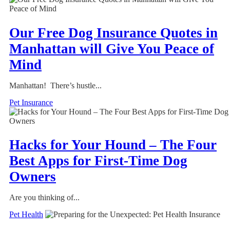
Our Free Dog Insurance Quotes in
Manhattan will Give You Peace of
Mind
Manhattan! There’s hustle...
Pet Insurance
Hacks for Your Hound – The Four
Best Apps for First-Time Dog
Owners
Are you thinking of...
Pet Health