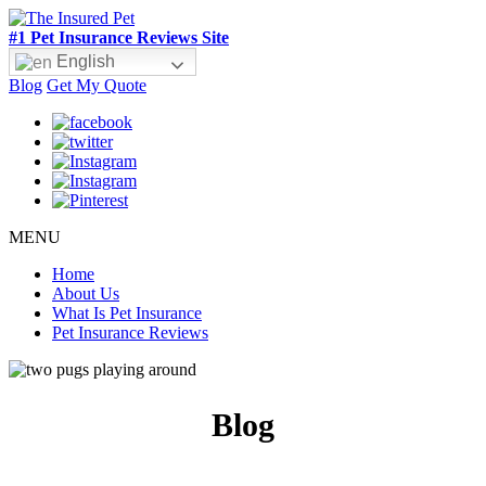
#1 Pet Insurance Reviews Site
English
Blog
Get My Quote
MENU
Home
About Us
What Is Pet Insurance
Pet Insurance Reviews
Blog