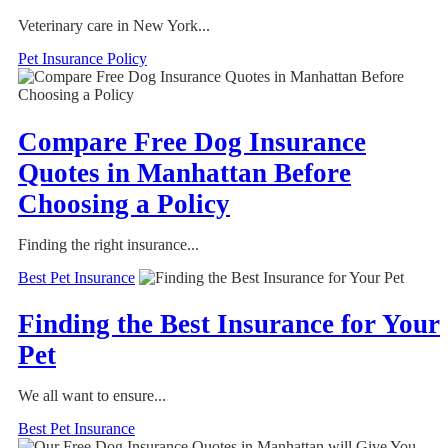
Veterinary care in New York...
Pet Insurance Policy
Compare Free Dog Insurance
Quotes in Manhattan Before
Choosing a Policy
Finding the right insurance...
Best Pet Insurance
Finding the Best Insurance for Your
Pet
We all want to ensure...
Best Pet Insurance