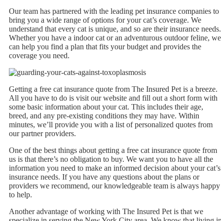
Our team has partnered with the leading pet insurance companies to
bring you a wide range of options for your cat’s coverage. We
understand that every cat is unique, and so are their insurance needs.
Whether you have a indoor cat or an adventurous outdoor feline, we
can help you find a plan that fits your budget and provides the
coverage you need.
Getting a free cat insurance quote from The Insured Pet is a breeze.
All you have to do is visit our website and fill out a short form with
some basic information about your cat. This includes their age,
breed, and any pre-existing conditions they may have. Within
minutes, we’ll provide you with a list of personalized quotes from
our partner providers.
One of the best things about getting a free cat insurance quote from
us is that there’s no obligation to buy. We want you to have all the
information you need to make an informed decision about your cat’s
insurance needs. If you have any questions about the plans or
providers we recommend, our knowledgeable team is always happy
to help.
Another advantage of working with The Insured Pet is that we
specialize in serving the New York City area. We know that living i