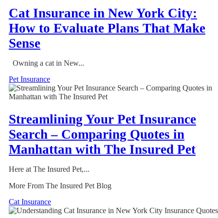
Cat Insurance in New York City:
How to Evaluate Plans That Make
Sense
Owning a cat in New...
Pet Insurance
Streamlining Your Pet Insurance
Search – Comparing Quotes in
Manhattan with The Insured Pet
Here at The Insured Pet,...
More From The Insured Pet Blog
Cat Insurance