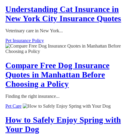
Understanding Cat Insurance in
New York City Insurance Quotes
Veterinary care in New York...
Pet Insurance Policy
Compare Free Dog Insurance
Quotes in Manhattan Before
Choosing a Policy
Finding the right insurance...
Pet Care
How to Safely Enjoy Spring with
Your Dog