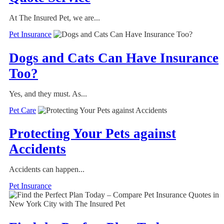
At The Insured Pet, we are...
Pet Insurance
Dogs and Cats Can Have Insurance
Too?
Yes, and they must. As...
Pet Care
Protecting Your Pets against
Accidents
Accidents can happen...
Pet Insurance