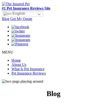
#1 Pet Insurance Reviews Site
English
Blog
Get My Quote
MENU
Home
About Us
What Is Pet Insurance
Pet Insurance Reviews
Blog