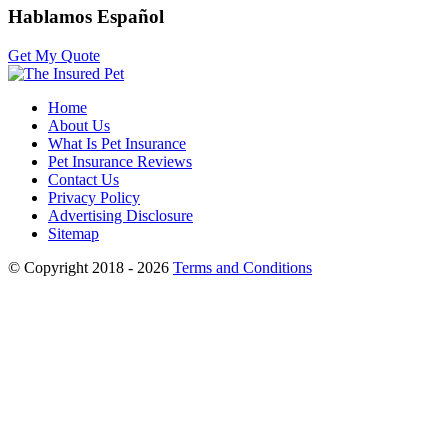
Hablamos Español
Get My Quote
Home
About Us
What Is Pet Insurance
Pet Insurance Reviews
Contact Us
Privacy Policy
Advertising Disclosure
Sitemap
© Copyright 2018 - 2026
Terms and Conditions