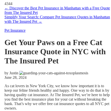
4344
←
Discover the Best Pet Insurance in Manhattan with a Free Quote
from The Insured Pet
Simplify Your Search: Compare Pet Insurance Quotes in Manhattan
with The Insured Pet
→
Pet Insurance
Get Your Paws on a Free Cat
Insurance Quote in NYC with
The Insured Pet
by Justin
June 28, 2024
As cat lovers in New York City, we know how important it is to
keep our feline friends healthy and happy. One way to do that is by
having quality cat insurance. At The Insured Pet, we’re here to help
you find the best insurance plan for your cat without breaking the
bank. That’s why we offer free cat insurance quotes to all NYC pet
owners.