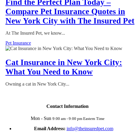
Find the Perfect Plan Today –
Compare Pet Insurance Quotes in
New York City with The Insured Pet
At The Insured Pet, we know...
Pet Insurance
Cat Insurance in New York City:
What You Need to Know
Owning a cat in New York City...
Contact Information
Mon - Sun
9:00 am - 9:00 pm Eastern Time
Email Address:
info@theinsuredpet.com