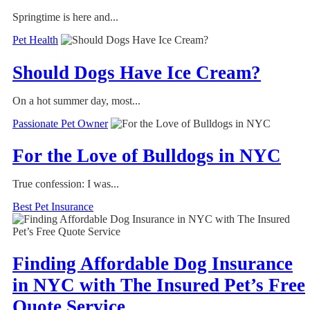
Springtime is here and...
Pet Health
Should Dogs Have Ice Cream?
On a hot summer day, most...
Passionate Pet Owner
For the Love of Bulldogs in NYC
True confession: I was...
Best Pet Insurance
Finding Affordable Dog Insurance
in NYC with The Insured Pet’s Free
Quote Service