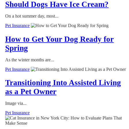
Should Dogs Have Ice Cream?
On a hot summer day, most...
Pet Insurance
How to Get Your Dog Ready for
Spring
As the winter months are...
Pet Insurance
Transitioning Into Assisted Living
as a Pet Owner
Image via...
Pet Insurance