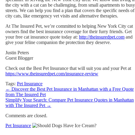
the city with a cat can be challenging, from small apartments to busy
streets. We can help you find a plan that covers the specific needs of
city cats, like emergency vet visits and alternative therapies.
At The Insured Pet, we’re committed to helping New York City cat
owners find the best insurance coverage for their furry friends. Get
your free cat insurance quote today at:
http://theinsuredpet.com
and
give your feline companion the protection they deserve.
Justin Peters
Guest Blogger
Check out the Best Pet Insurance that will suit you and your Pet at
https://www.theinsuredpet.com/insurance-review
Tags:
Pet Insurance
←
Discover the Best Pet Insurance in Manhattan with a Free Quote
from The Insured Pet
Simplify Your Search: Compare Pet Insurance Quotes in Manhattan
with The Insured Pet
→
Comments are closed.
Pet Insurance