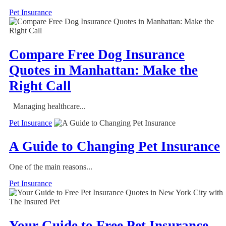
Pet Insurance
Compare Free Dog Insurance
Quotes in Manhattan: Make the
Right Call
Managing healthcare...
Pet Insurance
A Guide to Changing Pet Insurance
One of the main reasons...
Pet Insurance
Your Guide to Free Pet Insurance