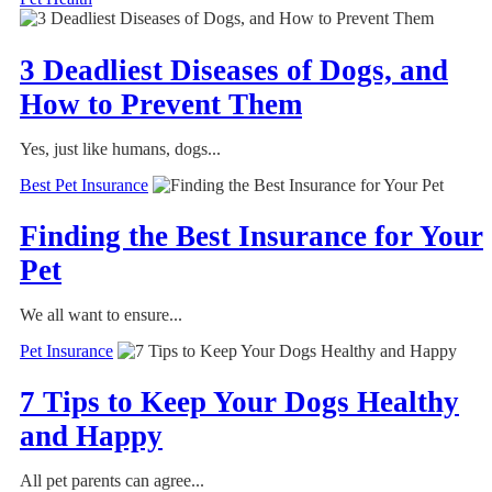
3 Deadliest Diseases of Dogs, and
How to Prevent Them
Yes, just like humans, dogs...
Best Pet Insurance
Finding the Best Insurance for Your
Pet
We all want to ensure...
Pet Insurance
7 Tips to Keep Your Dogs Healthy
and Happy
All pet parents can agree...