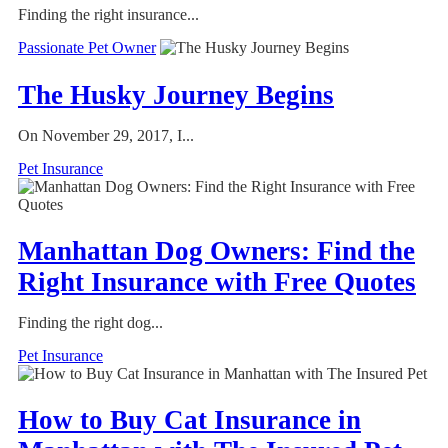
Finding the right insurance...
Passionate Pet Owner
The Husky Journey Begins
On November 29, 2017, I...
Pet Insurance
Manhattan Dog Owners: Find the
Right Insurance with Free Quotes
Finding the right dog...
Pet Insurance
How to Buy Cat Insurance in