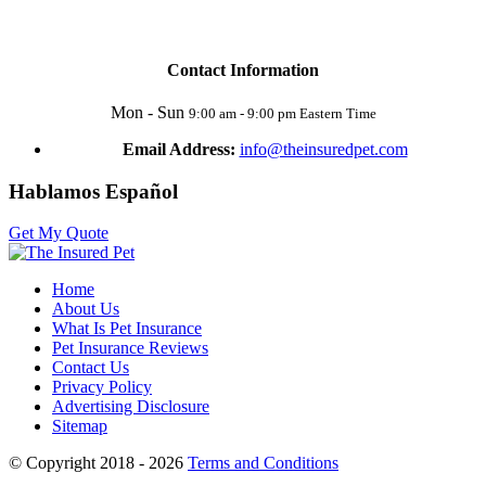
Contact Information
Mon - Sun
9:00 am - 9:00 pm Eastern Time
Email Address:
info@theinsuredpet.com
Hablamos Español
Get My Quote
Home
About Us
What Is Pet Insurance
Pet Insurance Reviews
Contact Us
Privacy Policy
Advertising Disclosure
Sitemap
© Copyright 2018 - 2026
Terms and Conditions