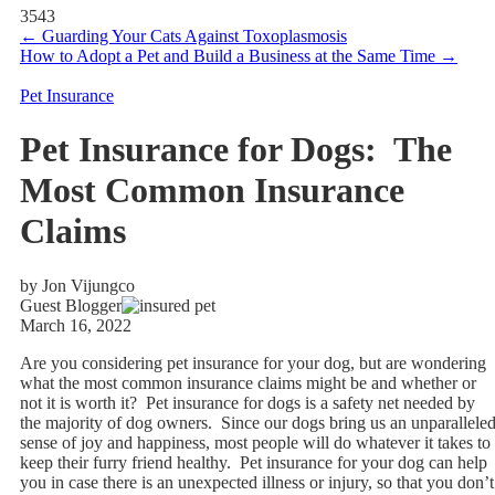
3543
←
Guarding Your Cats Against Toxoplasmosis
How to Adopt a Pet and Build a Business at the Same Time
→
Pet Insurance
Pet Insurance for Dogs: The
Most Common Insurance
Claims
by Jon Vijungco
Guest Blogger
March 16, 2022
Are you considering pet insurance for your dog, but are wondering
what the most common insurance claims might be and whether or
not it is worth it? Pet insurance for dogs is a safety net needed by
the majority of dog owners. Since our dogs bring us an unparallele
sense of joy and happiness, most people will do whatever it takes to
keep their furry friend healthy. Pet insurance for your dog can help
you in case there is an unexpected illness or injury, so that you don’t