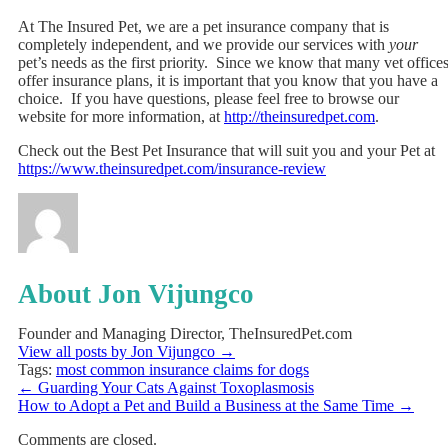
At The Insured Pet, we are a pet insurance company that is
completely independent, and we provide our services with
your
pet’s needs as the first priority. Since we know that many vet office
offer insurance plans, it is important that you know that you have a
choice. If you have questions, please feel free to browse our
website for more information, at
http://theinsuredpet.com
.
Check out the Best Pet Insurance that will suit you and your Pet at
https://www.theinsuredpet.com/insurance-review
About Jon Vijungco
Founder and Managing Director, TheInsuredPet.com
View all posts by Jon Vijungco
→
Tags:
most common insurance claims for dogs
←
Guarding Your Cats Against Toxoplasmosis
How to Adopt a Pet and Build a Business at the Same Time
→
Comments are closed.