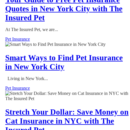
Quotes in New York City with The
Insured Pet
At The Insured Pet, we are...
Pet Insurance
Smart Ways to Find Pet Insurance
in New York City
Living in New York...
Pet Insurance
Stretch Your Dollar: Save Money on
Cat Insurance in NYC with The