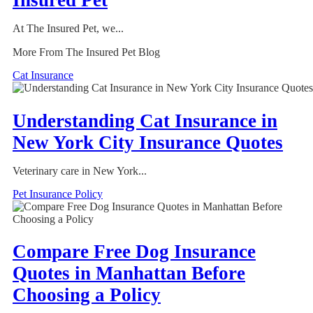
Insured Pet
At The Insured Pet, we...
More From The Insured Pet Blog
Cat Insurance
Understanding Cat Insurance in
New York City Insurance Quotes
Veterinary care in New York...
Pet Insurance Policy
Compare Free Dog Insurance
Quotes in Manhattan Before
Choosing a Policy