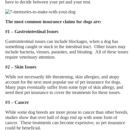
have to decide between your pet and your rent.
The most common insurance claims for dogs are:
#1 – Gastrointestinal Issues
Gastrointestinal issues can include blockages, when a dog has
something caught or stuck in the intestinal tract. Other issues may
include bacteria, viruses, parasites, and bloating. All of these issues
require veterinary attention.
#2 – Skin Issues
While not necessarily life threatening, skin allergies, and atopy
account for the next most popular use of pet insurance for dogs.
Many pups eventually suffer from some type of skin allergy, and
need their pet insurance to cover the treatments for these issues.
#3 – Cancer
While some dog breeds are more prone to cancer than other breeds,
studies show that over half of dogs end up with some form of
cancer. These treatments can become expensive, so pet insurance
could be beneficial.