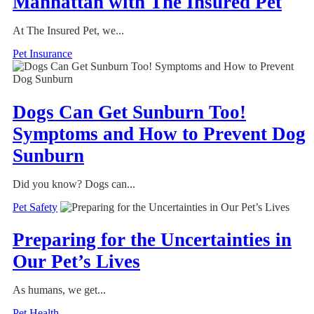
Manhattan with The Insured Pet
At The Insured Pet, we...
Pet Insurance
Dogs Can Get Sunburn Too!
Symptoms and How to Prevent Dog
Sunburn
Did you know? Dogs can...
Pet Safety
Preparing for the Uncertainties in
Our Pet’s Lives
As humans, we get...
Pet Health