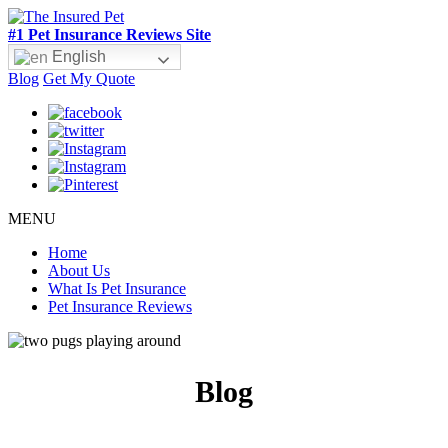
#1 Pet Insurance Reviews Site
English
Blog
Get My Quote
MENU
Home
About Us
What Is Pet Insurance
Pet Insurance Reviews
Blog