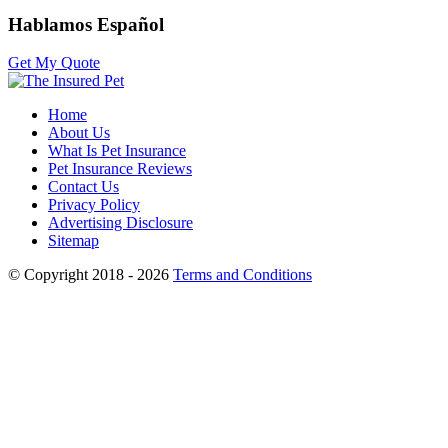
Hablamos Español
Get My Quote
Home
About Us
What Is Pet Insurance
Pet Insurance Reviews
Contact Us
Privacy Policy
Advertising Disclosure
Sitemap
© Copyright 2018 - 2026
Terms and Conditions