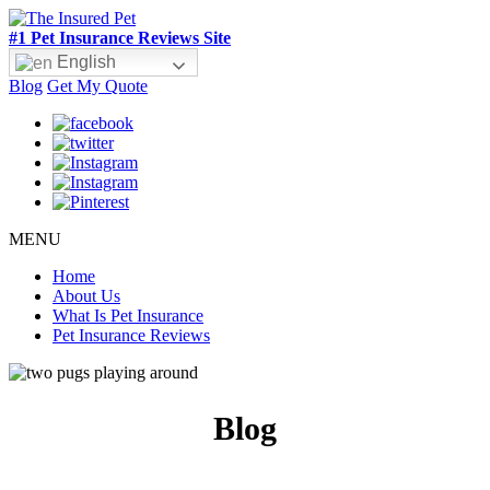
#1 Pet Insurance Reviews Site
English
Blog
Get My Quote
MENU
Home
About Us
What Is Pet Insurance
Pet Insurance Reviews
Blog