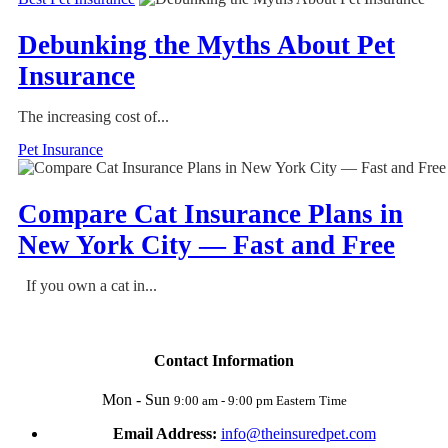
Debunking the Myths About Pet
Insurance
The increasing cost of...
Pet Insurance
Compare Cat Insurance Plans in
New York City — Fast and Free
If you own a cat in...
Contact Information
Mon - Sun
9:00 am - 9:00 pm Eastern Time
Email Address:
info@theinsuredpet.com