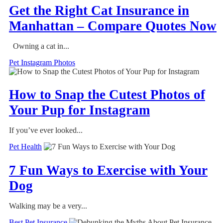
Get the Right Cat Insurance in
Manhattan – Compare Quotes Now
Owning a cat in...
Pet Instagram Photos
How to Snap the Cutest Photos of
Your Pup for Instagram
If you’ve ever looked...
Pet Health
7 Fun Ways to Exercise with Your
Dog
Walking may be a very...
Best Pet Insurance