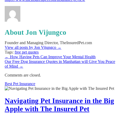
About Jon Vijungco
Founder and Managing Director, TheInsuredPet.com
View all posts by Jon Vijungco
→
Tags:
free pet quotes
←
How Having Pets Can Improve Your Mental Health
Our Free Dog Insurance Quotes in Manhattan will Give You Peace
of Mind
→
Comments are closed.
Best Pet Insurance
Navigating Pet Insurance in the Big
Apple with The Insured Pet