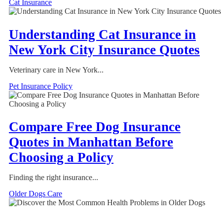
Cat Insurance
Understanding Cat Insurance in
New York City Insurance Quotes
Veterinary care in New York...
Pet Insurance Policy
Compare Free Dog Insurance
Quotes in Manhattan Before
Choosing a Policy
Finding the right insurance...
Older Dogs Care