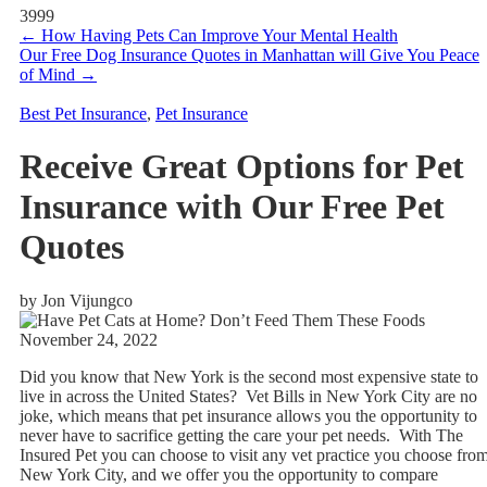
3999
←
How Having Pets Can Improve Your Mental Health
Our Free Dog Insurance Quotes in Manhattan will Give You Peace
of Mind
→
Best Pet Insurance
,
Pet Insurance
Receive Great Options for Pet
Insurance with Our Free Pet
Quotes
by Jon Vijungco
November 24, 2022
Did you know that New York is the second most expensive state to
live in across the United States? Vet Bills in New York City are no
joke, which means that pet insurance allows you the opportunity to
never have to sacrifice getting the care your pet needs. With The
Insured Pet you can choose to visit any vet practice you choose fro
New York City, and we offer you the opportunity to compare