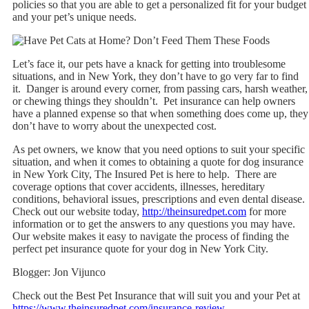
policies so that you are able to get a personalized fit for your budget
and your pet’s unique needs.
Let’s face it, our pets have a knack for getting into troublesome
situations, and in New York, they don’t have to go very far to find
it. Danger is around every corner, from passing cars, harsh weather,
or chewing things they shouldn’t. Pet insurance can help owners
have a planned expense so that when something does come up, they
don’t have to worry about the unexpected cost.
As pet owners, we know that you need options to suit your specific
situation, and when it comes to obtaining a quote for dog insurance
in New York City, The Insured Pet is here to help. There are
coverage options that cover accidents, illnesses, hereditary
conditions, behavioral issues, prescriptions and even dental disease.
Check out our website today,
http://theinsuredpet.com
for more
information or to get the answers to any questions you may have.
Our website makes it easy to navigate the process of finding the
perfect pet insurance quote for your dog in New York City.
Blogger: Jon Vijunco
Check out the Best Pet Insurance that will suit you and your Pet at
https://www.theinsuredpet.com/insurance-review