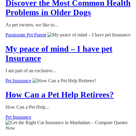
Discover the Most Common Health
Problems in Older Dogs
As pet owners, we like to...
Passionate Pet Parent
My peace of mind – I have pet
Insurance
I am part of an exclusive...
Pet Insurance
How Can a Pet Help Retirees?
How Can a Pet Help...
Pet Insurance