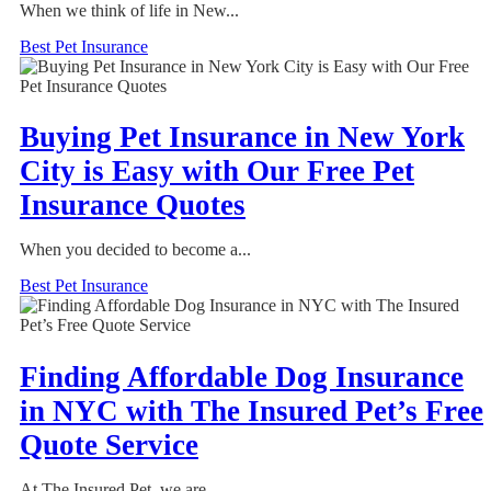
When we think of life in New...
Best Pet Insurance
Buying Pet Insurance in New York
City is Easy with Our Free Pet
Insurance Quotes
When you decided to become a...
Best Pet Insurance
Finding Affordable Dog Insurance
in NYC with The Insured Pet’s Free
Quote Service
At The Insured Pet, we are...