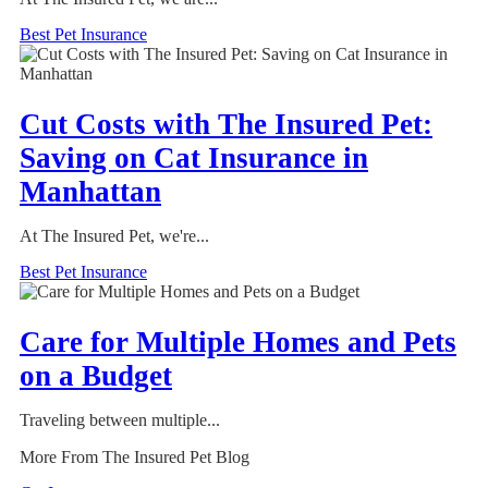
Best Pet Insurance
Cut Costs with The Insured Pet:
Saving on Cat Insurance in
Manhattan
At The Insured Pet, we're...
Best Pet Insurance
Care for Multiple Homes and Pets
on a Budget
Traveling between multiple...
More From The Insured Pet Blog