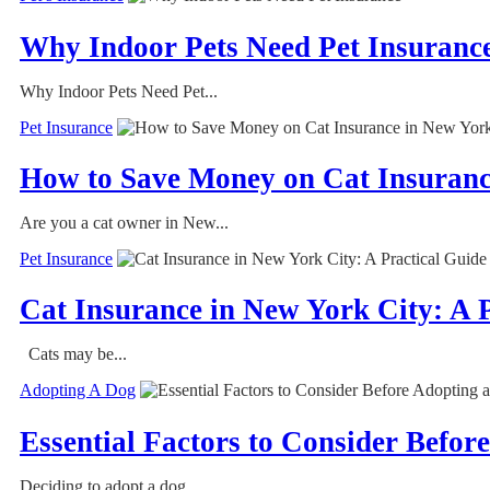
Why Indoor Pets Need Pet Insuranc
Why Indoor Pets Need Pet...
Pet Insurance
How to Save Money on Cat Insurance
Are you a cat owner in New...
Pet Insurance
Cat Insurance in New York City: A 
Cats may be...
Adopting A Dog
Essential Factors to Consider Befor
Deciding to adopt a dog...