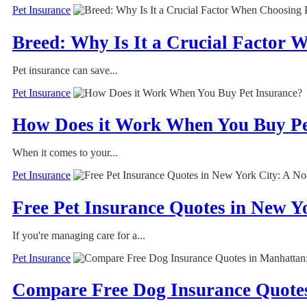
Pet Insurance
Breed: Why Is It a Crucial Factor 
Pet insurance can save...
Pet Insurance
How Does it Work When You Buy Pe
When it comes to your...
Pet Insurance
Free Pet Insurance Quotes in New 
If you're managing care for a...
Pet Insurance
Compare Free Dog Insurance Quote