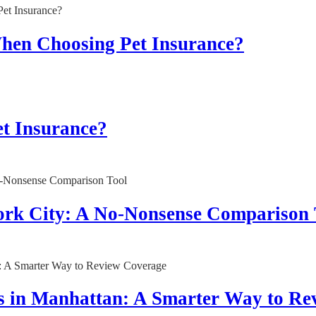
When Choosing Pet Insurance?
t Insurance?
York City: A No-Nonsense Comparison 
s in Manhattan: A Smarter Way to Re