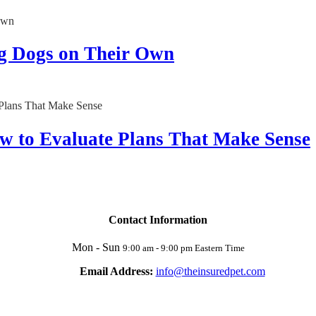
g Dogs on Their Own
w to Evaluate Plans That Make Sense
Contact Information
Mon - Sun
9:00 am - 9:00 pm Eastern Time
Email Address:
info@theinsuredpet.com