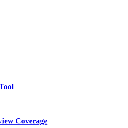
Tool
view Coverage