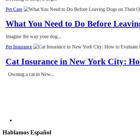
Pet Care
What You Need to Do Before Leavin
Imagine the way your dog...
Pet Insurance
Cat Insurance in New York City: Ho
Owning a cat in New...
Hablamos Español