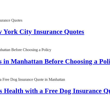
w York City Insurance Quotes
 in Manhattan Before Choosing a Pol
 Health with a Free Dog Insurance Q