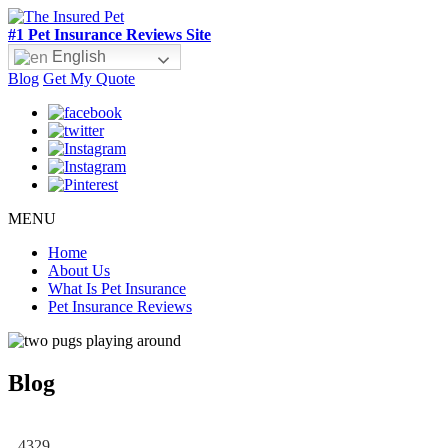
#1 Pet Insurance Reviews Site
English
Blog
Get My Quote
MENU
Home
About Us
What Is Pet Insurance
Pet Insurance Reviews
Blog
4329