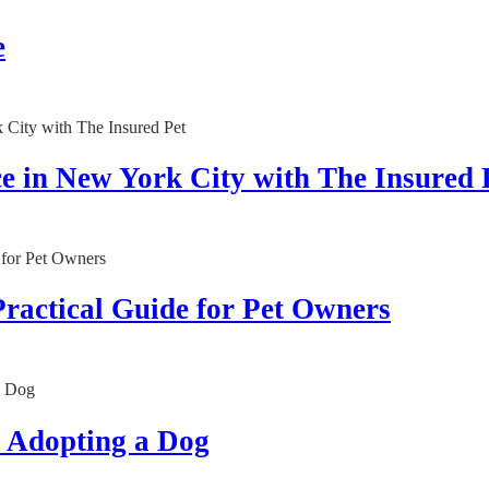
e
 in New York City with The Insured 
Practical Guide for Pet Owners
e Adopting a Dog