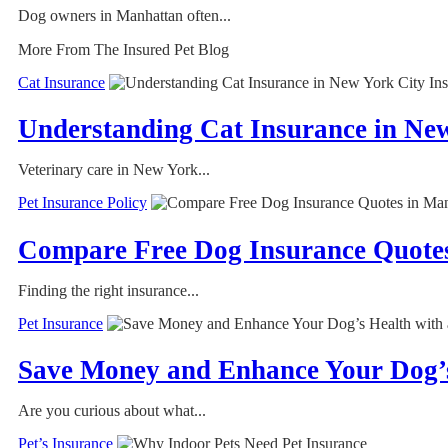
Dog owners in Manhattan often...
More From The Insured Pet Blog
Cat Insurance
Understanding Cat Insurance in Ne
Veterinary care in New York...
Pet Insurance Policy
Compare Free Dog Insurance Quotes
Finding the right insurance...
Pet Insurance
Save Money and Enhance Your Dog’s
Are you curious about what...
Pet’s Insurance