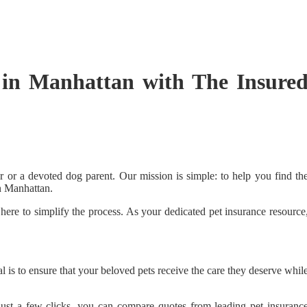
 in Manhattan with The Insure
r or a devoted dog parent. Our mission is simple: to help you find th
in Manhattan.
here to simplify the process. As your dedicated pet insurance resource
is to ensure that your beloved pets receive the care they deserve whil
h just a few clicks, you can compare quotes from leading pet insuranc