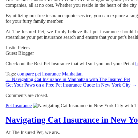
companies, all at no cost. Whether you reside in the heart of the cit
By utilizing our free insurance quote service, you can explore a rang
for your furry family member.
At The Insured Pet, we firmly believe that pet insurance should b
streamline your pet insurance search and ensure that your pet’s hea
Justin Peters
Guest Blogger
Check out the Best Pet Insurance that will suit you and your Pet at
h
Tags:
compare pet insurance Manhattan
←
Navigating Cat Insurance in Manhattan with The Insured Pet
Get Your Paws on a Free Pet Insurance Quote in New York City
→
Comments are closed.
Pet Insurance
Navigating Cat Insurance in New Yo
At The Insured Pet, we are...