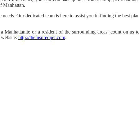
 of Manhattan.
c needs. Our dedicated team is here to assist you in finding the best pla
a Manhattanite or a resident of the surrounding areas, count on us t
r website:
http://theinsuredpet.com
.