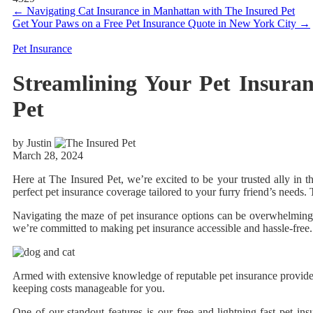
←
Navigating Cat Insurance in Manhattan with The Insured Pet
Get Your Paws on a Free Pet Insurance Quote in New York City
→
Pet Insurance
Streamlining Your Pet Insura
Pet
by Justin
March 28, 2024
Here at The Insured Pet, we’re excited to be your trusted ally in 
perfect pet insurance coverage tailored to your furry friend’s needs
Navigating the maze of pet insurance options can be overwhelming, e
we’re committed to making pet insurance accessible and hassle-free.
Armed with extensive knowledge of reputable pet insurance providers
keeping costs manageable for you.
One of our standout features is our free and lightning-fast pet in