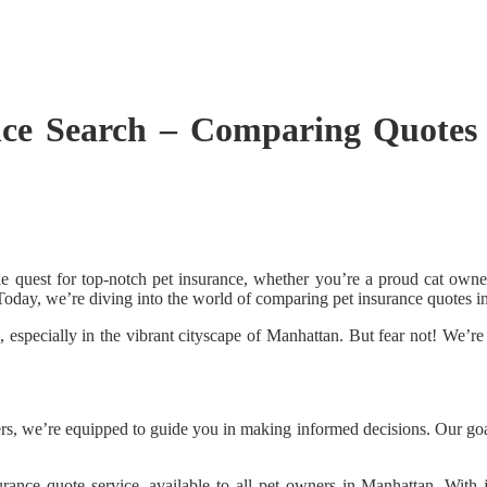
nce Search – Comparing Quotes
the quest for top-notch pet insurance, whether you’re a proud cat owne
. Today, we’re diving into the world of comparing pet insurance quotes 
specially in the vibrant cityscape of Manhattan. But fear not! We’re 
, we’re equipped to guide you in making informed decisions. Our goal 
surance quote service, available to all pet owners in Manhattan. Wit