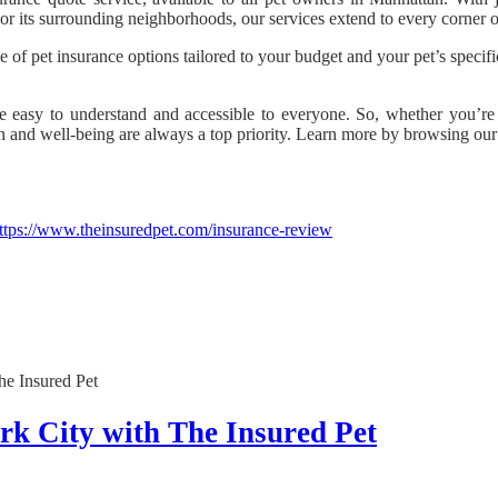
y or its surrounding neighborhoods, our services extend to every corner
e of pet insurance options tailored to your budget and your pet’s specifi
e easy to understand and accessible to everyone. So, whether you’re 
lth and well-being are always a top priority. Learn more by browsing ou
ttps://www.theinsuredpet.com/insurance-review
rk City with The Insured Pet