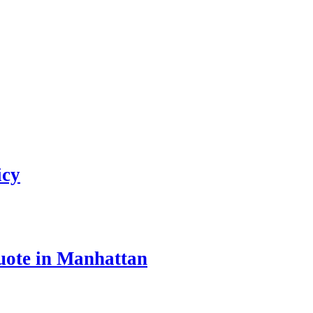
icy
uote in Manhattan