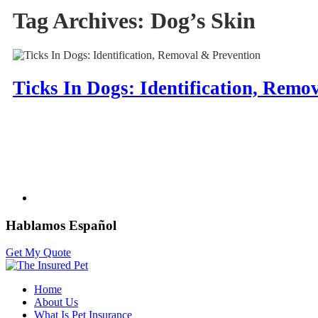
Tag Archives:
Dog’s Skin
Ticks In Dogs: Identification, Remo
Hablamos Español
Get My Quote
Home
About Us
What Is Pet Insurance