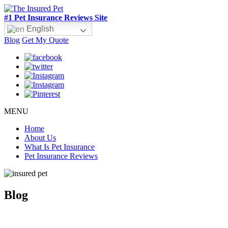
#1 Pet Insurance Reviews Site
English
Blog
Get My Quote
MENU
Home
About Us
What Is Pet Insurance
Pet Insurance Reviews
Blog