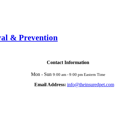
val & Prevention
Contact Information
Mon - Sun
9:00 am - 9:00 pm Eastern Time
Email Address:
info@theinsuredpet.com