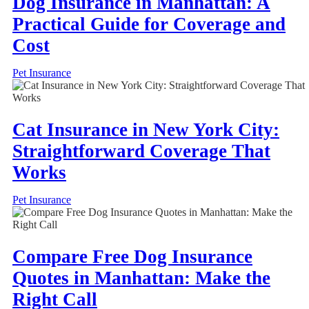
Dog Insurance in Manhattan: A
Practical Guide for Coverage and
Cost
Pet Insurance
Cat Insurance in New York City:
Straightforward Coverage That
Works
Pet Insurance
Compare Free Dog Insurance
Quotes in Manhattan: Make the
Right Call