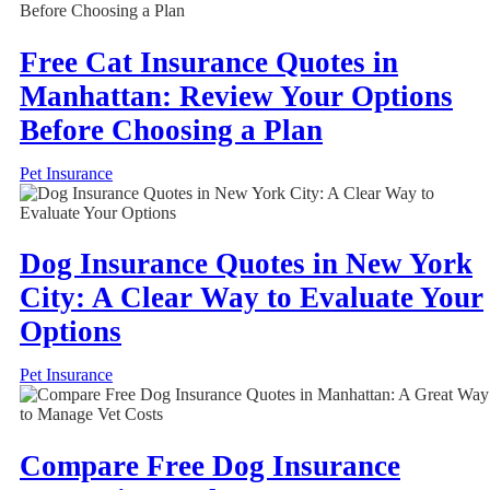
Free Cat Insurance Quotes in
Manhattan: Review Your Options
Before Choosing a Plan
Pet Insurance
Dog Insurance Quotes in New York
City: A Clear Way to Evaluate Your
Options
Pet Insurance
Compare Free Dog Insurance