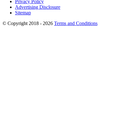
Privacy Policy
Advertising Disclosure
Sitemap
© Copyright 2018 - 2026
Terms and Conditions