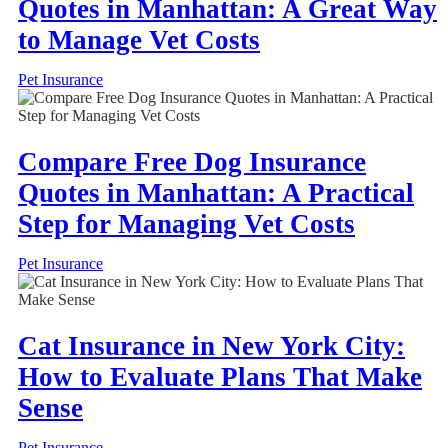
Quotes in Manhattan: A Great Way
to Manage Vet Costs
Pet Insurance
Compare Free Dog Insurance
Quotes in Manhattan: A Practical
Step for Managing Vet Costs
Pet Insurance
Cat Insurance in New York City:
How to Evaluate Plans That Make
Sense
Pet Insurance