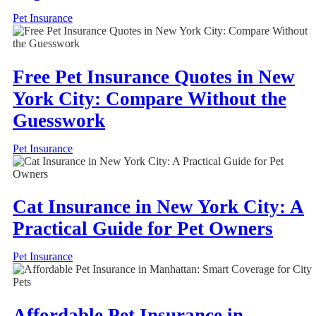
Pet Insurance
Free Pet Insurance Quotes in New
York City: Compare Without the
Guesswork
Pet Insurance
Cat Insurance in New York City: A
Practical Guide for Pet Owners
Pet Insurance
Affordable Pet Insurance in