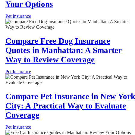
Your Options
Pet Insurance
Compare Free Dog Insurance
Quotes in Manhattan: A Smarter
Way to Review Coverage
Pet Insurance
Compare Pet Insurance in New Yor
City: A Practical Way to Evaluate
Coverage
Pet Insurance