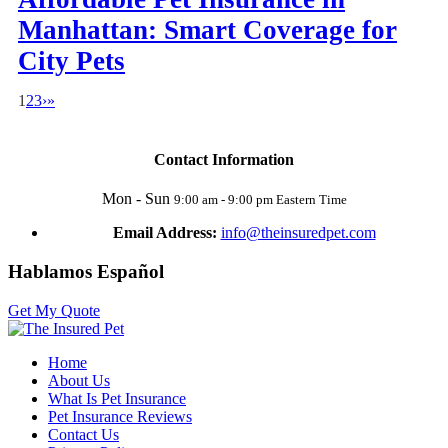
Manhattan: Smart Coverage for
City Pets
1
2
3
›
»
Contact Information
Mon - Sun
9:00 am - 9:00 pm Eastern Time
Email Address:
info@theinsuredpet.com
Hablamos Español
Get My Quote
Home
About Us
What Is Pet Insurance
Pet Insurance Reviews
Contact Us