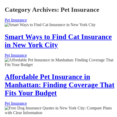
Category Archives:
Pet Insurance
Pet Insurance
Smart Ways to Find Cat Insurance
in New York City
Pet Insurance
Affordable Pet Insurance in
Manhattan: Finding Coverage That
Fits Your Budget
Pet Insurance