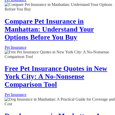
Compare Pet Insurance in
Manhattan: Understand Your
Options Before You Buy
Pet Insurance
Free Pet Insurance Quotes in New
York City: A No-Nonsense
Comparison Tool
Pet Insurance