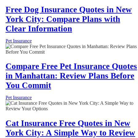
Free Dog Insurance Quotes in New
York City: Compare Plans with
Clear Information
Pet Insurance
Compare Free Pet Insurance Quotes
in Manhattan: Review Plans Before
You Commit
Pet Insurance
Cat Insurance Free Quotes in New
York City: A Simple Way to Review