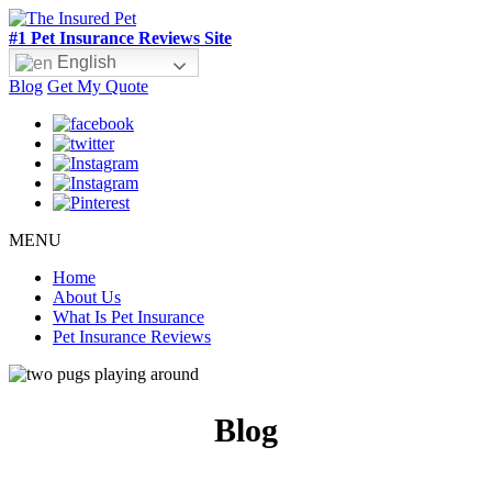
#1 Pet Insurance Reviews Site
English
Blog
Get My Quote
MENU
Home
About Us
What Is Pet Insurance
Pet Insurance Reviews
Blog