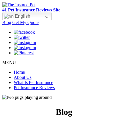
#1 Pet Insurance Reviews Site
English
Blog
Get My Quote
MENU
Home
About Us
What Is Pet Insurance
Pet Insurance Reviews
Blog