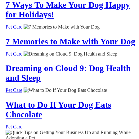
7 Ways To Make Your Dog Happy
for Holidays!
Pet Care
7 Memories to Make with Your Dog
Pet Care
Dreaming on Cloud 9: Dog Health
and Sleep
Pet Care
What to Do If Your Dog Eats
Chocolate
Pet Care