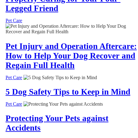
Legged Friend
Pet Care
Pet Injury and Operation Aftercare:
How to Help Your Dog Recover and
Regain Full Health
Pet Care
5 Dog Safety Tips to Keep in Mind
Pet Care
Protecting Your Pets against
Accidents