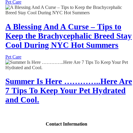
Pet Care
A Blessing And A Curse – Tips to
Keep the Brachycephalic Breed Stay
Cool During NYC Hot Summers
Pet Care
Summer Is Here …………..Here Are
7 Tips To Keep Your Pet Hydrated
and Cool.
Contact Information