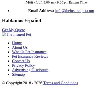
Mon - Sun
9:00 am - 9:00 pm Eastern Time
Email Address:
info@theinsuredpet.com
Hablamos Español
Get My Quote
Home
About Us
What Is Pet Insurance
Pet Insurance Reviews
Contact Us
Privacy Policy
Advertising Disclosure
Sitemap
© Copyright 2018 - 2026
Terms and Conditions