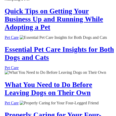
Quick Tips on Getting Your
Business Up and Running While
Adopting a Pet
Pet Care
Essential Pet Care Insights for Both
Dogs and Cats
Pet Care
What You Need to Do Before
Leaving Dogs on Their Own
Pet Care
Properly Caring for Your Four-