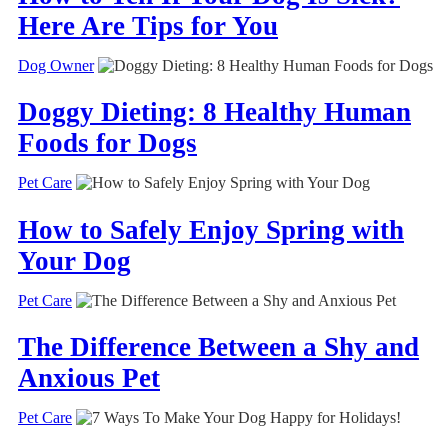
Here Are Tips for You
Dog Owner
Doggy Dieting: 8 Healthy Human
Foods for Dogs
Pet Care
How to Safely Enjoy Spring with
Your Dog
Pet Care
The Difference Between a Shy and
Anxious Pet
Pet Care