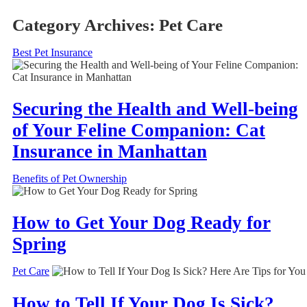
Category Archives:
Pet Care
Best Pet Insurance
Securing the Health and Well-being
of Your Feline Companion: Cat
Insurance in Manhattan
Benefits of Pet Ownership
How to Get Your Dog Ready for
Spring
Pet Care
How to Tell If Your Dog Is Sick?