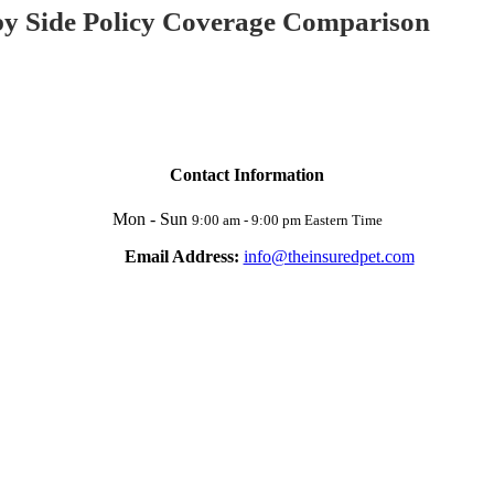
 by Side Policy Coverage Comparison
Contact Information
Mon - Sun
9:00 am - 9:00 pm Eastern Time
Email Address:
info@theinsuredpet.com