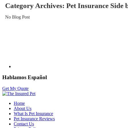
Category Archives:
Pet Insurance Side
No Blog Post
Hablamos Español
Get My Quote
Home
About Us
What Is Pet Insurance
Pet Insurance Reviews
Contact Us