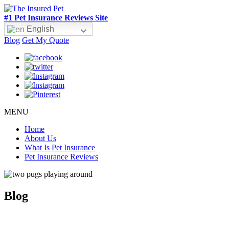
#1 Pet Insurance Reviews Site
English
Blog
Get My Quote
MENU
Home
About Us
What Is Pet Insurance
Pet Insurance Reviews
Blog