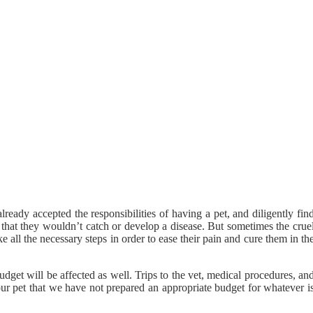
eady accepted the responsibilities of having a pet, and diligently fin
that they wouldn’t catch or develop a disease. But sometimes the crue
 all the necessary steps in order to ease their pain and cure them in th
budget will be affected as well. Trips to the vet, medical procedures, an
our pet that we have not prepared an appropriate budget for whatever i