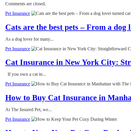
Comments are closed.
Pet Insurance
Cats are the best pets – From a dog 
As a dog lover for many...
Pet Insurance
Cat Insurance in New York City: S
If you own a cat in...
Pet Insurance
How to Buy Cat Insurance in Manha
At The Insured Pet, we...
Pet Insurance