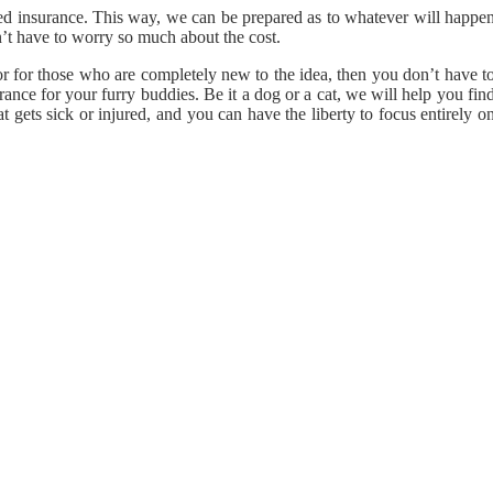
need insurance. This way, we can be prepared as to whatever will happe
’t have to worry so much about the cost.
or for those who are completely new to the idea, then you don’t have t
ance for your furry buddies. Be it a dog or a cat, we will help you fin
gets sick or injured, and you can have the liberty to focus entirely o