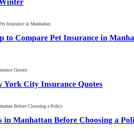
 Winter
op to Compare Pet Insurance in Manha
w York City Insurance Quotes
 in Manhattan Before Choosing a Pol