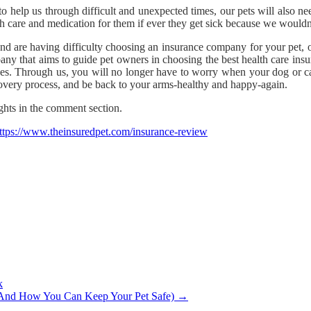
o help us through difficult and unexpected times, our pets will also 
h care and medication for them if ever they get sick because we wouldn
and are having difficulty choosing an insurance company for your pet, 
ny that aims to guide pet owners in choosing the best health care insur
s. Through us, you will no longer have to worry when your dog or cat 
ecovery process, and be back to your arms-healthy and happy-again.
ghts in the comment section.
ttps://www.theinsuredpet.com/insurance-review
k
(And How You Can Keep Your Pet Safe)
→