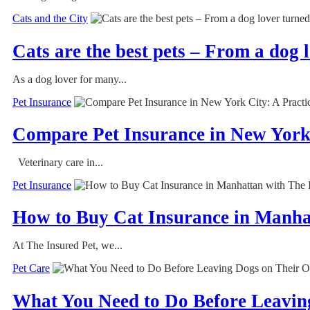
Cats and the City
Cats are the best pets – From a dog 
As a dog lover for many...
Pet Insurance
Compare Pet Insurance in New York 
Veterinary care in...
Pet Insurance
How to Buy Cat Insurance in Manha
At The Insured Pet, we...
Pet Care
What You Need to Do Before Leavin