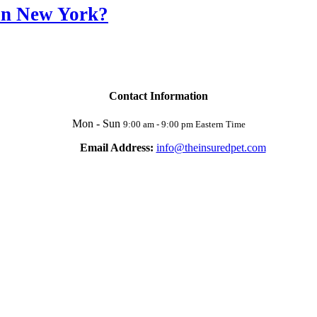
 in New York?
Contact Information
Mon - Sun
9:00 am - 9:00 pm Eastern Time
Email Address:
info@theinsuredpet.com