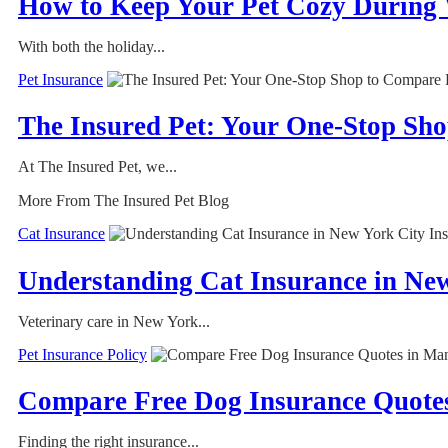
How to Keep Your Pet Cozy During
With both the holiday...
Pet Insurance
The Insured Pet: Your One-Stop Sh
At The Insured Pet, we...
More From The Insured Pet Blog
Cat Insurance
Understanding Cat Insurance in Ne
Veterinary care in New York...
Pet Insurance Policy
Compare Free Dog Insurance Quotes
Finding the right insurance...