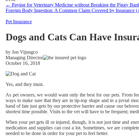
←
Paying for Veterinary Medicine without Breaking the Piggy Ban
Foreign Body Ingestion: A Common Claim Covered by Insurance 
Pet Insurance
Dogs and Cats Can Have Insur
by Jon Vijungco
Managing Director
October 16, 2018
Yes, and they must.
As pet owners, we would want only the best for our pets. From feedi
ways to make sure that they are in tip-top shape and in a jovial m
hand of fate just gets by our protective barrier and cause our belove
shortest time possible. Visits to the vet will have to be frequent; m
When your pet gets ill or injured, though, it is not just time and en
medication and supplies can cost a lot. Sometimes, we are completel
needed to be done in order for your pet to feel better.