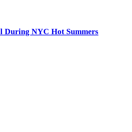
Cool During NYC Hot Summers