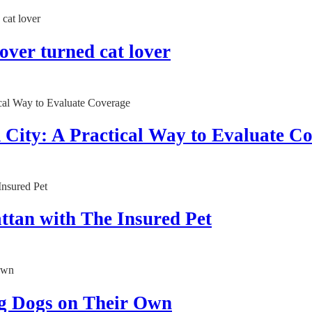
lover turned cat lover
City: A Practical Way to Evaluate C
ttan with The Insured Pet
g Dogs on Their Own