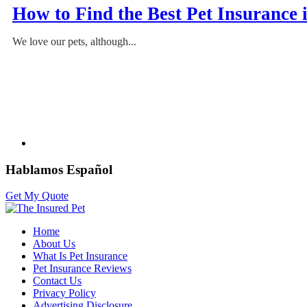
How to Find the Best Pet Insurance
We love our pets, although...
Hablamos Español
Get My Quote
Home
About Us
What Is Pet Insurance
Pet Insurance Reviews
Contact Us
Privacy Policy
Advertising Disclosure