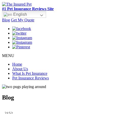
#1 Pet Insurance Reviews Site
English
Blog
Get My Quote
MENU
Home
About Us
What Is Pet Insurance
Pet Insurance Reviews
Blog
2152