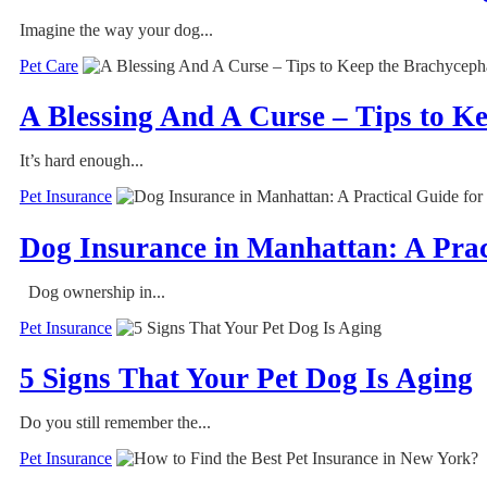
Imagine the way your dog...
Pet Care
A Blessing And A Curse – Tips to 
It’s hard enough...
Pet Insurance
Dog Insurance in Manhattan: A Prac
Dog ownership in...
Pet Insurance
5 Signs That Your Pet Dog Is Aging
Do you still remember the...
Pet Insurance