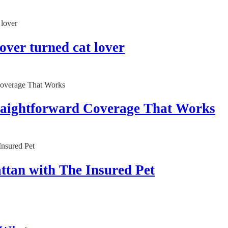
lover turned cat lover
traightforward Coverage That Works
ttan with The Insured Pet