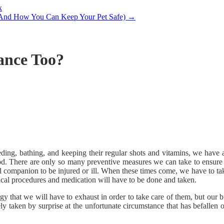
k
(And How You Can Keep Your Pet Safe)
→
ance Too?
ng, bathing, and keeping their regular shots and vitamins, we have alr
ood. There are only so many preventive measures we can take to ensure 
d companion to be injured or ill. When these times come, we have to take
edical procedures and medication will have to be done and taken.
ergy that we will have to exhaust in order to take care of them, but our 
y taken by surprise at the unfortunate circumstance that has befallen 