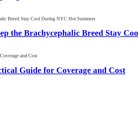
Keep the Brachycephalic Breed Stay 
tical Guide for Coverage and Cost