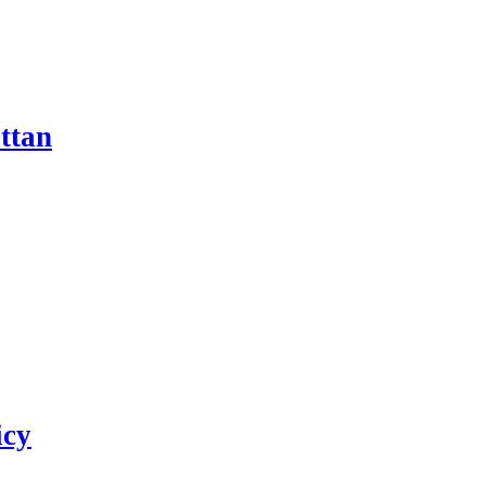
ttan
icy