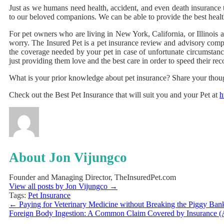
Just as we humans need health, accident, and even death insurance t
to our beloved companions. We can be able to provide the best healt
For pet owners who are living in New York, California, or Illinois 
worry. The Insured Pet is a pet insurance review and advisory compa
the coverage needed by your pet in case of unfortunate circumstance
just providing them love and the best care in order to speed their r
What is your prior knowledge about pet insurance? Share your thou
Check out the Best Pet Insurance that will suit you and your Pet at
h
About Jon Vijungco
Founder and Managing Director, TheInsuredPet.com
View all posts by Jon Vijungco
→
Tags:
Pet Insurance
←
Paying for Veterinary Medicine without Breaking the Piggy Ban
Foreign Body Ingestion: A Common Claim Covered by Insurance 