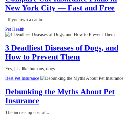
New York City — Fast and Free
If you own a cat in...
Pet Health
3 Deadliest Diseases of Dogs, and
How to Prevent Them
Yes, just like humans, dogs...
Best Pet Insurance
Debunking the Myths About Pet
Insurance
The increasing cost of...