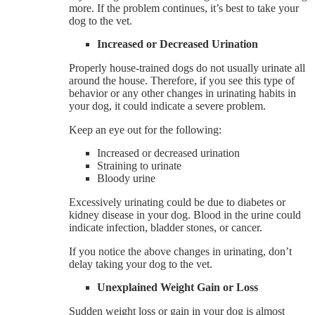
more. If the problem continues, it’s best to take your
dog to the vet.
Increased or Decreased Urination
Properly house-trained dogs do not usually urinate all
around the house. Therefore, if you see this type of
behavior or any other changes in urinating habits in
your dog, it could indicate a severe problem.
Keep an eye out for the following:
Increased or decreased urination
Straining to urinate
Bloody urine
Excessively urinating could be due to diabetes or
kidney disease in your dog. Blood in the urine could
indicate infection, bladder stones, or cancer.
If you notice the above changes in urinating, don’t
delay taking your dog to the vet.
Unexplained Weight Gain or Loss
Sudden weight loss or gain in your dog is almost