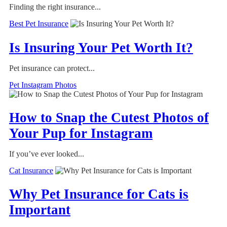
Finding the right insurance...
Best Pet Insurance
Is Insuring Your Pet Worth It?
Pet insurance can protect...
Pet Instagram Photos
How to Snap the Cutest Photos of
Your Pup for Instagram
If you’ve ever looked...
Cat Insurance
Why Pet Insurance for Cats is
Important