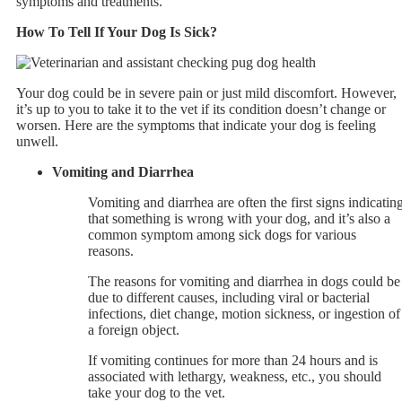
symptoms and treatments.
How To Tell If Your Dog Is Sick?
Your dog could be in severe pain or just mild discomfort. However,
it’s up to you to take it to the vet if its condition doesn’t change or
worsen. Here are the symptoms that indicate your dog is feeling
unwell.
Vomiting and Diarrhea
Vomiting and diarrhea are often the first signs indicatin
that something is wrong with your dog, and it’s also a
common symptom among sick dogs for various
reasons.
The reasons for vomiting and diarrhea in dogs could be
due to different causes, including viral or bacterial
infections, diet change, motion sickness, or ingestion of
a foreign object.
If vomiting continues for more than 24 hours and is
associated with lethargy, weakness, etc., you should
take your dog to the vet.