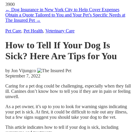
3900
←
Dog Insurance in New York City to Help Cover Expenses
Obtain a Quote Tailored to You and Your Pet’s Specific Needs at
The Insured Pet
→
Pet Care
,
Pet Health
,
Veterinary Care
How to Tell If Your Dog Is
Sick? Here Are Tips for You
by Jon Vijungco
September 7, 2022
Caring for a pet dog could be challenging, especially when they fall
ill. Canines don’t know how to tell you if they are in pain or feeling
unwell.
As a pet owner, it’s up to you to look for warning signs indicating
your pet is sick. At first, it could be difficult to rule out any illness,
but a few signs suggest you should take your dog to the vet.
This article indicates how to tell if your dog is sick, including