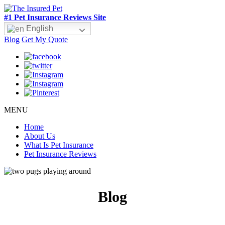
#1 Pet Insurance Reviews Site
English
Blog
Get My Quote
MENU
Home
About Us
What Is Pet Insurance
Pet Insurance Reviews
Blog