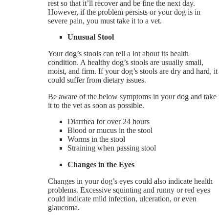
rest so that it’ll recover and be fine the next day.
However, if the problem persists or your dog is in
severe pain, you must take it to a vet.
Unusual Stool
Your dog’s stools can tell a lot about its health
condition. A healthy dog’s stools are usually small,
moist, and firm. If your dog’s stools are dry and hard, it
could suffer from dietary issues.
Be aware of the below symptoms in your dog and take
it to the vet as soon as possible.
Diarrhea for over 24 hours
Blood or mucus in the stool
Worms in the stool
Straining when passing stool
Changes in the Eyes
Changes in your dog’s eyes could also indicate health
problems. Excessive squinting and runny or red eyes
could indicate mild infection, ulceration, or even
glaucoma.