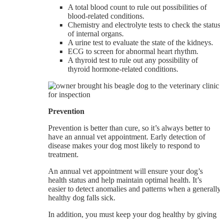
A total blood count to rule out possibilities of
blood-related conditions.
Chemistry and electrolyte tests to check the statu
of internal organs.
A urine test to evaluate the state of the kidneys.
ECG to screen for abnormal heart rhythm.
A thyroid test to rule out any possibility of
thyroid hormone-related conditions.
Prevention
Prevention is better than cure, so it’s always better to
have an annual vet appointment. Early detection of
disease makes your dog most likely to respond to
treatment.
An annual vet appointment will ensure your dog’s
health status and help maintain optimal health. It’s
easier to detect anomalies and patterns when a generall
healthy dog falls sick.
In addition, you must keep your dog healthy by giving