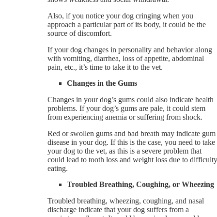
Also, if you notice your dog cringing when you
approach a particular part of its body, it could be the
source of discomfort.
If your dog changes in personality and behavior along
with vomiting, diarrhea, loss of appetite, abdominal
pain, etc., it’s time to take it to the vet.
Changes in the Gums
Changes in your dog’s gums could also indicate health
problems. If your dog’s gums are pale, it could stem
from experiencing anemia or suffering from shock.
Red or swollen gums and bad breath may indicate gum
disease in your dog. If this is the case, you need to take
your dog to the vet, as this is a severe problem that
could lead to tooth loss and weight loss due to difficult
eating.
Troubled Breathing, Coughing, or Wheezing
Troubled breathing, wheezing, coughing, and nasal
discharge indicate that your dog suffers from a