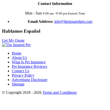
Contact Information
Mon - Sun
9:00 am - 9:00 pm Eastern Time
Email Address:
info@theinsuredpet.com
Hablamos Español
Get My Quote
Home
About Us
What Is Pet Insurance
Pet Insurance Reviews
Contact Us
Privacy Policy
Advertising Disclosure
Sitemap
© Copyright 2018 - 2026
Terms and Conditions