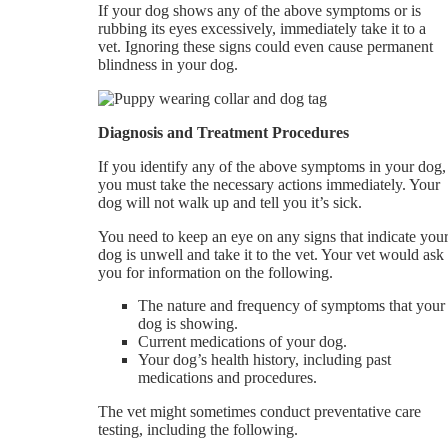
If your dog shows any of the above symptoms or is
rubbing its eyes excessively, immediately take it to a
vet. Ignoring these signs could even cause permanent
blindness in your dog.
Diagnosis and Treatment Procedures
If you identify any of the above symptoms in your dog,
you must take the necessary actions immediately. Your
dog will not walk up and tell you it’s sick.
You need to keep an eye on any signs that indicate you
dog is unwell and take it to the vet. Your vet would ask
you for information on the following.
The nature and frequency of symptoms that your
dog is showing.
Current medications of your dog.
Your dog’s health history, including past
medications and procedures.
The vet might sometimes conduct preventative care
testing, including the following.