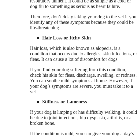
respiratory ailment. It could be as simple as a cold or
dog flu to something as serious as heart failure.
Therefore, don’t delay taking your dog to the vet if you
identify any of these symptoms because they could be
life-threatening.
Hair Loss or Itchy Skin
Hair loss, which is also known as alopecia, is a
condition that occurs due to allergies, skin infections, or
fleas. It can cause a lot of discomfort for dogs.
If you find your dog suffering from this condition,
check his skin for fleas, discharge, swelling, or redness.
You can soothe mild symptoms at home. However, if
your dog’s symptoms are severe, you must take it to a
vet.
Stiffness or Lameness
If your dog is limping or has difficulty walking, it could
be due to joint infections, hip dysplasia, arthritis, or a
broken bone.
If the condition is mild, you can give your dog a day’s