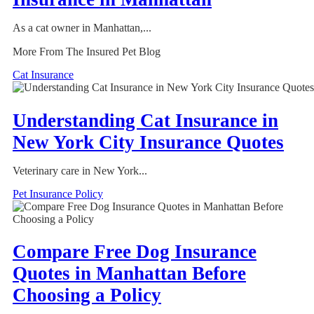
As a cat owner in Manhattan,...
More From The Insured Pet Blog
Cat Insurance
Understanding Cat Insurance in
New York City Insurance Quotes
Veterinary care in New York...
Pet Insurance Policy
Compare Free Dog Insurance
Quotes in Manhattan Before
Choosing a Policy