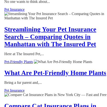
No one wants to think about...
Pet Insurance
Streamlining Your Pet Insurance
Search – Comparing Quotes in
Manhattan with The Insured Pet
Here at The Insured Pet,...
Pet-Friendly Plants
What Are Pet-Friendly Home Plants
Being a fur parent and,...
Pet Insurance
Compare Cat Insurance Plans in