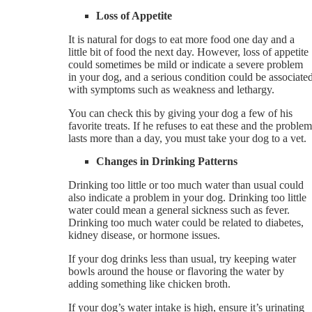
Loss of Appetite
It is natural for dogs to eat more food one day and a
little bit of food the next day. However, loss of appetite
could sometimes be mild or indicate a severe problem
in your dog, and a serious condition could be associate
with symptoms such as weakness and lethargy.
You can check this by giving your dog a few of his
favorite treats. If he refuses to eat these and the problem
lasts more than a day, you must take your dog to a vet.
Changes in Drinking Patterns
Drinking too little or too much water than usual could
also indicate a problem in your dog. Drinking too little
water could mean a general sickness such as fever.
Drinking too much water could be related to diabetes,
kidney disease, or hormone issues.
If your dog drinks less than usual, try keeping water
bowls around the house or flavoring the water by
adding something like chicken broth.
If your dog’s water intake is high, ensure it’s urinating