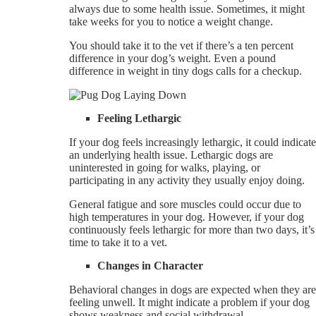
always due to some health issue. Sometimes, it might
take weeks for you to notice a weight change.
You should take it to the vet if there’s a ten percent
difference in your dog’s weight. Even a pound
difference in weight in tiny dogs calls for a checkup.
Feeling Lethargic
If your dog feels increasingly lethargic, it could indicate
an underlying health issue. Lethargic dogs are
uninterested in going for walks, playing, or
participating in any activity they usually enjoy doing.
General fatigue and sore muscles could occur due to
high temperatures in your dog. However, if your dog
continuously feels lethargic for more than two days, it’s
time to take it to a vet.
Changes in Character
Behavioral changes in dogs are expected when they are
feeling unwell. It might indicate a problem if your dog
shows weakness and social withdrawal.