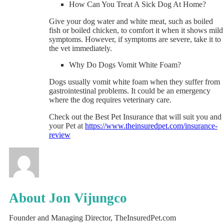
How Can You Treat A Sick Dog At Home?
Give your dog water and white meat, such as boiled
fish or boiled chicken, to comfort it when it shows mild
symptoms. However, if symptoms are severe, take it to
the vet immediately.
Why Do Dogs Vomit White Foam?
Dogs usually vomit white foam when they suffer from
gastrointestinal problems. It could be an emergency
where the dog requires veterinary care.
Check out the Best Pet Insurance that will suit you and
your Pet at
https://www.theinsuredpet.com/insurance-
review
About Jon Vijungco
Founder and Managing Director, TheInsuredPet.com