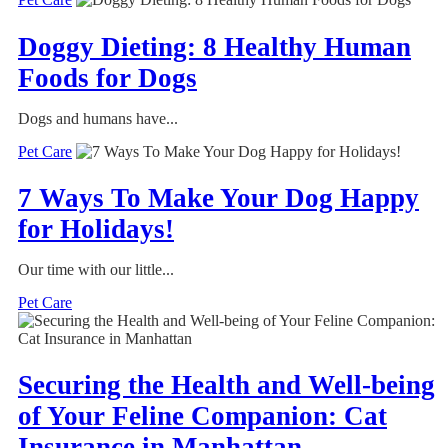
Doggy Dieting: 8 Healthy Human
Foods for Dogs
Dogs and humans have...
Pet Care
7 Ways To Make Your Dog Happy
for Holidays!
Our time with our little...
Pet Care
Securing the Health and Well-being
of Your Feline Companion: Cat
Insurance in Manhattan