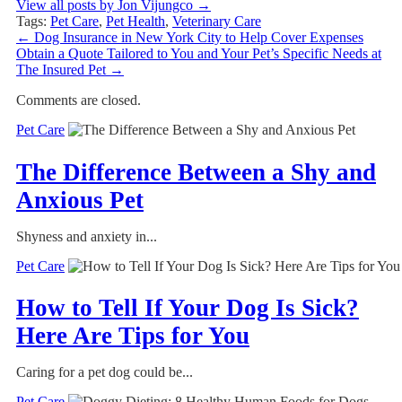
View all posts by Jon Vijungco
→
Tags:
Pet Care
,
Pet Health
,
Veterinary Care
←
Dog Insurance in New York City to Help Cover Expenses
Obtain a Quote Tailored to You and Your Pet’s Specific Needs at
The Insured Pet
→
Comments are closed.
Pet Care
The Difference Between a Shy and
Anxious Pet
Shyness and anxiety in...
Pet Care
How to Tell If Your Dog Is Sick?
Here Are Tips for You
Caring for a pet dog could be...
Pet Care