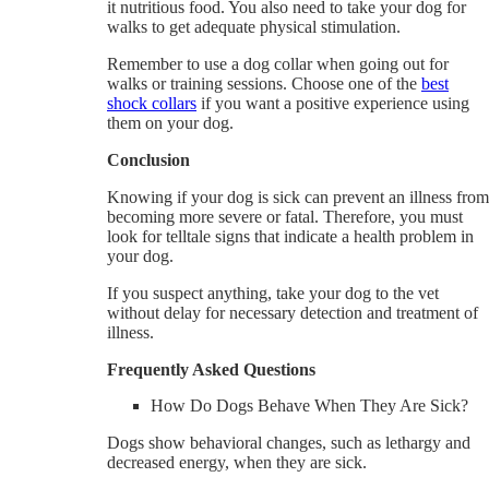
it nutritious food. You also need to take your dog for
walks to get adequate physical stimulation.
Remember to use a dog collar when going out for
walks or training sessions. Choose one of the
best
shock collars
if you want a positive experience using
them on your dog.
Conclusion
Knowing if your dog is sick can prevent an illness from
becoming more severe or fatal. Therefore, you must
look for telltale signs that indicate a health problem in
your dog.
If you suspect anything, take your dog to the vet
without delay for necessary detection and treatment of
illness.
Frequently Asked Questions
How Do Dogs Behave When They Are Sick?
Dogs show behavioral changes, such as lethargy and
decreased energy, when they are sick.