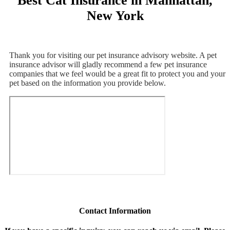
Best Cat Insurance in Manhattan,
New York
Thank you for visiting our pet insurance advisory website. A pet
insurance advisor will gladly recommend a few pet insurance
companies that we feel would be a great fit to protect you and your
pet based on the information you provide below.
Contact Information