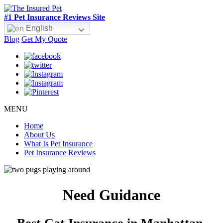
#1 Pet Insurance Reviews Site
English
Blog
Get My Quote
MENU
Home
About Us
What Is Pet Insurance
Pet Insurance Reviews
Need Guidance