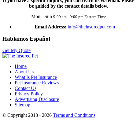
If you have a specific inquiry, you can reach us via email. Please
be guided by the contact details below.
Mon - Sun
9:00 am - 9:00 pm Eastern Time
Email Address:
info@theinsuredpet.com
Hablamos Español
Get My Quote
Home
About Us
What Is Pet Insurance
Pet Insurance Reviews
Contact Us
Privacy Policy
Advertising Disclosure
Sitemap
© Copyright 2018 - 2026
Terms and Conditions