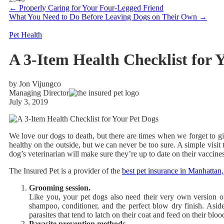
←
Properly Caring for Your Four-Legged Friend
What You Need to Do Before Leaving Dogs on Their Own
→
Pet Health
A 3-Item Health Checklist for 
by Jon Vijungco
Managing Director
July 3, 2019
We love our dogs to death, but there are times when we forget to 
healthy on the outside, but we can never be too sure. A simple visit t
dog’s veterinarian will make sure they’re up to date on their vaccines
The Insured Pet
is a provider of the
best pet insurance in Manhatta
Grooming session.
Like you, your pet dogs also need their very own version of
shampoo, conditioner, and the perfect blow dry finish. Aside
parasites that tend to latch on their coat and feed on their bloo
Parasite prevention methods.