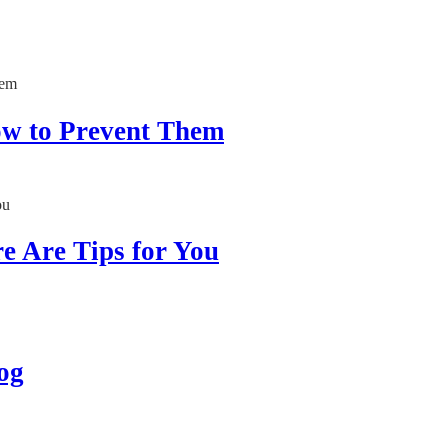
How to Prevent Them
re Are Tips for You
og