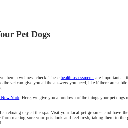
Your Pet Dogs
give them a wellness check. These
health assessments
are important as i
o the vet can give you all the answers you need, like if there are subtle
.
n, New York
. Here, we give you a rundown of the things your pet dogs ne
 a relaxing day at the spa. Visit your local pet groomer and have the
 from making sure your pets look and feel fresh, taking them to the gr
d.