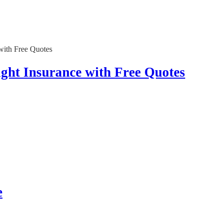
ght Insurance with Free Quotes
e