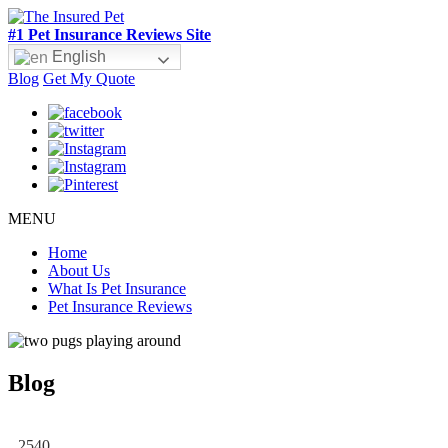
#1 Pet Insurance Reviews Site
English
Blog
Get My Quote
MENU
Home
About Us
What Is Pet Insurance
Pet Insurance Reviews
Blog
2540