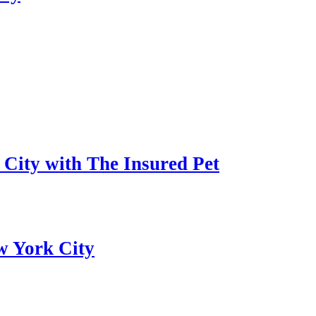
 City with The Insured Pet
w York City