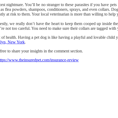
st nightmare. You’ll be no stranger to these parasites if you have pets 
 as flea powders, shampoos, conditioners, sprays, and even collars. Dog
y at risk to them. Your local veterinarian is more than willing to help yo
stly, we really don’t have the heart to keep them cooped up inside th
re not too careful. You need to make sure their collars are tagged with y
f health. Having a pet dog is like having a playful and lovable child yo
oklyn, New York
.
free to share your insights in the comment section.
ttps://www.theinsuredpet.com/insurance-review