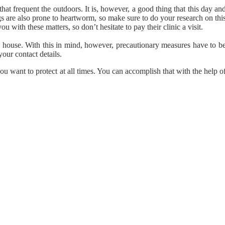
that frequent the outdoors. It is, however, a good thing that this day an
s are also prone to heartworm, so make sure to do your research on thi
u with these matters, so don’t hesitate to pay their clinic a visit.
e house. With this in mind, however, precautionary measures have to b
our contact details.
u want to protect at all times. You can accomplish that with the help o