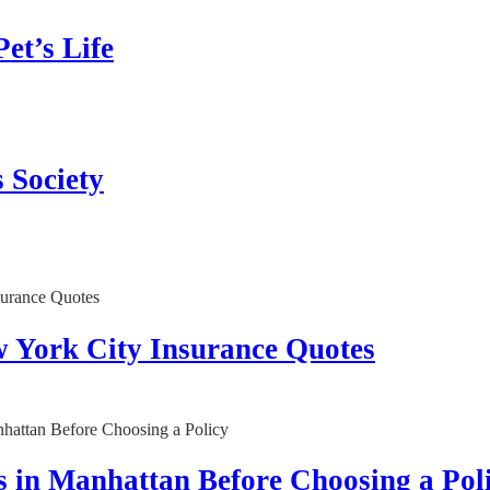
et’s Life
 Society
w York City Insurance Quotes
 in Manhattan Before Choosing a Pol