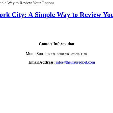
ork City: A Simple Way to Review Yo
Contact Information
Mon - Sun
9:00 am - 9:00 pm Eastern Time
Email Address:
info@theinsuredpet.com