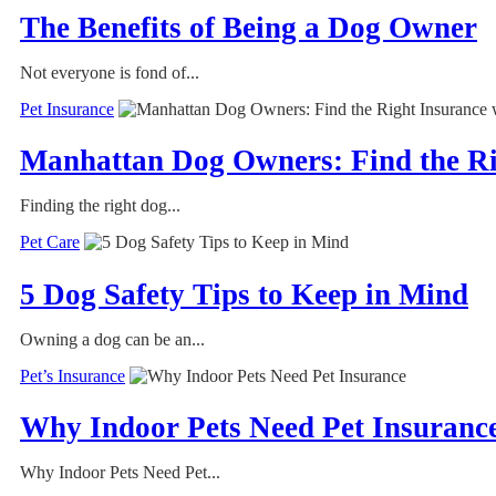
The Benefits of Being a Dog Owner
Not everyone is fond of...
Pet Insurance
Manhattan Dog Owners: Find the Ri
Finding the right dog...
Pet Care
5 Dog Safety Tips to Keep in Mind
Owning a dog can be an...
Pet’s Insurance
Why Indoor Pets Need Pet Insuranc
Why Indoor Pets Need Pet...