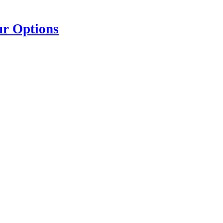
ur Options