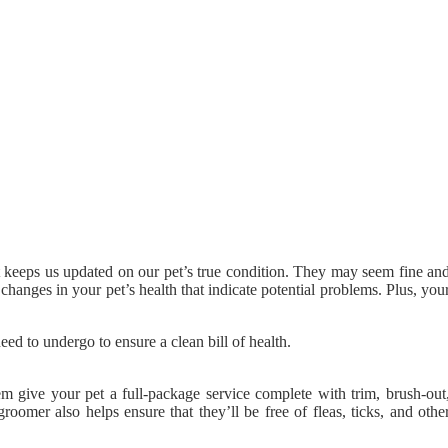
t keeps us updated on our pet’s true condition. They may seem fine an
 changes in your pet’s health that indicate potential problems. Plus, you
ed to undergo to ensure a clean bill of health.
m give your pet a full-package service complete with trim, brush-out
oomer also helps ensure that they’ll be free of fleas, ticks, and othe