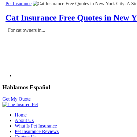
Pet Insurance
Cat Insurance Free Quotes in New Y
For cat owners in...
Hablamos Español
Get My Quote
Home
About Us
What Is Pet Insurance
Pet Insurance Reviews
Contact Us