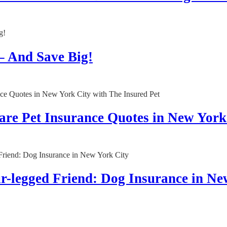
– And Save Big!
are Pet Insurance Quotes in New York
ur-legged Friend: Dog Insurance in Ne