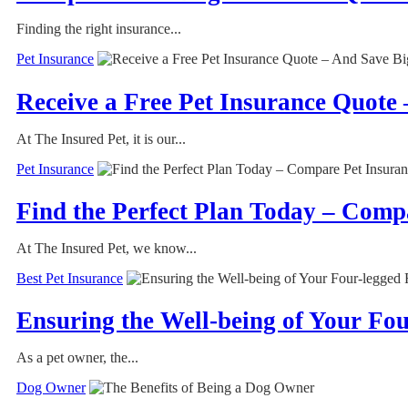
Finding the right insurance...
Pet Insurance
Receive a Free Pet Insurance Quote 
At The Insured Pet, it is our...
Pet Insurance
Find the Perfect Plan Today – Comp
At The Insured Pet, we know...
Best Pet Insurance
Ensuring the Well-being of Your Fo
As a pet owner, the...
Dog Owner