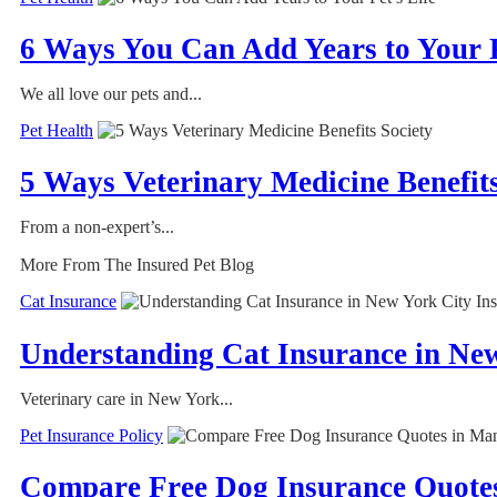
6 Ways You Can Add Years to Your P
We all love our pets and...
Pet Health
5 Ways Veterinary Medicine Benefits
From a non-expert’s...
More From The Insured Pet Blog
Cat Insurance
Understanding Cat Insurance in Ne
Veterinary care in New York...
Pet Insurance Policy
Compare Free Dog Insurance Quotes