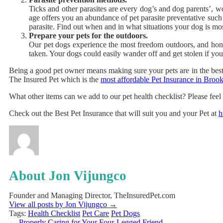
Ticks and other parasites are every dog’s and dog parents’, wor
age offers you an abundance of pet parasite preventative such
parasite. Find out when and in what situations your dog is mostl
Prepare your pets for the outdoors.
Our pet dogs experience the most freedom outdoors, and hone
taken. Your dogs could easily wander off and get stolen if you’
Being a good pet owner means making sure your pets are in the best o
The Insured Pet
which is the
most affordable Pet Insurance in Bro
What other items can we add to our pet health checklist? Please feel 
Check out the Best Pet Insurance that will suit you and your Pet at
h
About Jon Vijungco
Founder and Managing Director, TheInsuredPet.com
View all posts by Jon Vijungco
→
Tags:
Health Checklist
Pet Care
Pet Dogs
←
Properly Caring for Your Four-Legged Friend