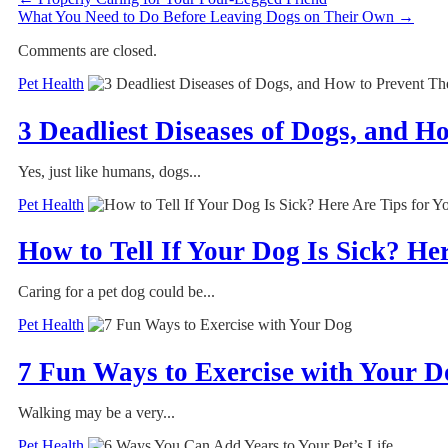
What You Need to Do Before Leaving Dogs on Their Own
→
Comments are closed.
Pet Health
3 Deadliest Diseases of Dogs, and 
Yes, just like humans, dogs...
Pet Health
How to Tell If Your Dog Is Sick? He
Caring for a pet dog could be...
Pet Health
7 Fun Ways to Exercise with Your D
Walking may be a very...
Pet Health