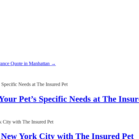
rance Quote in Manhattan
→
Your Pet’s Specific Needs at The Insur
n New York City with The Insured Pet