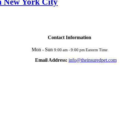
n New York City
Contact Information
Mon - Sun
9:00 am - 9:00 pm Eastern Time
Email Address:
info@theinsuredpet.com