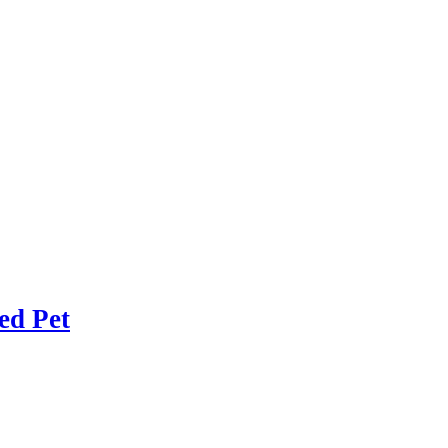
ed Pet