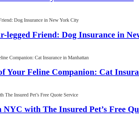
ur-legged Friend: Dog Insurance in Ne
 of Your Feline Companion: Cat Insur
n NYC with The Insured Pet’s Free Qu