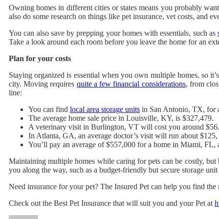
Owning homes in different cities or states means you probably want
also do some research on things like pet insurance, vet costs, and e
You can also save by prepping your homes with essentials, such as
Take a look around each room before you leave the home for an exte
Plan for your costs
Staying organized is essential when you own multiple homes, so it’s
city. Moving requires
quite a few financial considerations
, from clos
line:
You can find
local area storage units
in San Antonio, TX, for 
The average home sale price in Louisville, KY, is $327,479.
A veterinary visit in Burlington, VT will cost you around $56
In Atlanta, GA, an average doctor’s visit will run about $125,
You’ll pay an average of $557,000 for a home in Miami, FL, 
Maintaining multiple homes while caring for pets can be costly, but 
you along the way, such as a budget-friendly but secure storage uni
Need insurance for your pet? The Insured Pet can help you find the r
Check out the Best Pet Insurance that will suit you and your Pet at
h