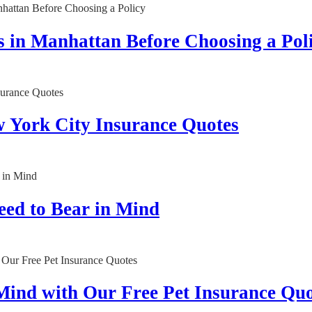
 in Manhattan Before Choosing a Pol
w York City Insurance Quotes
eed to Bear in Mind
 Mind with Our Free Pet Insurance Quo