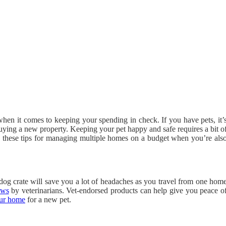
 when it comes to keeping your spending in check. If you have pets, it’
buying a new property. Keeping your pet happy and safe requires a bit o
w these tips for managing multiple homes on a budget when you’re als
dog crate will save you a lot of headaches as you travel from one hom
ews
by veterinarians. Vet-endorsed products can help give you peace o
our home
for a new pet.