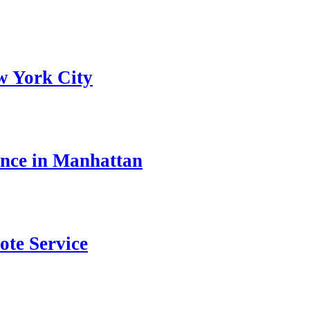
w York City
ance in Manhattan
ote Service