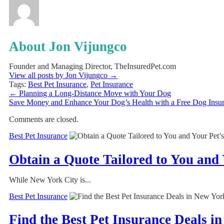
About Jon Vijungco
Founder and Managing Director, TheInsuredPet.com
View all posts by Jon Vijungco
→
Tags:
Best Pet Insurance
,
Pet Insurance
←
Planning a Long-Distance Move with Your Dog
Save Money and Enhance Your Dog’s Health with a Free Dog Insu
Comments are closed.
Best Pet Insurance
Obtain a Quote Tailored to You and 
While New York City is...
Best Pet Insurance
Find the Best Pet Insurance Deals i