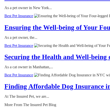
As a pet owner in New York...
Best Pet Insurance
Ensuring the Well-being of Your Fo
As a pet owner, the...
Best Pet Insurance
Securing the Health and Well-being
As a cat owner in Manhattan,...
Best Pet Insurance
Finding Affordable Dog Insurance i
At The Insured Pet, we are...
More From The Insured Pet Blog