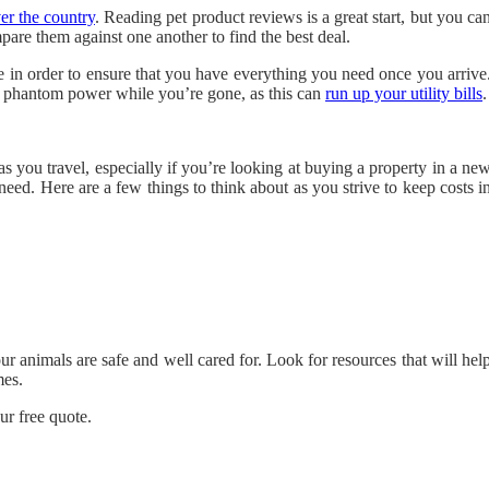
ver the country
. Reading pet product reviews is a great start, but you ca
pare them against one another to find the best deal.
e in order to ensure that you have everything you need once you arrive
ng phantom power while you’re gone, as this can
run up your utility bills
.
s you travel, especially if you’re looking at buying a property in a ne
 need. Here are a few things to think about as you strive to keep costs i
ur animals are safe and well cared for. Look for resources that will hel
mes.
ur free quote.