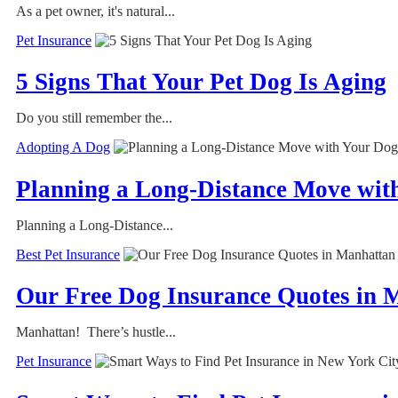
As a pet owner, it's natural...
Pet Insurance
5 Signs That Your Pet Dog Is Aging
Do you still remember the...
Adopting A Dog
Planning a Long-Distance Move wit
Planning a Long-Distance...
Best Pet Insurance
Our Free Dog Insurance Quotes in M
Manhattan! There’s hustle...
Pet Insurance