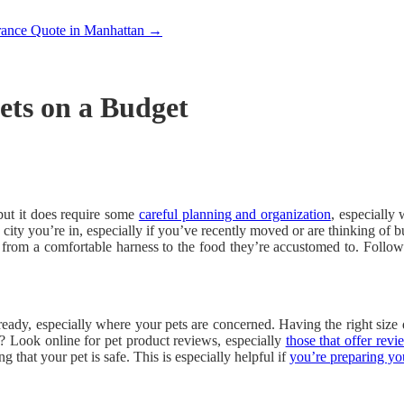
rance Quote in Manhattan
→
ets on a Budget
but it does require some
careful planning and organization
, especially
 city you’re in, especially if you’ve recently moved or are thinking of 
, from a comfortable harness to the food they’re accustomed to. Follo
ady, especially where your pets are concerned. Having the right size 
? Look online for pet product reviews, especially
those that offer revi
g that your pet is safe. This is especially helpful if
you’re preparing y