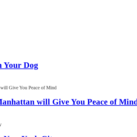
h Your Dog
anhattan will Give You Peace of Min