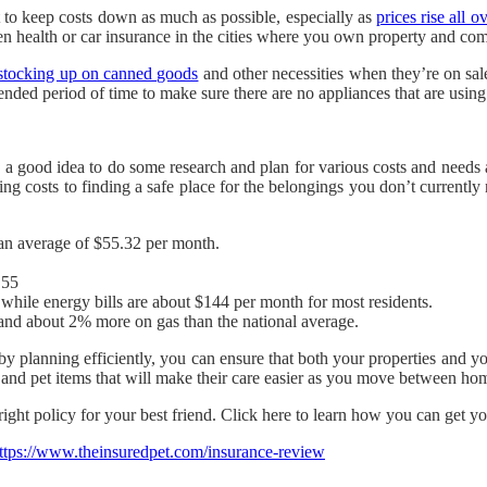
 to keep costs down as much as possible, especially as
prices rise all o
ven health or car insurance in the cities where you own property and com
stocking up on canned goods
and other necessities when they’re on sal
nded period of time to make sure there are no appliances that are usi
 a good idea to do some research and plan for various costs and needs a
ing costs to finding a safe place for the belongings you don’t currently
an average of $55.32 per month.
.55
 while energy bills are about $144 per month for most residents.
and about 2% more on gas than the national average.
by planning efficiently, you can ensure that both your properties and yo
t and pet items that will make their care easier as you move between ho
ight policy for your best friend. Click here to learn how you can get yo
ttps://www.theinsuredpet.com/insurance-review