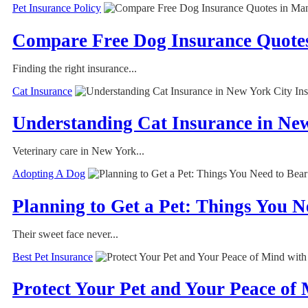
Pet Insurance Policy
Compare Free Dog Insurance Quotes
Finding the right insurance...
Cat Insurance
Understanding Cat Insurance in Ne
Veterinary care in New York...
Adopting A Dog
Planning to Get a Pet: Things You N
Their sweet face never...
Best Pet Insurance
Protect Your Pet and Your Peace of