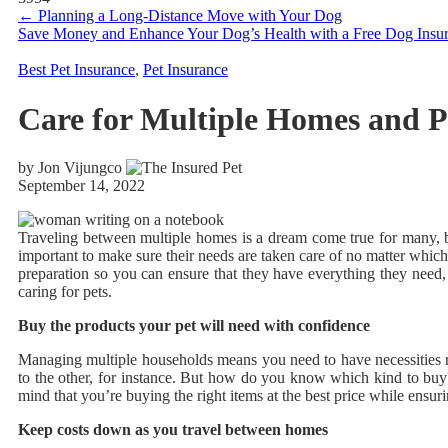
←
Planning a Long-Distance Move with Your Dog
Save Money and Enhance Your Dog’s Health with a Free Dog Insu
Best Pet Insurance
,
Pet Insurance
Care for Multiple Homes and P
by Jon Vijungco
September 14, 2022
Traveling between multiple homes is a dream come true for many, 
important to make sure their needs are taken care of no matter which
preparation so you can ensure that they have everything they need
caring for pets.
Buy the products your pet will need with confidence
Managing multiple households means you need to have necessities re
to the other, for instance. But how do you know which kind to buy
mind that you’re buying the right items at the best price while ensurin
Keep costs down as you travel between homes