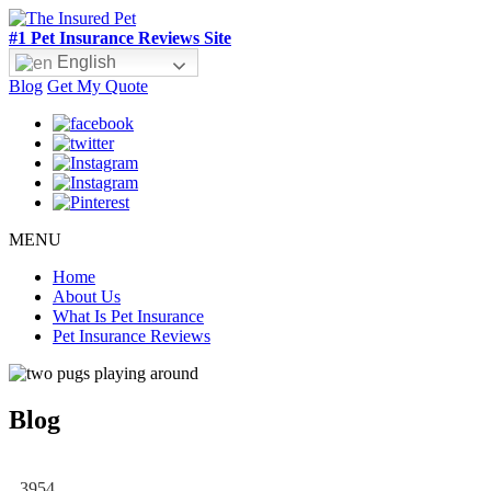
#1 Pet Insurance Reviews Site
English
Blog
Get My Quote
MENU
Home
About Us
What Is Pet Insurance
Pet Insurance Reviews
Blog
3954