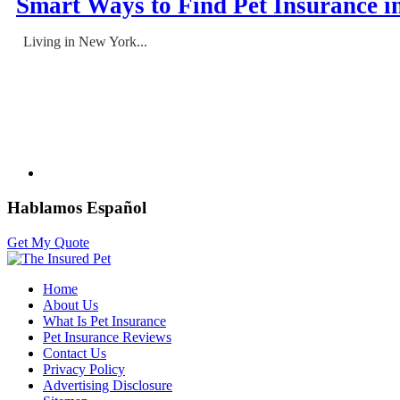
Smart Ways to Find Pet Insurance i
Living in New York...
Hablamos Español
Get My Quote
Home
About Us
What Is Pet Insurance
Pet Insurance Reviews
Contact Us
Privacy Policy
Advertising Disclosure