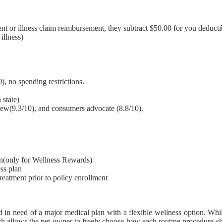
nt or illness claim reimbursement, they subtract $50.00 for you deducti
illness)
), no spending restrictions.
 state)
view(9.3/10), and consumers advocate (8.8/10).
lan(only for Wellness Rewards)
ss plan
treatment prior to policy enrollment
 in need of a major medical plan with a flexible wellness option. Whi
h allows the pet owner to freely choose how each routine procedure sh