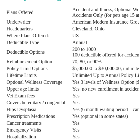
Accident and Illness, Optional W
Plans Offered
Accidents Only (for pets age 15 a
Underwriter
American Modern Insurance Gro
Headquarters
Cleveland, Ohio
Where Plans Offered:
US
Deductible Type
Annual
200 to 1000
Deductible Options
100 deductible offered for acciden
Reimbursement Option
70, 80, or 90%
Policy Limit Options
$5,000.00 to $30,000.00, unlimite
Lifetime Limits
Unlimited Up to Annual Policy Li
Optional Wellness Coverage
Yes 3 levels of Wellness Option 
Upper age limits
Yes, no new enrollment in accident
Vet Exam fees
Yes
Covers hereditary / congenital
Yes
Hips Dysplasia
Yes (6 month waiting period – can
Prescription Medications
Yes (optional in some states)
Cancer treatments
Yes
Emergency Visits
Yes
Hospitalization
Yes