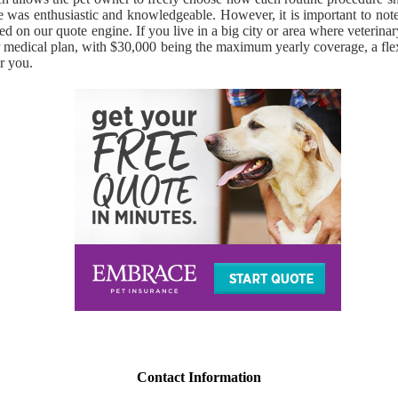
ce was enthusiastic and knowledgeable. However, it is important to note
ayed on our quote engine. If you live in a big city or area where veteri
jor medical plan, with $30,000 being the maximum yearly coverage, a fle
r you.
Contact Information