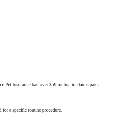
ce Pet Insurance had over $59 million in claims paid.
for a specific routine procedure.