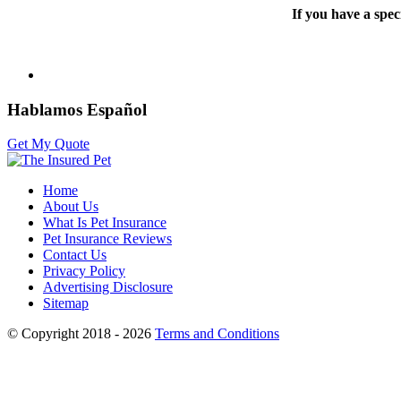
If you have a spec
Hablamos Español
Get My Quote
Home
About Us
What Is Pet Insurance
Pet Insurance Reviews
Contact Us
Privacy Policy
Advertising Disclosure
Sitemap
© Copyright 2018 - 2026
Terms and Conditions