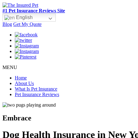
#1 Pet Insurance Reviews Site
English
Blog
Get My Quote
MENU
Home
About Us
What Is Pet Insurance
Pet Insurance Reviews
Embrace
Dog Health Insurance in New Y