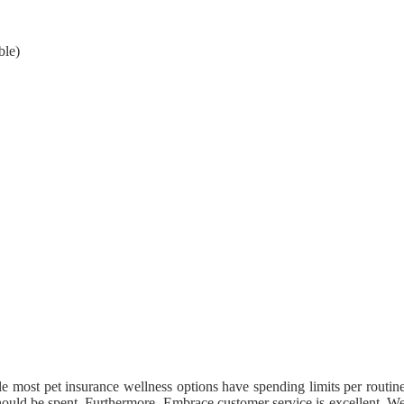
ble)
le most pet insurance wellness options have spending limits per routin
ould be spent. Furthermore, Embrace customer service is excellent. W