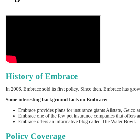
History of Embrace
In 2006, Embrace sold its first policy. Since then, Embrace has gro
Some interesting background facts on Embrace:
Embrace provides plans for insurance giants Allstate, Geico
Embrace one of the few pet insurance companies that offers an
Embrace offers an informative blog called The Water Bowl.
Policy Coverage