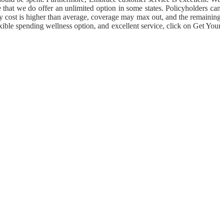
 that we do offer an unlimited option in some states. Policyholders ca
nary cost is higher than average, coverage may max out, and the remainin
xible spending wellness option, and excellent service, click on Get You