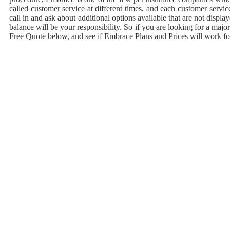
called customer service at different times, and each customer servi
call in and ask about additional options available that are not displ
balance will be your responsibility. So if you are looking for a ma
Free Quote below, and see if Embrace Plans and Prices will work fo