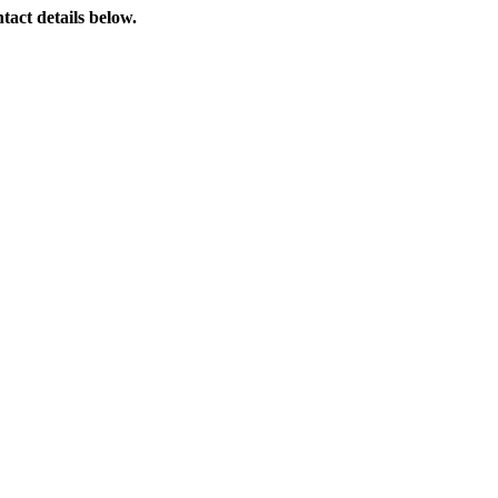
tact details below.