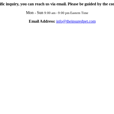
ific inquiry, you can reach us via email. Please be guided by the con
Mon - Sun
9:00 am - 9:00 pm Eastern Time
Email Address:
info@theinsuredpet.com