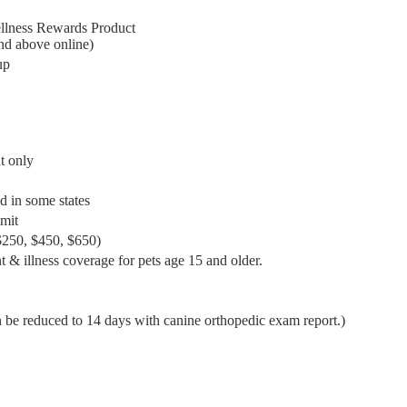
ellness Rewards Product
nd above online)
up
t only
d in some states
mit
($250, $450, $650)
 & illness coverage for pets age 15 and older.
 be reduced to 14 days with canine orthopedic exam report.)