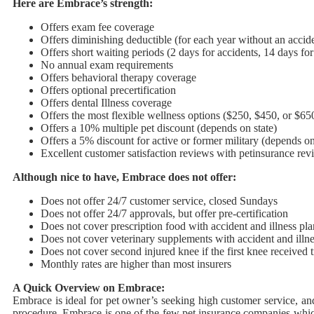
Here are Embrace’s strength:
Offers exam fee coverage
Offers diminishing deductible (for each year without an accide
Offers short waiting periods (2 days for accidents, 14 days for 
No annual exam requirements
Offers behavioral therapy coverage
Offers optional precertification
Offers dental Illness coverage
Offers the most flexible wellness options ($250, $450, or $650
Offers a 10% multiple pet discount (depends on state)
Offers a 5% discount for active or former military (depends on
Excellent customer satisfaction reviews with petinsurance re
Although nice to have, Embrace does not offer:
Does not offer 24/7 customer service, closed Sundays
Does not offer 24/7 approvals, but offer pre-certification
Does not cover prescription food with accident and illness p
Does not cover veterinary supplements with accident and illne
Does not cover second injured knee if the first knee received 
Monthly rates are higher than most insurers
A Quick Overview on Embrace:
Embrace is ideal for pet owner’s seeking high customer service, and
procedure, Embrace is one of the few pet insurance companies whic