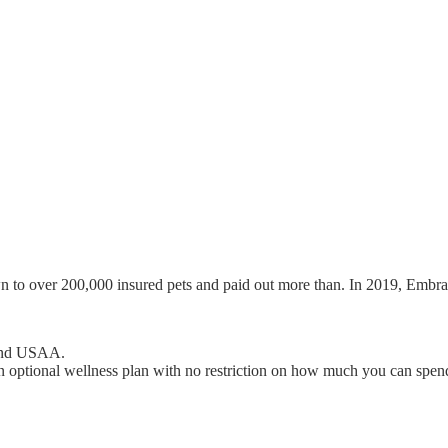
wn to over 200,000 insured pets and paid out more than. In 2019, Embra
 and USAA.
 optional wellness plan with no restriction on how much you can spend 