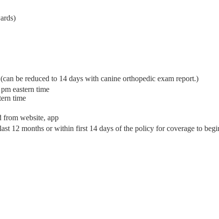
ards)
(can be reduced to 14 days with canine orthopedic exam report.)
 pm eastern time
tern time
d from website, app
ast 12 months or within first 14 days of the policy for coverage to begi