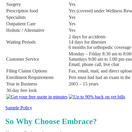
Surgery
Yes
Prescription food
Yes (covered under Wellness Rew
Specialists
Yes
Outpatient Care
Yes
Holistic / Alternative
Yes
2 days for accidents
Waiting Periods
14 days for illnesses
6 months for orthopedic coverage 
Monday – Friday 8:30 am to 8:00
Customer Service
Saturdays 9:00 am to 1:00 pm eas
Email, phone call, live chat
Filing Claims Options
Fax, email, mail, and direct uploa
Enrollment Requirements
Pets must had had an exam in the l
Year in Business
2003 – 15 years
30-day free look
Sample Policy
So Why Choose Embrace?