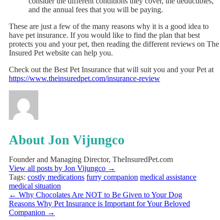
consider the different conditions they cover, the deductibles,
and the annual fees that you will be paying.
These are just a few of the many reasons why it is a good idea to
have pet insurance. If you would like to find the plan that best
protects you and your pet, then reading the different reviews on
The
Insured Pet
website can help you.
Check out the Best Pet Insurance that will suit you and your Pet at
https://www.theinsuredpet.com/insurance-review
About Jon Vijungco
Founder and Managing Director, TheInsuredPet.com
View all posts by Jon Vijungco
→
Tags:
costly medications
furry companion
medical assistance
medical situation
←
Why Chocolates Are NOT to Be Given to Your Dog
Reasons Why Pet Insurance is Important for Your Beloved
Companion
→