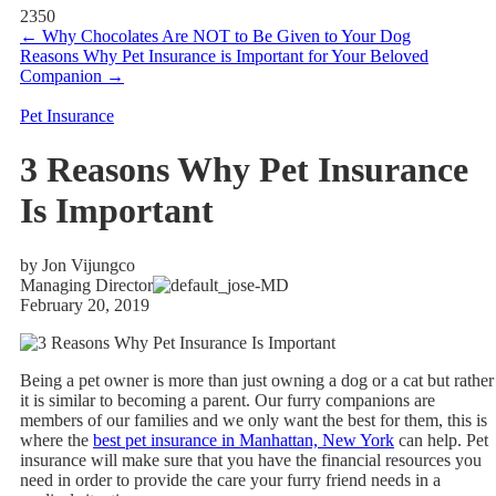
2350
←
Why Chocolates Are NOT to Be Given to Your Dog
Reasons Why Pet Insurance is Important for Your Beloved
Companion
→
Pet Insurance
3 Reasons Why Pet Insurance
Is Important
by Jon Vijungco
Managing Director
February 20, 2019
Being a pet owner is more than just owning a dog or a cat but rather
it is similar to becoming a parent. Our furry companions are
members of our families and we only want the best for them, this is
where the
best pet insurance in Manhattan, New York
can help. Pet
insurance will make sure that you have the financial resources you
need in order to provide the care your furry friend needs in a