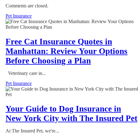
Comments are closed.
Pet Insurance
Free Cat Insurance Quotes in
Manhattan: Review Your Options
Before Choosing a Plan
Veterinary care in...
Pet Insurance
Your Guide to Dog Insurance in
New York City with The Insured Pet
At The Insured Pet, we're...