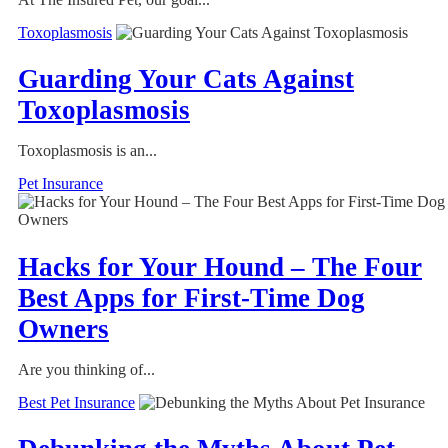
Toxoplasmosis
Guarding Your Cats Against
Toxoplasmosis
Toxoplasmosis is an...
Pet Insurance
Hacks for Your Hound – The Four
Best Apps for First-Time Dog
Owners
Are you thinking of...
Best Pet Insurance