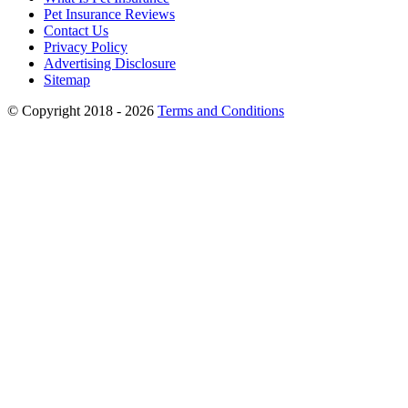
Pet Insurance Reviews
Contact Us
Privacy Policy
Advertising Disclosure
Sitemap
© Copyright 2018 - 2026
Terms and Conditions