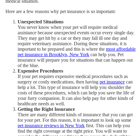
medical situation.
Here are a few reasons why pet insurance is so important:
Unexpected Situations
You never know when your pet will require medical
assistance because unexpected events occur every single day.
They may get hit by a car or they may fall ill one day and
require veterinary assistance. During these situations, it is
important to be prepared and this is where the
most affordable
pet insurance in Brooklyn, New York
can help you. Pet
insurance will prepare you for situations that can happen out
of the blue.
Expensive Procedures
If your pet requires expensive medical procedures such as
surgery or costly medications, then having
pet insurance
can
help a lot. This type of insurance will help you shoulder the
costs of these procedures, which can help you save the life of
your furry companion. It can also help pay for other kinds of
healthcare needs as well.
Getting the Right Insurance
There are many different kinds of insurance that you can get
for your pet. For this reason, it is important to look up some
pet insurance reviews in New York
first. This can help you
find the right coverage at the right price. You will want to