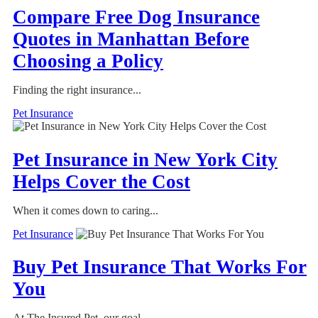
Compare Free Dog Insurance
Quotes in Manhattan Before
Choosing a Policy
Finding the right insurance...
Pet Insurance
Pet Insurance in New York City
Helps Cover the Cost
When it comes down to caring...
Pet Insurance
Buy Pet Insurance That Works For
You
At The Insured Pet, our goal...