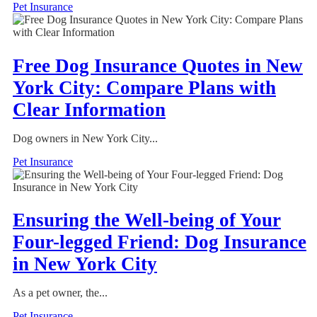
Pet Insurance
Free Dog Insurance Quotes in New
York City: Compare Plans with
Clear Information
Dog owners in New York City...
Pet Insurance
Ensuring the Well-being of Your
Four-legged Friend: Dog Insurance
in New York City
As a pet owner, the...
Pet Insurance