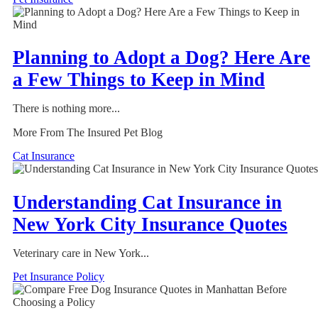
Planning to Adopt a Dog? Here Are
a Few Things to Keep in Mind
There is nothing more...
More From The Insured Pet Blog
Cat Insurance
Understanding Cat Insurance in
New York City Insurance Quotes
Veterinary care in New York...
Pet Insurance Policy