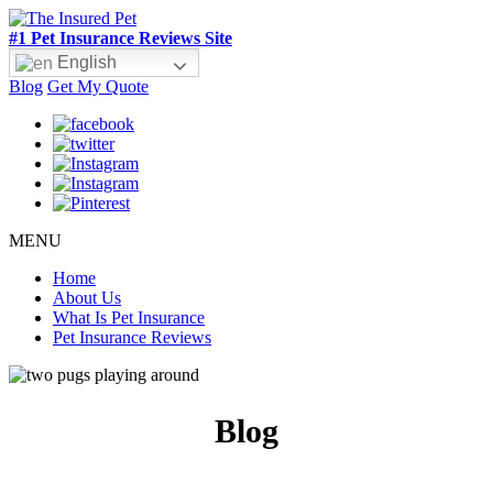
#1 Pet Insurance Reviews Site
English
Blog
Get My Quote
MENU
Home
About Us
What Is Pet Insurance
Pet Insurance Reviews
Blog