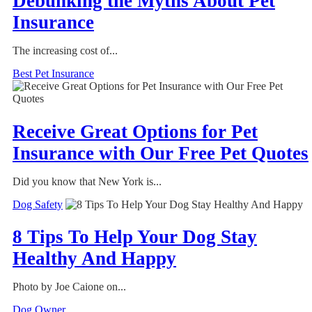
Debunking the Myths About Pet
Insurance
The increasing cost of...
Best Pet Insurance
Receive Great Options for Pet
Insurance with Our Free Pet Quotes
Did you know that New York is...
Dog Safety
8 Tips To Help Your Dog Stay
Healthy And Happy
Photo by Joe Caione on...
Dog Owner