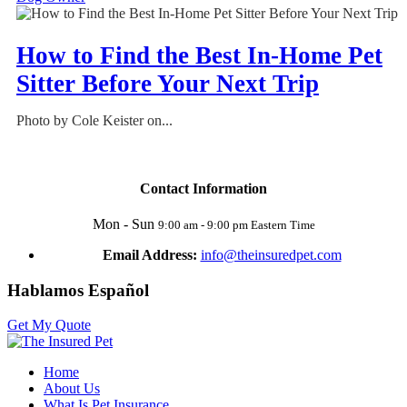
How to Find the Best In-Home Pet
Sitter Before Your Next Trip
Photo by Cole Keister on...
Contact Information
Mon - Sun
9:00 am - 9:00 pm Eastern Time
Email Address:
info@theinsuredpet.com
Hablamos Español
Get My Quote
Home
About Us
What Is Pet Insurance