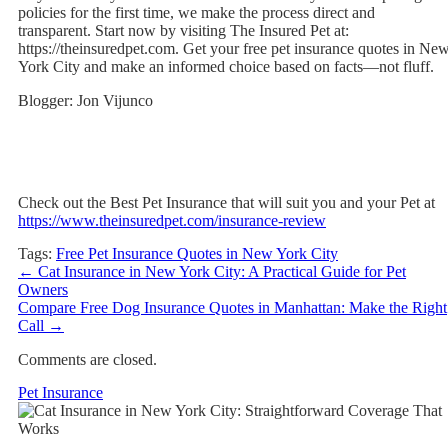
policies for the first time, we make the process direct and
transparent. Start now by visiting The Insured Pet at:
https://theinsuredpet.com. Get your free pet insurance quotes in Ne
York City and make an informed choice based on facts—not fluff.
Blogger: Jon Vijunco
Check out the Best Pet Insurance that will suit you and your Pet at
https://www.theinsuredpet.com/insurance-review
Tags:
Free Pet Insurance Quotes in New York City
←
Cat Insurance in New York City: A Practical Guide for Pet
Owners
Compare Free Dog Insurance Quotes in Manhattan: Make the Right
Call
→
Comments are closed.
Pet Insurance