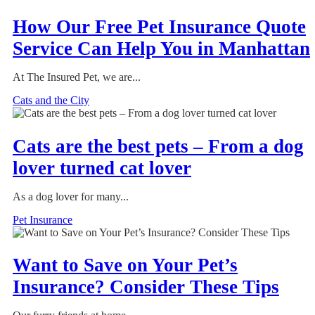
How Our Free Pet Insurance Quote
Service Can Help You in Manhattan
At The Insured Pet, we are...
Cats and the City
Cats are the best pets – From a dog
lover turned cat lover
As a dog lover for many...
Pet Insurance
Want to Save on Your Pet’s
Insurance? Consider These Tips