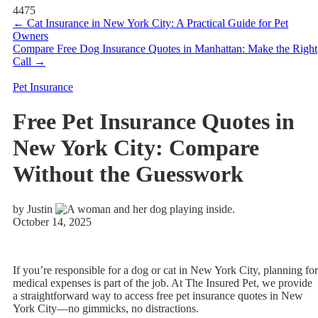
4475
←
Cat Insurance in New York City: A Practical Guide for Pet
Owners
Compare Free Dog Insurance Quotes in Manhattan: Make the Right
Call
→
Pet Insurance
Free Pet Insurance Quotes in
New York City: Compare
Without the Guesswork
by Justin
October 14, 2025
If you’re responsible for a dog or cat in New York City, planning for
medical expenses is part of the job. At The Insured Pet, we provide
a straightforward way to access free pet insurance quotes in New
York City—no gimmicks, no distractions.