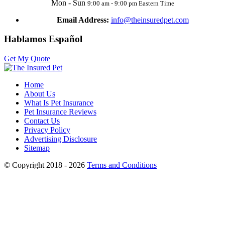
Mon - Sun
9:00 am - 9:00 pm Eastern Time
Email Address:
info@theinsuredpet.com
Hablamos Español
Get My Quote
Home
About Us
What Is Pet Insurance
Pet Insurance Reviews
Contact Us
Privacy Policy
Advertising Disclosure
Sitemap
© Copyright 2018 - 2026
Terms and Conditions