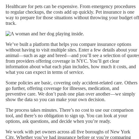
Healthcare for pets can be expensive. From emergency procedures
to regular checkups, the costs add up quickly. Pet insurance is one
way to prepare for those situations without throwing your budget of
track.
We’ve built a platform that helps you compare insurance options
without having to visit multiple sites. Enter a few details about your
animal—such as age and breed—and you’ll see a selection of quote
from providers offering coverage in NYC. You’ll get clear
information about what each plan includes, how much it costs, and
what you can expect in terms of service.
Some policies are basic, covering only accident-related care. Others
go further, offering coverage for illnesses, medication, and
preventive care. We don’t push one plan over another—we simply
show the data so you can make your own decision.
The process takes minutes. There’s no cost to use our comparison
tool, and there’s no obligation to sign up. You can look at your
options, ask questions, and decide when you’re ready.
We work with pet owners across all five boroughs of New York
City. Whether you’ve had insurance before or you’re comparing