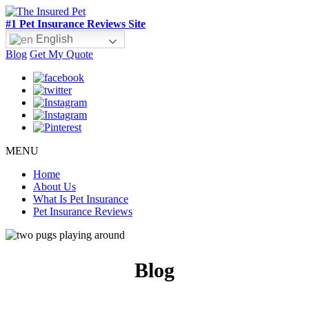
#1 Pet Insurance Reviews Site
English
Blog
Get My Quote
MENU
Home
About Us
What Is Pet Insurance
Pet Insurance Reviews
Blog