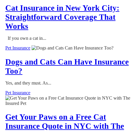
Cat Insurance in New York City:
Straightforward Coverage That
Works
If you own a cat in...
Pet Insurance
Dogs and Cats Can Have Insurance
Too?
Yes, and they must. As...
Pet Insurance
Get Your Paws on a Free Cat
Insurance Quote in NYC with The