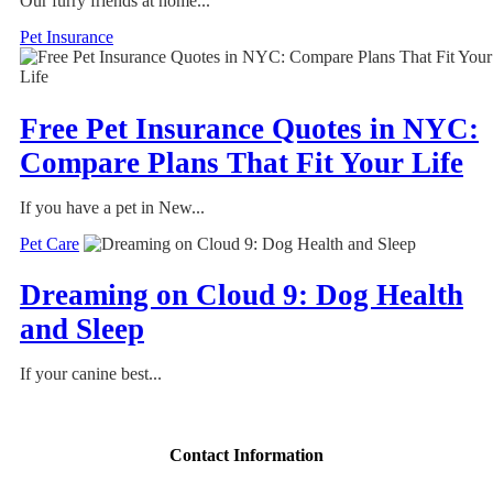
Our furry friends at home...
Pet Insurance
Free Pet Insurance Quotes in NYC:
Compare Plans That Fit Your Life
If you have a pet in New...
Pet Care
Dreaming on Cloud 9: Dog Health
and Sleep
If your canine best...
Contact Information