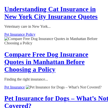
Understanding Cat Insurance in
New York City Insurance Quotes
Veterinary care in New York...
Pet Insurance Policy
Compare Free Dog Insurance
Quotes in Manhattan Before
Choosing a Policy
Finding the right insurance...
Pet Insurance
Pet Insurance for Dogs – What’s No
Covered?