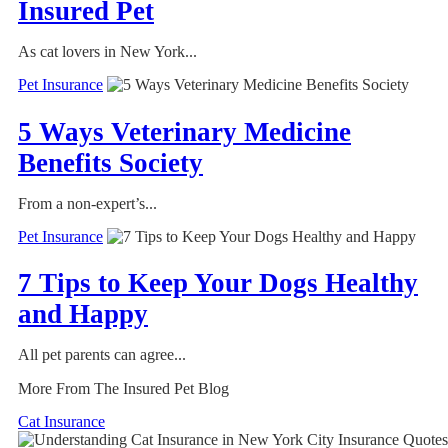
Insured Pet
As cat lovers in New York...
Pet Insurance
5 Ways Veterinary Medicine
Benefits Society
From a non-expert’s...
Pet Insurance
7 Tips to Keep Your Dogs Healthy
and Happy
All pet parents can agree...
More From The Insured Pet Blog
Cat Insurance