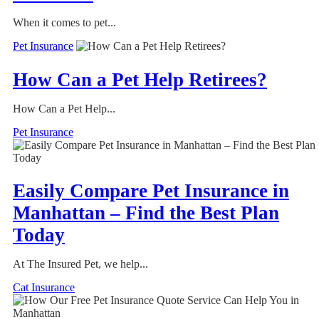
When it comes to pet...
Pet Insurance
How Can a Pet Help Retirees?
How Can a Pet Help...
Pet Insurance
Easily Compare Pet Insurance in
Manhattan – Find the Best Plan
Today
At The Insured Pet, we help...
Cat Insurance