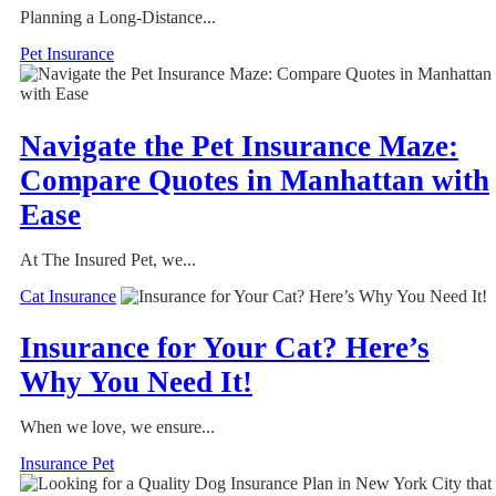
Planning a Long-Distance...
Pet Insurance
Navigate the Pet Insurance Maze:
Compare Quotes in Manhattan with
Ease
At The Insured Pet, we...
Cat Insurance
Insurance for Your Cat? Here’s
Why You Need It!
When we love, we ensure...
Insurance Pet