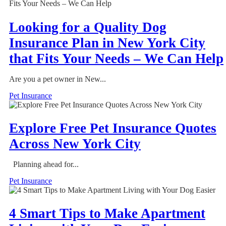
Looking for a Quality Dog
Insurance Plan in New York City
that Fits Your Needs – We Can Help
Are you a pet owner in New...
Pet Insurance
Explore Free Pet Insurance Quotes
Across New York City
Planning ahead for...
Pet Insurance
4 Smart Tips to Make Apartment