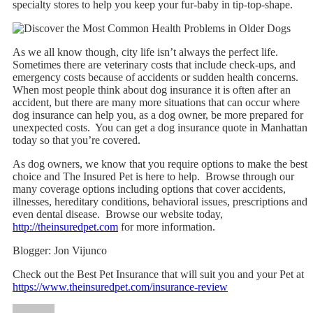
specialty stores to help you keep your fur-baby in tip-top-shape.
As we all know though, city life isn’t always the perfect life.
Sometimes there are veterinary costs that include check-ups, and
emergency costs because of accidents or sudden health concerns.
When most people think about dog insurance it is often after an
accident, but there are many more situations that can occur where
dog insurance can help you, as a dog owner, be more prepared for
unexpected costs. You can get a dog insurance quote in Manhattan
today so that you’re covered.
As dog owners, we know that you require options to make the best
choice and The Insured Pet is here to help. Browse through our
many coverage options including options that cover accidents,
illnesses, hereditary conditions, behavioral issues, prescriptions and
even dental disease. Browse our website today,
http://theinsuredpet.com
for more information.
Blogger: Jon Vijunco
Check out the Best Pet Insurance that will suit you and your Pet at
https://www.theinsuredpet.com/insurance-review