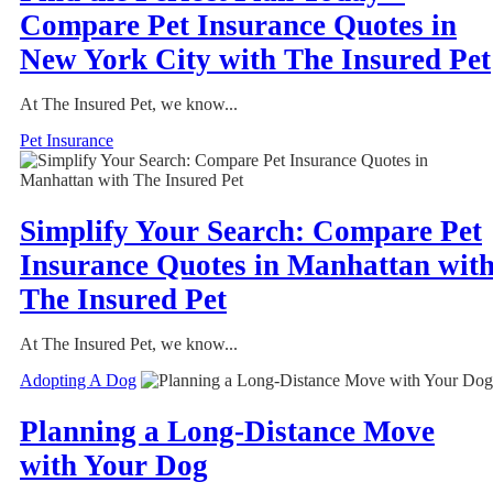
Compare Pet Insurance Quotes in
New York City with The Insured Pet
At The Insured Pet, we know...
Pet Insurance
Simplify Your Search: Compare Pet
Insurance Quotes in Manhattan wit
The Insured Pet
At The Insured Pet, we know...
Adopting A Dog
Planning a Long-Distance Move
with Your Dog