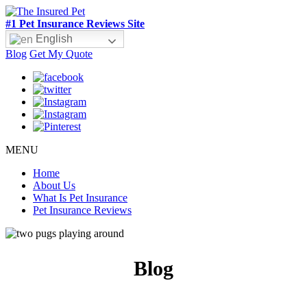
#1 Pet Insurance Reviews Site
English
Blog
Get My Quote
MENU
Home
About Us
What Is Pet Insurance
Pet Insurance Reviews
Blog