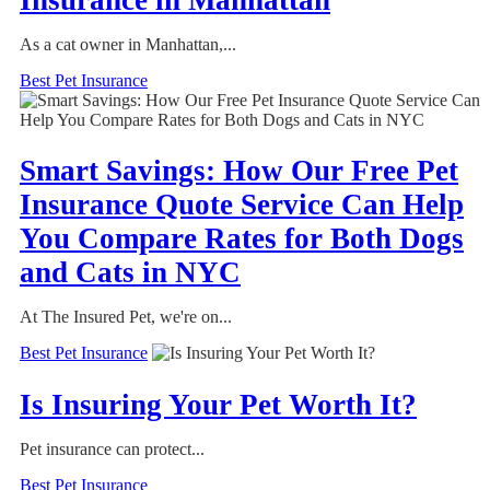
As a cat owner in Manhattan,...
Best Pet Insurance
Smart Savings: How Our Free Pet
Insurance Quote Service Can Help
You Compare Rates for Both Dogs
and Cats in NYC
At The Insured Pet, we're on...
Best Pet Insurance
Is Insuring Your Pet Worth It?
Pet insurance can protect...
Best Pet Insurance