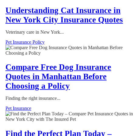
Understanding Cat Insurance in
New York City Insurance Quotes
Veterinary care in New York...
Pet Insurance Policy
Compare Free Dog Insurance
Quotes in Manhattan Before
Choosing a Policy
Finding the right insurance...
Pet Insurance
Find the Perfect Plan Today –