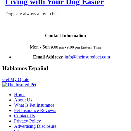
Living with Your Dog Easier
Dogs are always a joy to be...
Contact Information
Mon - Sun
9:00 am - 9:00 pm Eastern Time
Email Address:
info@theinsuredpet.com
Hablamos Español
Get My Quote
Home
About Us
What Is Pet Insurance
Pet Insurance Reviews
Contact Us
Privacy Policy
Advertising Disclosure