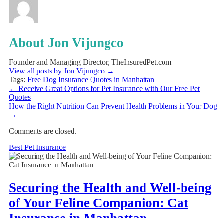
About Jon Vijungco
Founder and Managing Director, TheInsuredPet.com
View all posts by Jon Vijungco
→
Tags:
Free Dog Insurance Quotes in Manhattan
←
Receive Great Options for Pet Insurance with Our Free Pet
Quotes
How the Right Nutrition Can Prevent Health Problems in Your Dog
→
Comments are closed.
Best Pet Insurance
Securing the Health and Well-being
of Your Feline Companion: Cat
Insurance in Manhattan