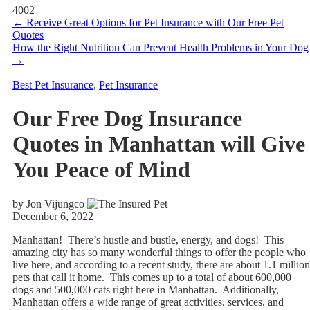
4002
←
Receive Great Options for Pet Insurance with Our Free Pet
Quotes
How the Right Nutrition Can Prevent Health Problems in Your Dog
→
Best Pet Insurance
,
Pet Insurance
Our Free Dog Insurance
Quotes in Manhattan will Give
You Peace of Mind
by Jon Vijungco
December 6, 2022
Manhattan! There’s hustle and bustle, energy, and dogs! This
amazing city has so many wonderful things to offer the people who
live here, and according to a recent study, there are about 1.1 million
pets that call it home. This comes up to a total of about 600,000
dogs and 500,000 cats right here in Manhattan. Additionally,
Manhattan offers a wide range of great activities, services, and