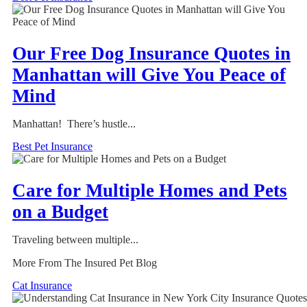
Our Free Dog Insurance Quotes in
Manhattan will Give You Peace of
Mind
Manhattan! There’s hustle...
Best Pet Insurance
Care for Multiple Homes and Pets
on a Budget
Traveling between multiple...
More From The Insured Pet Blog
Cat Insurance