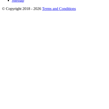
Sitemap
© Copyright 2018 - 2026
Terms and Conditions