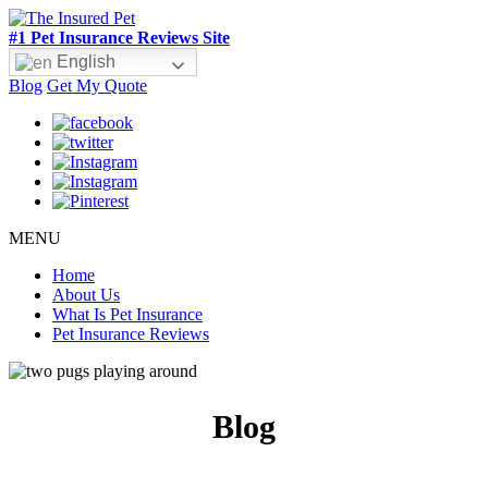
#1 Pet Insurance Reviews Site
English
Blog
Get My Quote
MENU
Home
About Us
What Is Pet Insurance
Pet Insurance Reviews
Blog