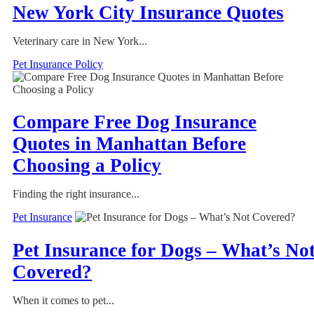
New York City Insurance Quotes
Veterinary care in New York...
Pet Insurance Policy
Compare Free Dog Insurance
Quotes in Manhattan Before
Choosing a Policy
Finding the right insurance...
Pet Insurance
Pet Insurance for Dogs – What’s No
Covered?
When it comes to pet...