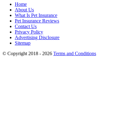
Home
About Us
What Is Pet Insurance
Pet Insurance Reviews
Contact Us
Privacy Policy
Advertising Disclosure
Sitemap
© Copyright 2018 - 2026
Terms and Conditions