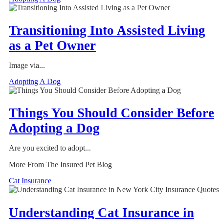
Transitioning Into Assisted Living
as a Pet Owner
Image via...
Adopting A Dog
Things You Should Consider Before
Adopting a Dog
Are you excited to adopt...
More From The Insured Pet Blog
Cat Insurance
Understanding Cat Insurance in