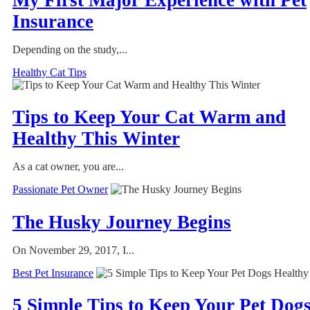
Insurance
Depending on the study,...
Healthy Cat Tips
Tips to Keep Your Cat Warm and
Healthy This Winter
As a cat owner, you are...
Passionate Pet Owner
The Husky Journey Begins
On November 29, 2017, I...
Best Pet Insurance
5 Simple Tips to Keep Your Pet Dog