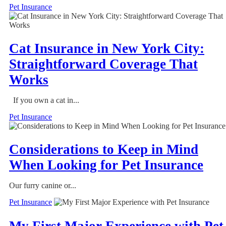
Pet Insurance
Cat Insurance in New York City:
Straightforward Coverage That
Works
If you own a cat in...
Pet Insurance
Considerations to Keep in Mind
When Looking for Pet Insurance
Our furry canine or...
Pet Insurance
My First Major Experience with Pet