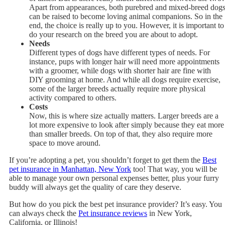
Apart from appearances, both purebred and mixed-breed dog
can be raised to become loving animal companions. So in the
end, the choice is really up to you. However, it is important to
do your research on the breed you are about to adopt.
Needs
Different types of dogs have different types of needs. For
instance, pups with longer hair will need more appointments
with a groomer, while dogs with shorter hair are fine with
DIY grooming at home. And while all dogs require exercise,
some of the larger breeds actually require more physical
activity compared to others.
Costs
Now, this is where size actually matters. Larger breeds are a
lot more expensive to look after simply because they eat more
than smaller breeds. On top of that, they also require more
space to move around.
If you’re adopting a pet, you shouldn’t forget to get them the
Best
pet insurance in Manhattan, New York
too! That way, you will be
able to manage your own personal expenses better, plus your furry
buddy will always get the quality of care they deserve.
But how do you pick the best pet insurance provider? It’s easy. You
can always check the
Pet insurance reviews
in New York,
California, or Illinois!