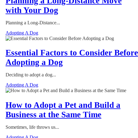
Planning a Long-Distance Move
with Your Dog
Planning a Long-Distance...
Adopting A Dog
Essential Factors to Consider Before
Adopting a Dog
Deciding to adopt a dog...
Adopting A Dog
How to Adopt a Pet and Build a
Business at the Same Time
Sometimes, life throws us...
Adopting A Dog