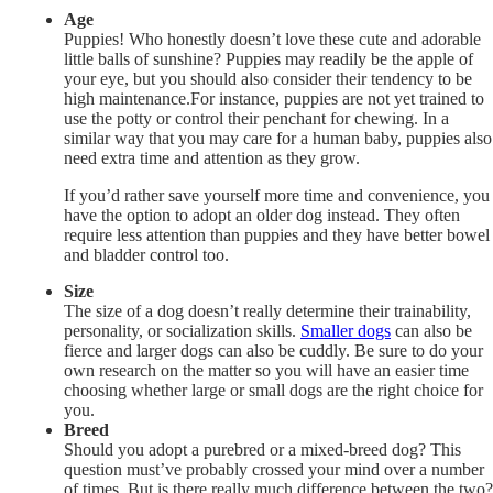
Age
Puppies! Who honestly doesn’t love these cute and adorable
little balls of sunshine? Puppies may readily be the apple of
your eye, but you should also consider their tendency to be
high maintenance.For instance, puppies are not yet trained to
use the potty or control their penchant for chewing. In a
similar way that you may care for a human baby, puppies also
need extra time and attention as they grow.
If you’d rather save yourself more time and convenience, you
have the option to adopt an older dog instead. They often
require less attention than puppies and they have better bowel
and bladder control too.
Size
The size of a dog doesn’t really determine their trainability,
personality, or socialization skills.
Smaller dogs
can also be
fierce and larger dogs can also be cuddly. Be sure to do your
own research on the matter so you will have an easier time
choosing whether large or small dogs are the right choice for
you.
Breed
Should you adopt a purebred or a mixed-breed dog? This
question must’ve probably crossed your mind over a number
of times. But is there really much difference between the two?