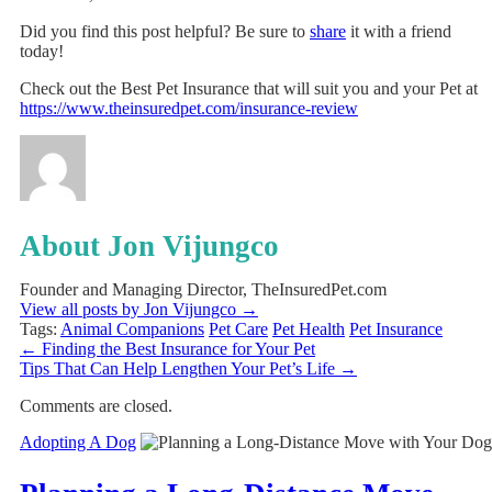
Did you find this post helpful? Be sure to
share
it with a friend
today!
Check out the Best Pet Insurance that will suit you and your Pet at
https://www.theinsuredpet.com/insurance-review
About Jon Vijungco
Founder and Managing Director, TheInsuredPet.com
View all posts by Jon Vijungco
→
Tags:
Animal Companions
Pet Care
Pet Health
Pet Insurance
←
Finding the Best Insurance for Your Pet
Tips That Can Help Lengthen Your Pet’s Life
→
Comments are closed.
Adopting A Dog