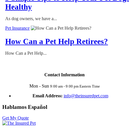
Healthy
As dog owners, we have a...
Pet Insurance
How Can a Pet Help Retirees?
How Can a Pet Help...
Contact Information
Mon - Sun
9:00 am - 9:00 pm Eastern Time
Email Address:
info@theinsuredpet.com
Hablamos Español
Get My Quote