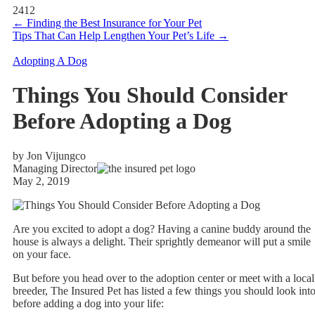
2412
←
Finding the Best Insurance for Your Pet
Tips That Can Help Lengthen Your Pet’s Life
→
Adopting A Dog
Things You Should Consider
Before Adopting a Dog
by Jon Vijungco
Managing Director
May 2, 2019
Are you excited to adopt a dog? Having a canine buddy around the
house is always a delight. Their sprightly demeanor will put a smile
on your face.
But before you head over to the adoption center or meet with a local
breeder, The Insured Pet has listed a few things you should look int
before adding a dog into your life: