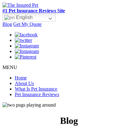
#1 Pet Insurance Reviews Site
English
Blog
Get My Quote
MENU
Home
About Us
What Is Pet Insurance
Pet Insurance Reviews
Blog