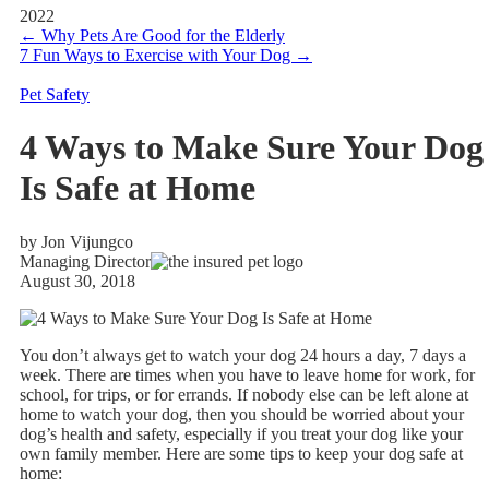
2022
←
Why Pets Are Good for the Elderly
7 Fun Ways to Exercise with Your Dog
→
Pet Safety
4 Ways to Make Sure Your Dog
Is Safe at Home
by Jon Vijungco
Managing Director
August 30, 2018
You don’t always get to watch your dog 24 hours a day, 7 days a
week. There are times when you have to leave home for work, for
school, for trips, or for errands. If nobody else can be left alone at
home to watch your dog, then you should be worried about your
dog’s health and safety, especially if you treat your dog like your
own family member. Here are some tips to keep your dog safe at
home: