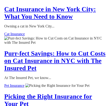
Cat Insurance in New York City:
What You Need to Know
Owning a cat in New York City...
Cat Insurance
Purr-fect Savings: How to Cut Costs
on Cat Insurance in NYC with The
Insured Pet
At The Insured Pet, we know...
Pet Insurance
Picking the Right Insurance for
Your Pet