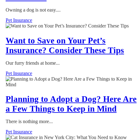
Owning a dog is not easy....
Pet Insurance
Want to Save on Your Pet’s
Insurance? Consider These Tips
Our furry friends at home...
Pet Insurance
Planning to Adopt a Dog? Here Are
a Few Things to Keep in Mind
There is nothing more...
Pet Insurance