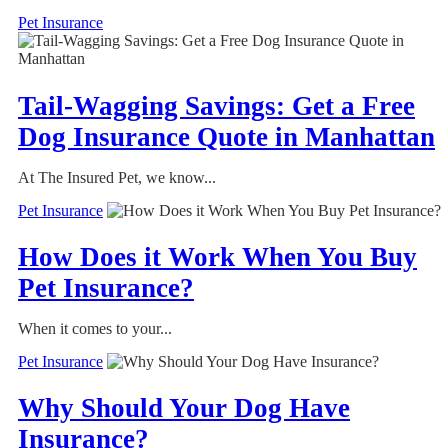
Pet Insurance
Tail-Wagging Savings: Get a Free
Dog Insurance Quote in Manhattan
At The Insured Pet, we know...
Pet Insurance
How Does it Work When You Buy
Pet Insurance?
When it comes to your...
Pet Insurance
Why Should Your Dog Have
Insurance?