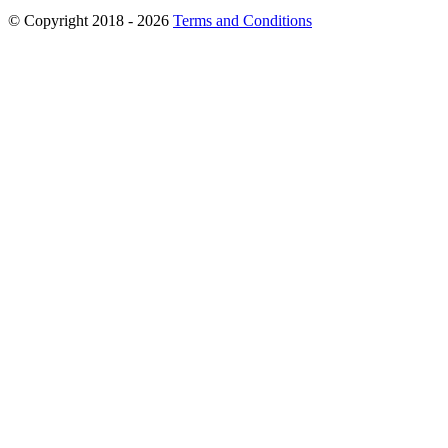
© Copyright 2018 - 2026
Terms and Conditions