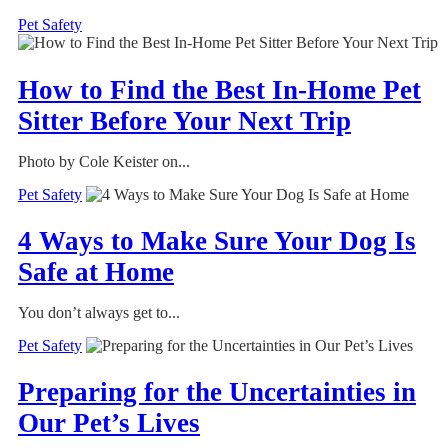
Pet Safety
How to Find the Best In-Home Pet
Sitter Before Your Next Trip
Photo by Cole Keister on...
Pet Safety
4 Ways to Make Sure Your Dog Is
Safe at Home
You don’t always get to...
Pet Safety
Preparing for the Uncertainties in
Our Pet’s Lives