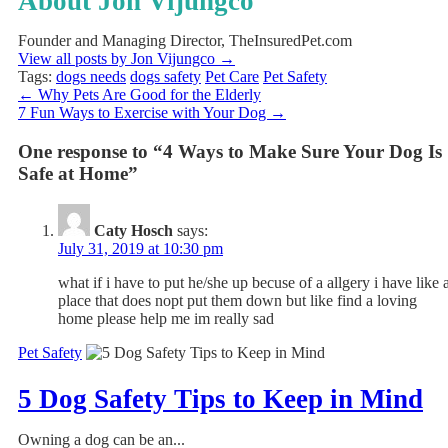
About Jon Vijungco
Founder and Managing Director, TheInsuredPet.com
View all posts by Jon Vijungco
→
Tags:
dogs needs
dogs safety
Pet Care
Pet Safety
←
Why Pets Are Good for the Elderly
7 Fun Ways to Exercise with Your Dog
→
One response to “4 Ways to Make Sure Your Dog Is
Safe at Home”
Caty Hosch
says:
July 31, 2019 at 10:30 pm
what if i have to put he/she up becuse of a allgery i have like 
place that does nopt put them down but like find a loving
home please help me im really sad
Pet Safety
5 Dog Safety Tips to Keep in Mind
Owning a dog can be an...