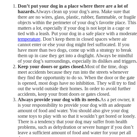
Don’t put your dog in a place where there are a lot of
hazards.
Always clean up your dog’s area. Make sure that
there are no wires, glass, plastic, rubber, flammable, or fragile
objects within the perimeter of your dog’s favorite place. This
matters a lot, especially if your dog is not kept in a cage or
tied with a leash. Put your dog in a safe place with a moderate
temperature
. Don’t keep them in closed spaces where air
cannot enter or else your dog might feel suffocated. If you
have more than two dogs, come up with a strategy to break
them up in case they get into a dogfight. Always be mindful
of your dog’s surroundings, especially its dislikes and triggers
Keep your doors or gates closed.
Most of the time, dogs
meet accidents because they run into the streets whenever
they find the opportunity to do so. When the door or the gate
is opened, most dogs have no inhibition. They will try to find
out the world outside their homes. In order to avoid further
accidents, keep your front doors or gates closed.
Always provide your dog with its needs.
As a pet owner, it
is your responsibility to provide your dog with an adequate
amount of food and water. You should also give your dog
some toys to play with so that it wouldn’t get bored or lonely.
There is a tendency that your dog may suffer from health
problems, such as dehydration or severe hunger if you don’t
leave a sufficient amount of food and water for your pet all