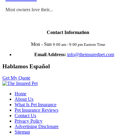
Most owners love their...
Contact Information
Mon - Sun
9:00 am - 9:00 pm Eastern Time
Email Address:
info@theinsuredpet.com
Hablamos Español
Get My Quote
Home
About Us
What Is Pet Insurance
Pet Insurance Reviews
Contact Us
Privacy Policy
Advertising Disclosure
Sitemap