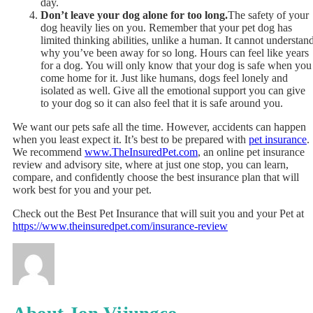
day.
Don’t leave your dog alone for too long.
The safety of your
dog heavily lies on you. Remember that your pet dog has
limited thinking abilities, unlike a human. It cannot understan
why you’ve been away for so long. Hours can feel like years
for a dog. You will only know that your dog is safe when you
come home for it. Just like humans, dogs feel lonely and
isolated as well. Give all the emotional support you can give
to your dog so it can also feel that it is safe around you.
We want our pets safe all the time. However, accidents can happen
when you least expect it. It’s best to be prepared with
pet insurance
.
We recommend
www.TheInsuredPet.com
, an online pet insurance
review and advisory site, where at just one stop, you can learn,
compare, and confidently choose the best insurance plan that will
work best for you and your pet.
Check out the Best Pet Insurance that will suit you and your Pet at
https://www.theinsuredpet.com/insurance-review