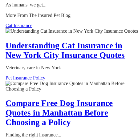
As humans, we get...
More From The Insured Pet Blog
Cat Insurance
Understanding Cat Insurance in
New York City Insurance Quotes
Veterinary care in New York...
Pet Insurance Policy
Compare Free Dog Insurance
Quotes in Manhattan Before
Choosing a Policy
Finding the right insurance...