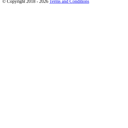
© Copyright 2018 - 2026
Terms and Conditions