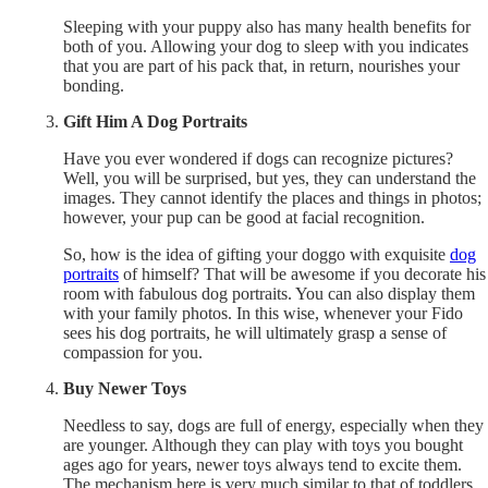
Sleeping with your puppy also has many health benefits for
both of you. Allowing your dog to sleep with you indicates
that you are part of his pack that, in return, nourishes your
bonding.
Gift Him A Dog Portraits
Have you ever wondered if dogs can recognize pictures?
Well, you will be surprised, but yes, they can understand the
images. They cannot identify the places and things in photos;
however, your pup can be good at facial recognition.
So, how is the idea of gifting your doggo with exquisite
dog
portraits
of himself? That will be awesome if you decorate his
room with fabulous dog portraits. You can also display them
with your family photos. In this wise, whenever your Fido
sees his dog portraits, he will ultimately grasp a sense of
compassion for you.
Buy Newer Toys
Needless to say, dogs are full of energy, especially when they
are younger. Although they can play with toys you bought
ages ago for years, newer toys always tend to excite them.
The mechanism here is very much similar to that of toddlers.