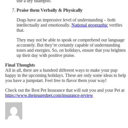
use a dry shampoo.
Praise them Verbally & Physically
Dogs have an impressive level of understanding – both
intellectually and emotionally.
National geographic
verifies
that.
They may not be able to speak or comprehend our language
accurately. But they’re certainly capable of understanding
tones and energies. So, on holidays, ensure that you brighten
up their day with positive praise.
Final Thoughts
All in all, there are a hundred different ways to make your pup
happy in the upcoming holidays. These are only some ideas to help
you have a jumpstart. Feel free to flavor them your way!
Check out the Best Pet Insurance that will suit you and your Pet at
https://www.theinsuredpet.com/insurance-review