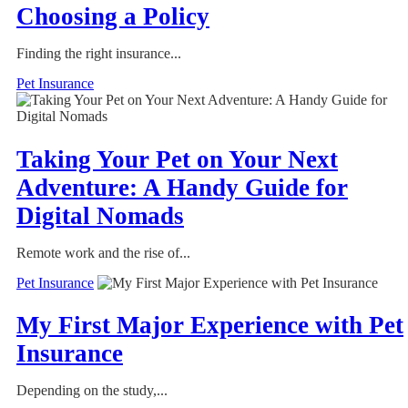
Choosing a Policy
Finding the right insurance...
Pet Insurance
Taking Your Pet on Your Next
Adventure: A Handy Guide for
Digital Nomads
Remote work and the rise of...
Pet Insurance
My First Major Experience with Pet
Insurance
Depending on the study,...