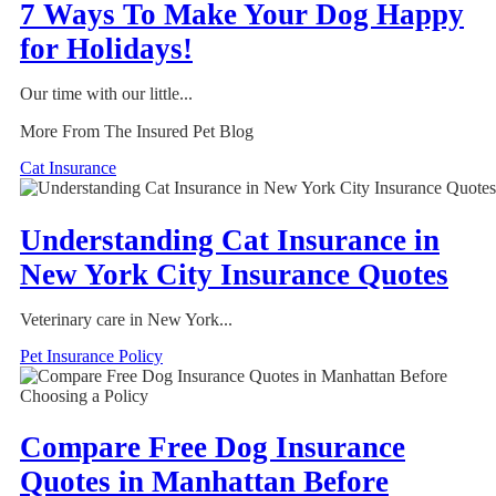
7 Ways To Make Your Dog Happy
for Holidays!
Our time with our little...
More From The Insured Pet Blog
Cat Insurance
Understanding Cat Insurance in
New York City Insurance Quotes
Veterinary care in New York...
Pet Insurance Policy
Compare Free Dog Insurance
Quotes in Manhattan Before