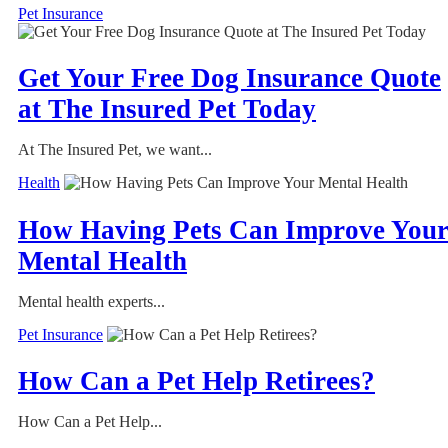
Pet Insurance
Get Your Free Dog Insurance Quote
at The Insured Pet Today
At The Insured Pet, we want...
Health
How Having Pets Can Improve You
Mental Health
Mental health experts...
Pet Insurance
How Can a Pet Help Retirees?
How Can a Pet Help...