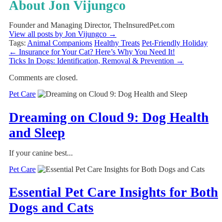
About Jon Vijungco
Founder and Managing Director, TheInsuredPet.com
View all posts by Jon Vijungco
→
Tags:
Animal Companions
Healthy Treats
Pet-Friendly Holiday
←
Insurance for Your Cat? Here’s Why You Need It!
Ticks In Dogs: Identification, Removal & Prevention
→
Comments are closed.
Pet Care
Dreaming on Cloud 9: Dog Health
and Sleep
If your canine best...
Pet Care
Essential Pet Care Insights for Both
Dogs and Cats