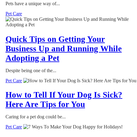
Pets have a unique way of...
Pet Care
Quick Tips on Getting Your
Business Up and Running While
Adopting a Pet
Despite being one of the...
Pet Care
How to Tell If Your Dog Is Sick?
Here Are Tips for You
Caring for a pet dog could be...
Pet Care