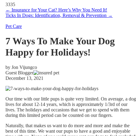
3335
←
Insurance for Your Cat? Here’s Why You Need It!
Ticks In Dogs: Identification, Removal & Prevention
→
Pet Care
7 Ways To Make Your Dog
Happy for Holidays!
by Jon Vijungco
Guest Blogger
December 13, 2021
Our time with our little pups is quite very limited. On average, a dog
lives for about 12-14 years, which is approximately 1/3rd of our
lives. The holidays and occasions that we get to spend with them
during this limited period can be counted on our fingers.
Naturally, that makes us want to do more and more and make the
best of this time. We want our pups to have a good and enjoyable