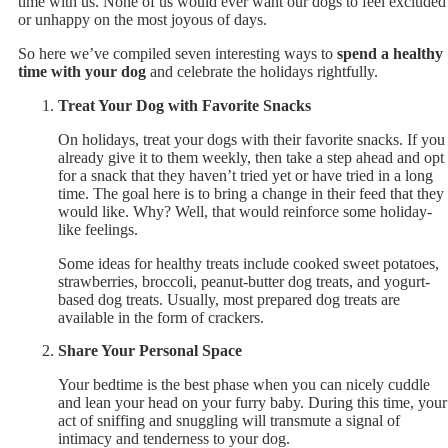
time with us. None of us would ever want our dogs to feel excluded
or unhappy on the most joyous of days.
So here we’ve compiled seven interesting ways to
spend a healthy
time with your dog
and celebrate the holidays rightfully.
Treat Your Dog with Favorite Snacks
On holidays, treat your dogs with their favorite snacks. If you
already give it to them weekly, then take a step ahead and opt
for a snack that they haven’t tried yet or have tried in a long
time. The goal here is to bring a change in their feed that they
would like. Why? Well, that would reinforce some holiday-
like feelings.
Some ideas for healthy treats include cooked sweet potatoes,
strawberries, broccoli, peanut-butter dog treats, and yogurt-
based dog treats. Usually, most prepared dog treats are
available in the form of crackers.
Share Your Personal Space
Your bedtime is the best phase when you can nicely cuddle
and lean your head on your furry baby. During this time, your
act of sniffing and snuggling will transmute a signal of
intimacy and tenderness to your dog.