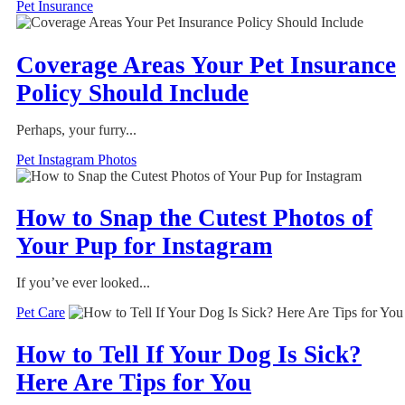
Pet Insurance
Coverage Areas Your Pet Insurance
Policy Should Include
Perhaps, your furry...
Pet Instagram Photos
How to Snap the Cutest Photos of
Your Pup for Instagram
If you’ve ever looked...
Pet Care
How to Tell If Your Dog Is Sick?
Here Are Tips for You