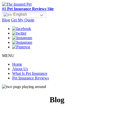
#1 Pet Insurance Reviews Site
English
Blog
Get My Quote
MENU
Home
About Us
What Is Pet Insurance
Pet Insurance Reviews
Blog