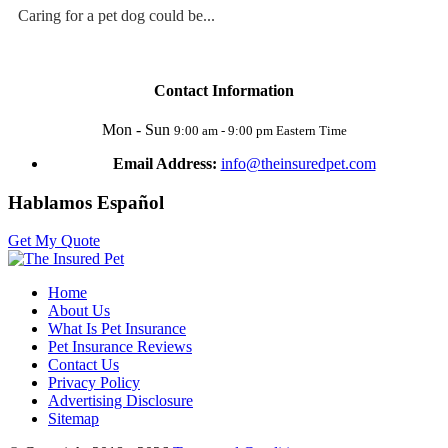
Caring for a pet dog could be...
Contact Information
Mon - Sun
9:00 am - 9:00 pm Eastern Time
Email Address:
info@theinsuredpet.com
Hablamos Español
Get My Quote
Home
About Us
What Is Pet Insurance
Pet Insurance Reviews
Contact Us
Privacy Policy
Advertising Disclosure
Sitemap