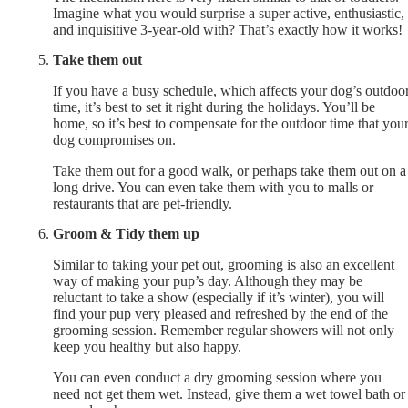
Imagine what you would surprise a super active, enthusiastic,
and inquisitive 3-year-old with? That’s exactly how it works!
Take them out
If you have a busy schedule, which affects your dog’s outdoo
time, it’s best to set it right during the holidays. You’ll be
home, so it’s best to compensate for the outdoor time that you
dog compromises on.
Take them out for a good walk, or perhaps take them out on a
long drive. You can even take them with you to malls or
restaurants that are pet-friendly.
Groom & Tidy them up
Similar to taking your pet out, grooming is also an excellent
way of making your pup’s day. Although they may be
reluctant to take a show (especially if it’s winter), you will
find your pup very pleased and refreshed by the end of the
grooming session. Remember regular showers will not only
keep you healthy but also happy.
You can even conduct a dry grooming session where you
need not get them wet. Instead, give them a wet towel bath or