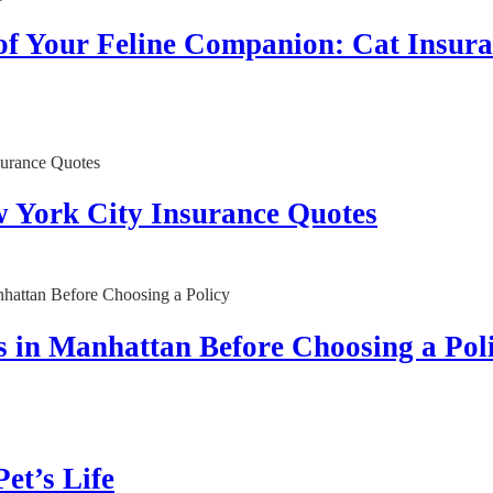
 of Your Feline Companion: Cat Insur
w York City Insurance Quotes
 in Manhattan Before Choosing a Pol
et’s Life