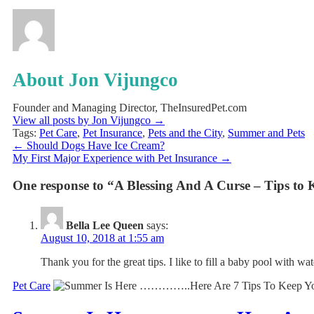
About Jon Vijungco
Founder and Managing Director, TheInsuredPet.com
View all posts by Jon Vijungco
→
Tags:
Pet Care
,
Pet Insurance
,
Pets and the City
,
Summer and Pets
←
Should Dogs Have Ice Cream?
My First Major Experience with Pet Insurance
→
One response to “A Blessing And A Curse – Tips t
Bella Lee Queen
says:
August 10, 2018 at 1:55 am
Thank you for the great tips. I like to fill a baby pool with w
Pet Care