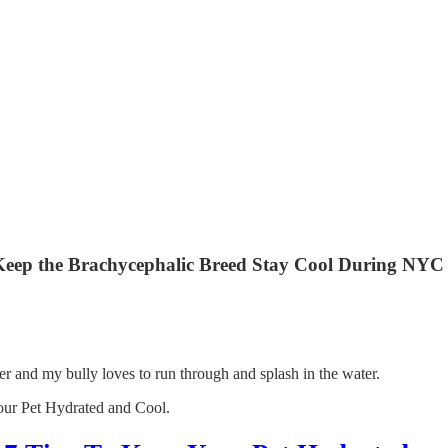
o Keep the Brachycephalic Breed Stay Cool During NY
ater and my bully loves to run through and splash in the water.