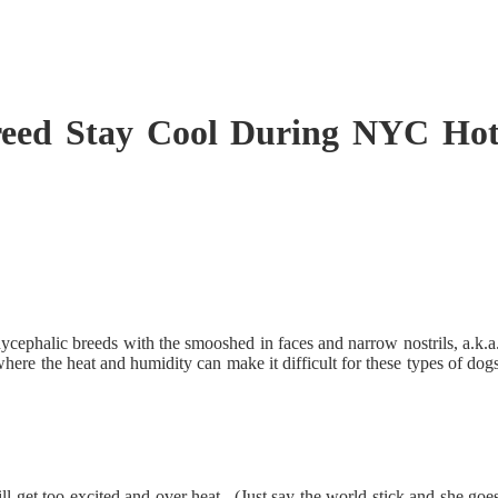
Breed Stay Cool During NYC Ho
cephalic breeds with the smooshed in faces and narrow nostrils, a.k.a
here the heat and humidity can make it difficult for these types of dog
ll get too excited and over heat. (Just say the world stick and she goe