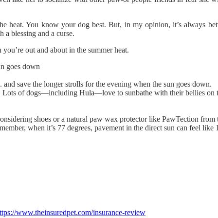
the heat. You know your dog best. But, in my opinion, it’s always bett
 a blessing and a curse.
 you’re out and about in the summer heat.
sun goes down
n. and save the longer strolls for the evening when the sun goes down.
l. Lots of dogs—including Hula—love to sunbathe with their bellies o
y considering shoes or a natural paw wax protector like PawTection fr
member, when it’s 77 degrees, pavement in the direct sun can feel like 1
ttps://www.theinsuredpet.com/insurance-review