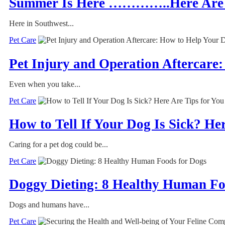
Summer Is Here …………..Here Are 7 
Here in Southwest...
Pet Care
Pet Injury and Operation Aftercare
Even when you take...
Pet Care
How to Tell If Your Dog Is Sick? He
Caring for a pet dog could be...
Pet Care
Doggy Dieting: 8 Healthy Human Fo
Dogs and humans have...
Pet Care