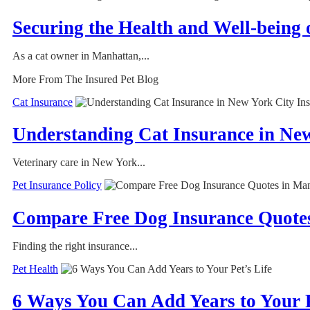
Securing the Health and Well-being
As a cat owner in Manhattan,...
More From The Insured Pet Blog
Cat Insurance
Understanding Cat Insurance in Ne
Veterinary care in New York...
Pet Insurance Policy
Compare Free Dog Insurance Quotes
Finding the right insurance...
Pet Health
6 Ways You Can Add Years to Your P