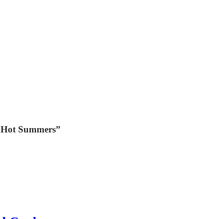
C Hot Summers”