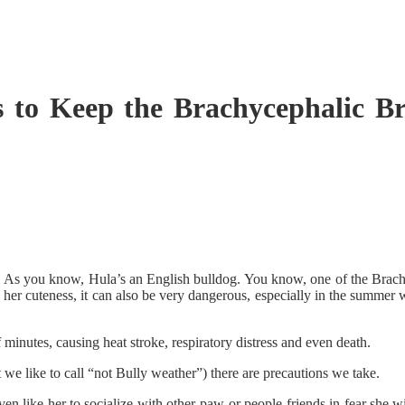
s to Keep the Brachycephalic 
 As you know, Hula’s an English bulldog. You know, one of the Brachy
 her cuteness, it can also be very dangerous, especially in the summer w
 minutes, causing heat stroke, respiratory distress and even death.
 like to call “not Bully weather”) there are precautions we take.
en like her to socialize with other paw-or people friends in fear she wi