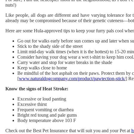
nuts!)
Like people, all dogs are different and have varying tolerance for 
already may be compromised because of their genetic cuteness—both
Here are some Hula-approved tips to keep your furry pals cool when
Go out for walks early before sun comes up and later when 
Stick to the shady side of the street
Limit mid-day walk times (when it is the hottest) to 15-20 mi
Consider having your dog wear a wet t-shirt to keep him coo
Carry water and stop for water breaks in the shade
Keep walks close to home
Be mindful of the hot asphalt on their paws. Protect them b
[
www.naturaldogcompany.com/product/pawtection-stick/
] Re
Know the signs of Heat Stroke:
Excessive or loud panting
Excessive thirst
Frequent vomiting or diarrhea
Bright red toung and pale gums
Body temperature above 103 F
Check out the Best Pet Insurance that will suit you and your Pet at
h