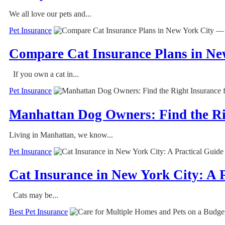
We all love our pets and...
Pet Insurance
Compare Cat Insurance Plans in Ne
If you own a cat in...
Pet Insurance
Manhattan Dog Owners: Find the Ri
Living in Manhattan, we know...
Pet Insurance
Cat Insurance in New York City: A 
Cats may be...
Best Pet Insurance