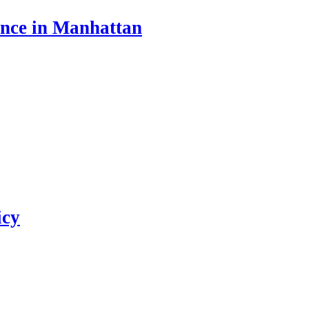
ance in Manhattan
icy