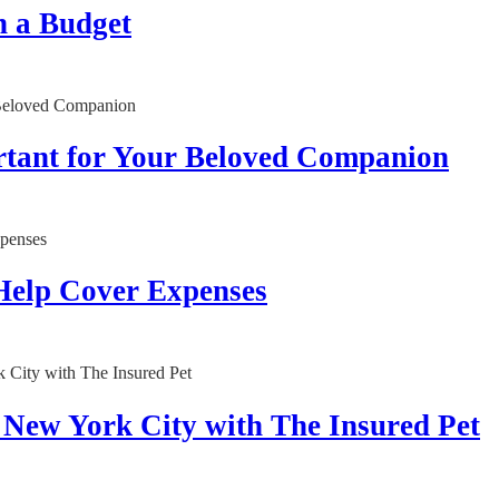
n a Budget
rtant for Your Beloved Companion
Help Cover Expenses
n New York City with The Insured Pet