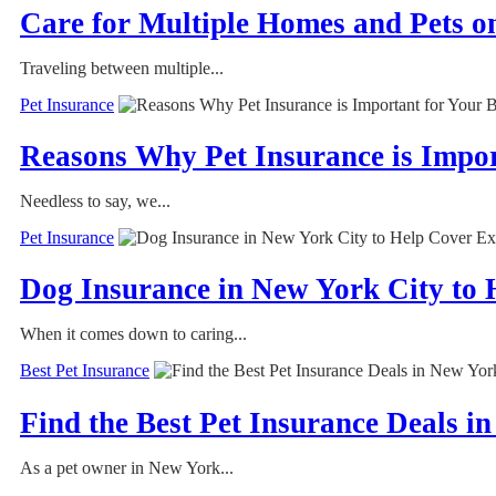
Care for Multiple Homes and Pets o
Traveling between multiple...
Pet Insurance
Reasons Why Pet Insurance is Impo
Needless to say, we...
Pet Insurance
Dog Insurance in New York City to 
When it comes down to caring...
Best Pet Insurance
Find the Best Pet Insurance Deals i
As a pet owner in New York...