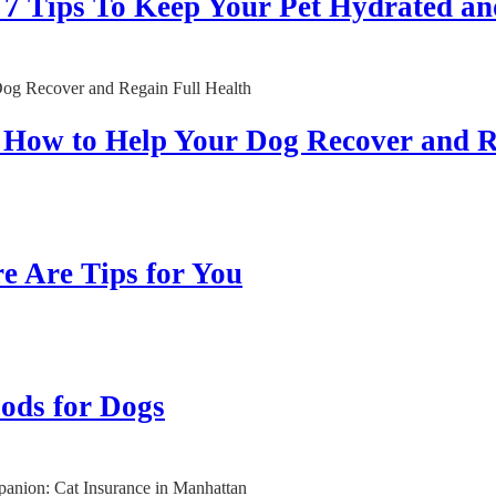
Tips To Keep Your Pet Hydrated an
: How to Help Your Dog Recover and R
re Are Tips for You
ods for Dogs