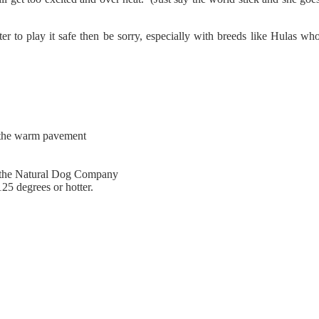
er to play it safe then be sorry, especially with breeds like Hulas wh
n the warm pavement
om the Natural Dog Company
25 degrees or hotter.