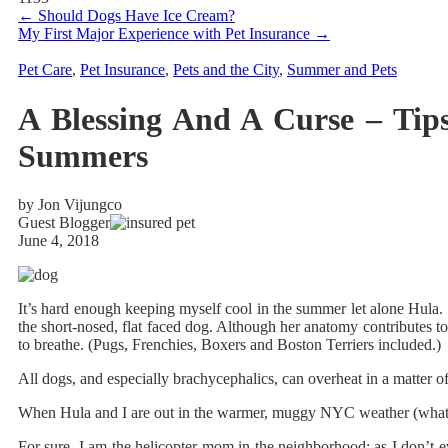
←
Should Dogs Have Ice Cream?
My First Major Experience with Pet Insurance
→
Pet Care
,
Pet Insurance
,
Pets and the City
,
Summer and Pets
A Blessing And A Curse – Tip
Summers
by Jon Vijungco
Guest Blogger
June 4, 2018
It’s hard enough keeping myself cool in the summer let alone Hula.
the short-nosed, flat faced dog. Although her anatomy contributes to
to breathe. (Pugs, Frenchies, Boxers and Boston Terriers included.)
All dogs, and especially brachycephalics, can overheat in a matter of
When Hula and I are out in the warmer, muggy NYC weather (what we
For sure, I am the helicopter mom in the neighborhood; as I don’t ev