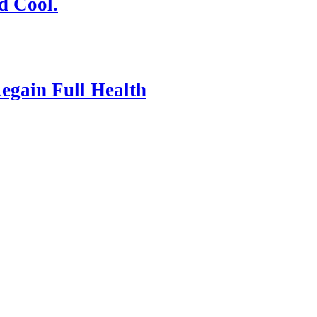
d Cool.
egain Full Health