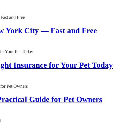
w York City — Fast and Free
ght Insurance for Your Pet Today
Practical Guide for Pet Owners