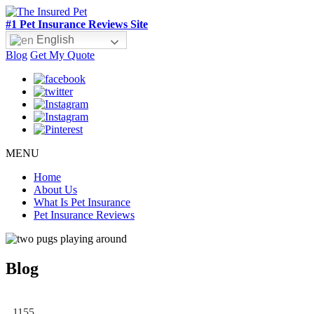
#1 Pet Insurance Reviews Site
English
Blog
Get My Quote
MENU
Home
About Us
What Is Pet Insurance
Pet Insurance Reviews
Blog
1155