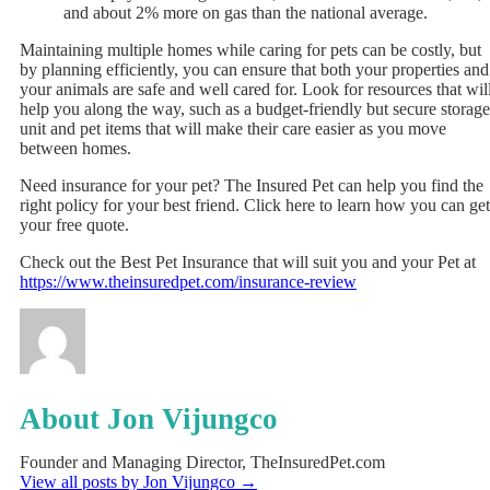
and about 2% more on gas than the national average.
Maintaining multiple homes while caring for pets can be costly, but
by planning efficiently, you can ensure that both your properties and
your animals are safe and well cared for. Look for resources that wil
help you along the way, such as a budget-friendly but secure storage
unit and pet items that will make their care easier as you move
between homes.
Need insurance for your pet? The Insured Pet can help you find the
right policy for your best friend. Click here to learn how you can get
your free quote.
Check out the Best Pet Insurance that will suit you and your Pet at
https://www.theinsuredpet.com/insurance-review
About Jon Vijungco
Founder and Managing Director, TheInsuredPet.com
View all posts by Jon Vijungco
→