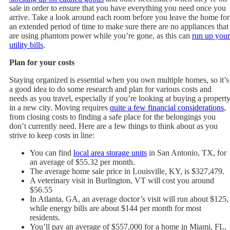
sale in order to ensure that you have everything you need once you
arrive. Take a look around each room before you leave the home for
an extended period of time to make sure there are no appliances that
are using phantom power while you’re gone, as this can
run up your
utility bills
.
Plan for your costs
Staying organized is essential when you own multiple homes, so it’s
a good idea to do some research and plan for various costs and
needs as you travel, especially if you’re looking at buying a propert
in a new city. Moving requires
quite a few financial considerations
,
from closing costs to finding a safe place for the belongings you
don’t currently need. Here are a few things to think about as you
strive to keep costs in line:
You can find
local area storage units
in San Antonio, TX, for
an average of $55.32 per month.
The average home sale price in Louisville, KY, is $327,479.
A veterinary visit in Burlington, VT will cost you around
$56.55
In Atlanta, GA, an average doctor’s visit will run about $125,
while energy bills are about $144 per month for most
residents.
You’ll pay an average of $557,000 for a home in Miami, FL,