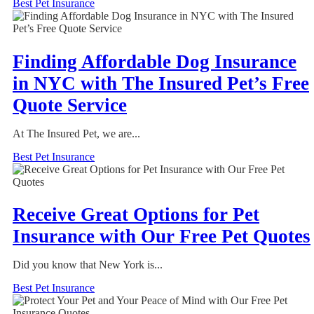
Best Pet Insurance
Finding Affordable Dog Insurance
in NYC with The Insured Pet’s Free
Quote Service
At The Insured Pet, we are...
Best Pet Insurance
Receive Great Options for Pet
Insurance with Our Free Pet Quotes
Did you know that New York is...
Best Pet Insurance