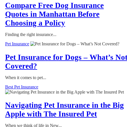
Compare Free Dog Insurance
Quotes in Manhattan Before
Choosing a Policy
Finding the right insurance...
Pet Insurance
Pet Insurance for Dogs – What’s No
Covered?
When it comes to pet...
Best Pet Insurance
Navigating Pet Insurance in the Big
Apple with The Insured Pet
When we think of life in New...