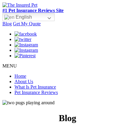
#1 Pet Insurance Reviews Site
English
Blog
Get My Quote
MENU
Home
About Us
What Is Pet Insurance
Pet Insurance Reviews
Blog