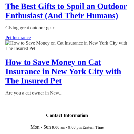
The Best Gifts to Spoil an Outdoor
Enthusiast (And Their Humans)
Giving great outdoor gear...
Pet Insurance
How to Save Money on Cat
Insurance in New York City with
The Insured Pet
Are you a cat owner in New...
Contact Information
Mon - Sun
9:00 am - 9:00 pm Eastern Time