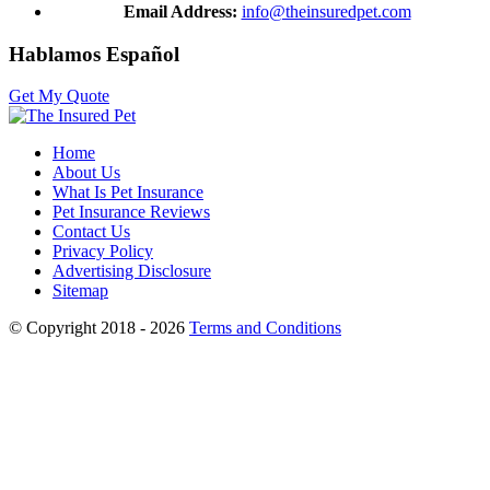
Email Address:
info@theinsuredpet.com
Hablamos Español
Get My Quote
Home
About Us
What Is Pet Insurance
Pet Insurance Reviews
Contact Us
Privacy Policy
Advertising Disclosure
Sitemap
© Copyright 2018 - 2026
Terms and Conditions