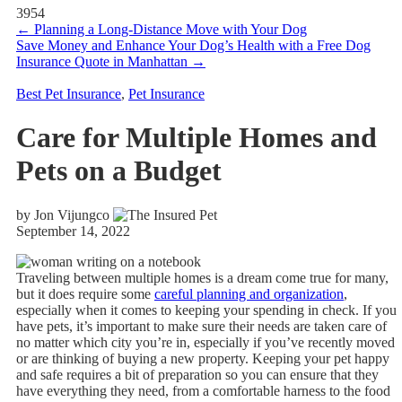
3954
←
Planning a Long-Distance Move with Your Dog
Save Money and Enhance Your Dog’s Health with a Free Dog
Insurance Quote in Manhattan
→
Best Pet Insurance
,
Pet Insurance
Care for Multiple Homes and
Pets on a Budget
by Jon Vijungco
September 14, 2022
Traveling between multiple homes is a dream come true for many,
but it does require some
careful planning and organization
,
especially when it comes to keeping your spending in check. If you
have pets, it’s important to make sure their needs are taken care of
no matter which city you’re in, especially if you’ve recently moved
or are thinking of buying a new property. Keeping your pet happy
and safe requires a bit of preparation so you can ensure that they
have everything they need, from a comfortable harness to the food