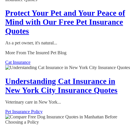
Protect Your Pet and Your Peace of
Mind with Our Free Pet Insurance
Quotes
As a pet owner, it's natural...
More From The Insured Pet Blog
Cat Insurance
Understanding Cat Insurance in
New York City Insurance Quotes
Veterinary care in New York...
Pet Insurance Policy