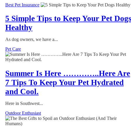
Best Pet Insurance
5 Simple Tips to Keep Your Pet Dog
Healthy
As dog owners, we have a...
Pet Care
Summer Is Here …………..Here Are
7 Tips To Keep Your Pet Hydrated
and Cool.
Here in Southwest...
Outdoor Enthusiast