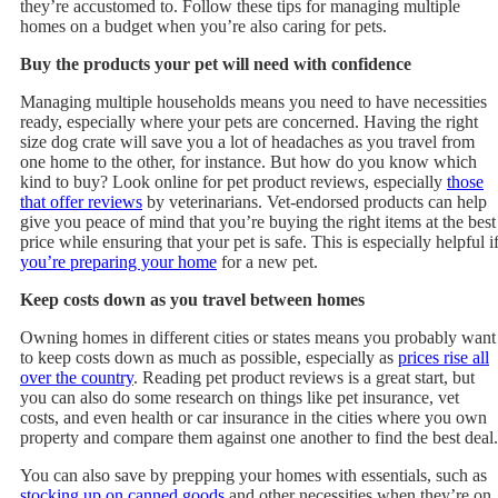
they’re accustomed to. Follow these tips for managing multiple
homes on a budget when you’re also caring for pets.
Buy the products your pet will need with confidence
Managing multiple households means you need to have necessities
ready, especially where your pets are concerned. Having the right
size dog crate will save you a lot of headaches as you travel from
one home to the other, for instance. But how do you know which
kind to buy? Look online for pet product reviews, especially
those
that offer reviews
by veterinarians. Vet-endorsed products can help
give you peace of mind that you’re buying the right items at the best
price while ensuring that your pet is safe. This is especially helpful i
you’re preparing your home
for a new pet.
Keep costs down as you travel between homes
Owning homes in different cities or states means you probably want
to keep costs down as much as possible, especially as
prices rise all
over the country
. Reading pet product reviews is a great start, but
you can also do some research on things like pet insurance, vet
costs, and even health or car insurance in the cities where you own
property and compare them against one another to find the best deal.
You can also save by prepping your homes with essentials, such as
stocking up on canned goods
and other necessities when they’re on