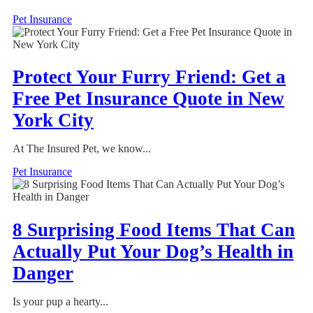
Pet Insurance
Protect Your Furry Friend: Get a
Free Pet Insurance Quote in New
York City
At The Insured Pet, we know...
Pet Insurance
8 Surprising Food Items That Can
Actually Put Your Dog’s Health in
Danger
Is your pup a hearty...