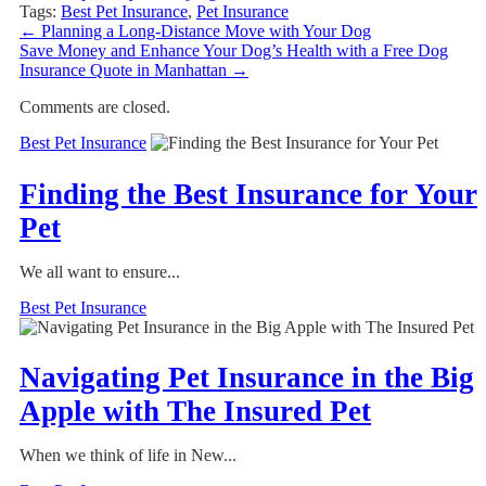
Tags:
Best Pet Insurance
,
Pet Insurance
←
Planning a Long-Distance Move with Your Dog
Save Money and Enhance Your Dog’s Health with a Free Dog
Insurance Quote in Manhattan
→
Comments are closed.
Best Pet Insurance
Finding the Best Insurance for Your
Pet
We all want to ensure...
Best Pet Insurance
Navigating Pet Insurance in the Big
Apple with The Insured Pet
When we think of life in New...