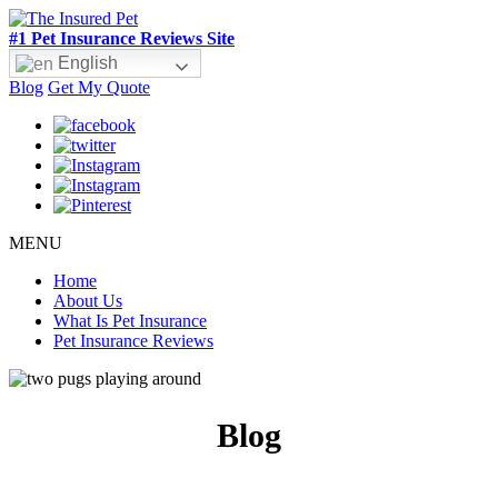
#1 Pet Insurance Reviews Site
English
Blog
Get My Quote
MENU
Home
About Us
What Is Pet Insurance
Pet Insurance Reviews
Blog