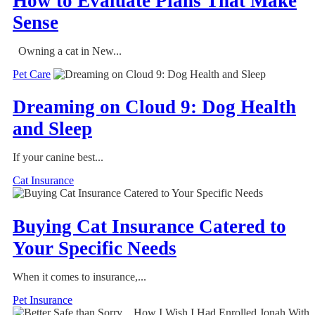
How to Evaluate Plans That Make
Sense
Owning a cat in New...
Pet Care
Dreaming on Cloud 9: Dog Health
and Sleep
If your canine best...
Cat Insurance
Buying Cat Insurance Catered to
Your Specific Needs
When it comes to insurance,...
Pet Insurance