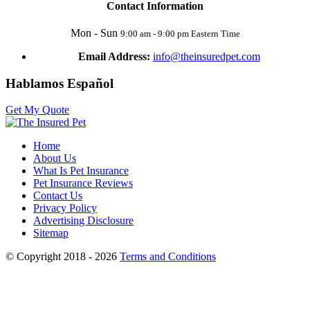
Contact Information
Mon - Sun
9:00 am - 9:00 pm Eastern Time
Email Address:
info@theinsuredpet.com
Hablamos Español
Get My Quote
Home
About Us
What Is Pet Insurance
Pet Insurance Reviews
Contact Us
Privacy Policy
Advertising Disclosure
Sitemap
© Copyright 2018 - 2026
Terms and Conditions