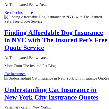
At The Insured Pet, we're...
Best Pet Insurance
Finding Affordable Dog Insurance
in NYC with The Insured Pet’s Free
Quote Service
At The Insured Pet, we are...
More From The Insured Pet Blog
Cat Insurance
Understanding Cat Insurance in
New York City Insurance Quotes
Veterinary care in New York...