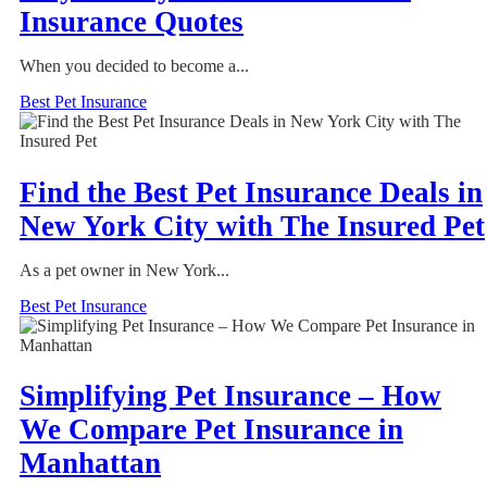
Insurance Quotes
When you decided to become a...
Best Pet Insurance
Find the Best Pet Insurance Deals in
New York City with The Insured Pet
As a pet owner in New York...
Best Pet Insurance
Simplifying Pet Insurance – How
We Compare Pet Insurance in
Manhattan