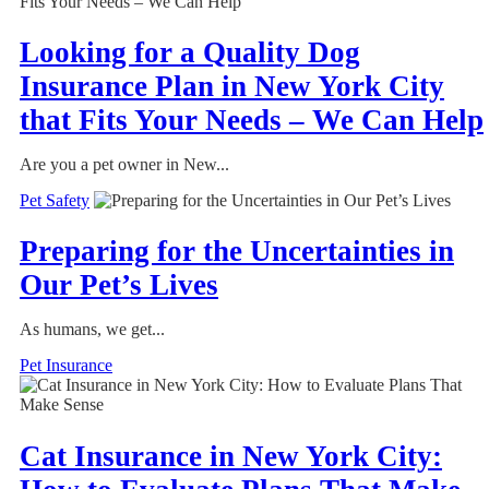
Looking for a Quality Dog
Insurance Plan in New York City
that Fits Your Needs – We Can Help
Are you a pet owner in New...
Pet Safety
Preparing for the Uncertainties in
Our Pet’s Lives
As humans, we get...
Pet Insurance
Cat Insurance in New York City: