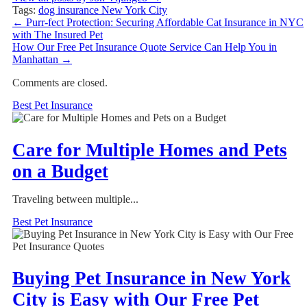
Tags:
dog insurance New York City
←
Purr-fect Protection: Securing Affordable Cat Insurance in NYC
with The Insured Pet
How Our Free Pet Insurance Quote Service Can Help You in
Manhattan
→
Comments are closed.
Best Pet Insurance
Care for Multiple Homes and Pets
on a Budget
Traveling between multiple...
Best Pet Insurance
Buying Pet Insurance in New York
City is Easy with Our Free Pet