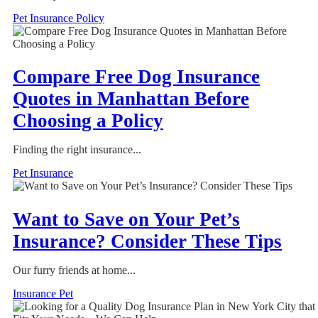
Pet Insurance Policy
Compare Free Dog Insurance
Quotes in Manhattan Before
Choosing a Policy
Finding the right insurance...
Pet Insurance
Want to Save on Your Pet’s
Insurance? Consider These Tips
Our furry friends at home...
Insurance Pet