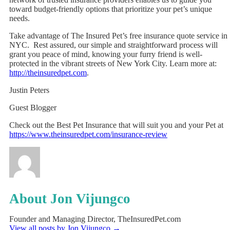
toward budget-friendly options that prioritize your pet’s unique
needs.
Take advantage of The Insured Pet’s free insurance quote service in
NYC. Rest assured, our simple and straightforward process will
grant you peace of mind, knowing your furry friend is well-
protected in the vibrant streets of New York City. Learn more at:
http://theinsuredpet.com
.
Justin Peters
Guest Blogger
Check out the Best Pet Insurance that will suit you and your Pet at
https://www.theinsuredpet.com/insurance-review
About Jon Vijungco
Founder and Managing Director, TheInsuredPet.com
View all posts by Jon Vijungco
→