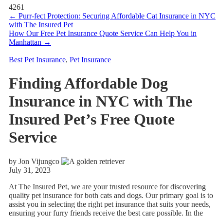
4261
←
Purr-fect Protection: Securing Affordable Cat Insurance in NYC
with The Insured Pet
How Our Free Pet Insurance Quote Service Can Help You in
Manhattan
→
Best Pet Insurance
,
Pet Insurance
Finding Affordable Dog
Insurance in NYC with The
Insured Pet’s Free Quote
Service
by Jon Vijungco
July 31, 2023
At The Insured Pet, we are your trusted resource for discovering
quality pet insurance for both cats and dogs. Our primary goal is to
assist you in selecting the right pet insurance that suits your needs,
ensuring your furry friends receive the best care possible. In the