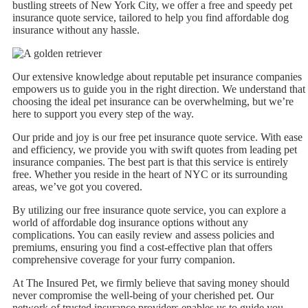
bustling streets of New York City, we offer a free and speedy pet
insurance quote service, tailored to help you find affordable dog
insurance without any hassle.
Our extensive knowledge about reputable pet insurance companies
empowers us to guide you in the right direction. We understand that
choosing the ideal pet insurance can be overwhelming, but we’re
here to support you every step of the way.
Our pride and joy is our free pet insurance quote service. With ease
and efficiency, we provide you with swift quotes from leading pet
insurance companies. The best part is that this service is entirely
free. Whether you reside in the heart of NYC or its surrounding
areas, we’ve got you covered.
By utilizing our free insurance quote service, you can explore a
world of affordable dog insurance options without any
complications. You can easily review and assess policies and
premiums, ensuring you find a cost-effective plan that offers
comprehensive coverage for your furry companion.
At The Insured Pet, we firmly believe that saving money should
never compromise the well-being of your cherished pet. Our
network of trusted insurance providers enables us to guide you