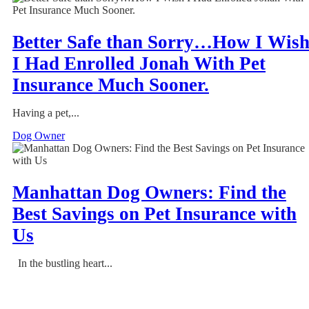
Better Safe than Sorry…How I Wis
I Had Enrolled Jonah With Pet
Insurance Much Sooner.
Having a pet,...
Dog Owner
Manhattan Dog Owners: Find the
Best Savings on Pet Insurance with
Us
In the bustling heart...