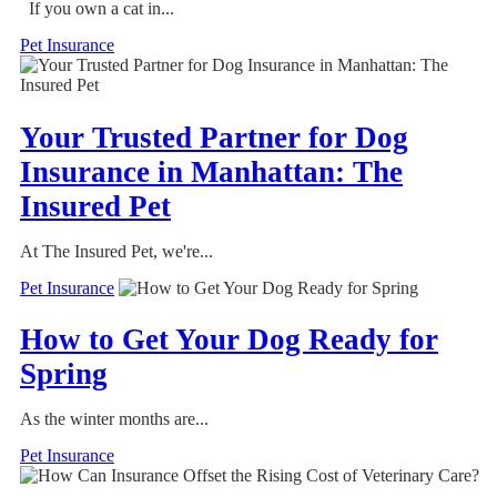
If you own a cat in...
Pet Insurance
Your Trusted Partner for Dog
Insurance in Manhattan: The
Insured Pet
At The Insured Pet, we're...
Pet Insurance
How to Get Your Dog Ready for
Spring
As the winter months are...
Pet Insurance