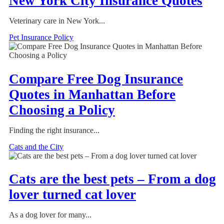
New York City Insurance Quotes
Veterinary care in New York...
Pet Insurance Policy
Compare Free Dog Insurance
Quotes in Manhattan Before
Choosing a Policy
Finding the right insurance...
Cats and the City
Cats are the best pets – From a dog
lover turned cat lover
As a dog lover for many...