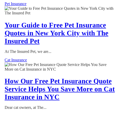
Pet Insurance
Your Guide to Free Pet Insurance
Quotes in New York City with The
Insured Pet
At The Insured Pet, we are...
Cat Insurance
How Our Free Pet Insurance Quote
Service Helps You Save More on Cat
Insurance in NYC
Dear cat owners, at The...