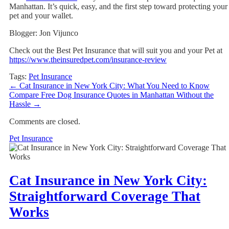
Manhattan. It’s quick, easy, and the first step toward protecting your
pet and your wallet.
Blogger: Jon Vijunco
Check out the Best Pet Insurance that will suit you and your Pet at
https://www.theinsuredpet.com/insurance-review
Tags:
Pet Insurance
←
Cat Insurance in New York City: What You Need to Know
Compare Free Dog Insurance Quotes in Manhattan Without the
Hassle
→
Comments are closed.
Pet Insurance
Cat Insurance in New York City:
Straightforward Coverage That
Works