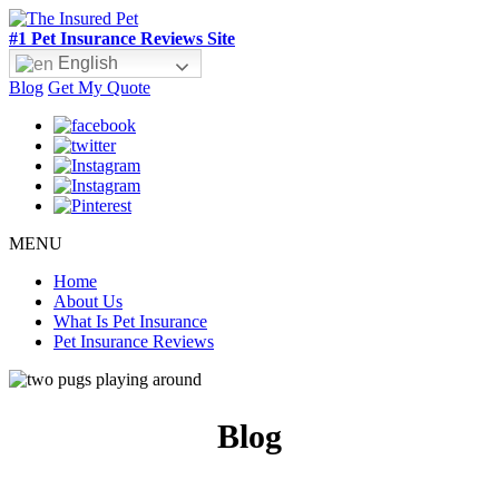
#1 Pet Insurance Reviews Site
English
Blog
Get My Quote
MENU
Home
About Us
What Is Pet Insurance
Pet Insurance Reviews
Blog