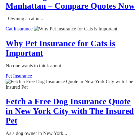
Manhattan – Compare Quotes Now
Owning a cat in...
Cat Insurance
Why Pet Insurance for Cats is
Important
No one wants to think about...
Pet Insurance
Fetch a Free Dog Insurance Quote
in New York City with The Insured
Pet
As a dog owner in New York...