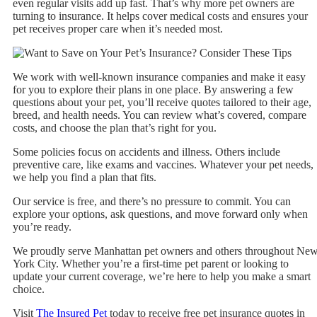
even regular visits add up fast. That’s why more pet owners are
turning to insurance. It helps cover medical costs and ensures your
pet receives proper care when it’s needed most.
We work with well-known insurance companies and make it easy
for you to explore their plans in one place. By answering a few
questions about your pet, you’ll receive quotes tailored to their age,
breed, and health needs. You can review what’s covered, compare
costs, and choose the plan that’s right for you.
Some policies focus on accidents and illness. Others include
preventive care, like exams and vaccines. Whatever your pet needs,
we help you find a plan that fits.
Our service is free, and there’s no pressure to commit. You can
explore your options, ask questions, and move forward only when
you’re ready.
We proudly serve Manhattan pet owners and others throughout Ne
York City. Whether you’re a first-time pet parent or looking to
update your current coverage, we’re here to help you make a smart
choice.
Visit
The Insured Pet
today to receive free pet insurance quotes in