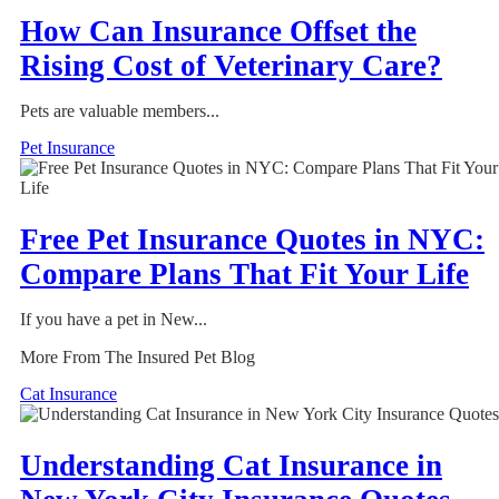
How Can Insurance Offset the
Rising Cost of Veterinary Care?
Pets are valuable members...
Pet Insurance
Free Pet Insurance Quotes in NYC:
Compare Plans That Fit Your Life
If you have a pet in New...
More From The Insured Pet Blog
Cat Insurance
Understanding Cat Insurance in