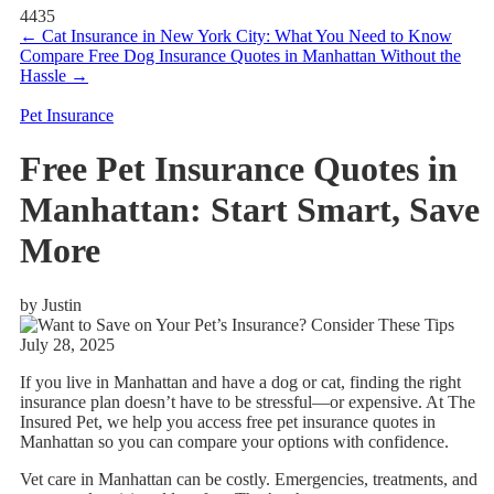
4435
←
Cat Insurance in New York City: What You Need to Know
Compare Free Dog Insurance Quotes in Manhattan Without the
Hassle
→
Pet Insurance
Free Pet Insurance Quotes in
Manhattan: Start Smart, Save
More
by Justin
July 28, 2025
If you live in Manhattan and have a dog or cat, finding the right
insurance plan doesn’t have to be stressful—or expensive. At The
Insured Pet, we help you access free pet insurance quotes in
Manhattan so you can compare your options with confidence.
Vet care in Manhattan can be costly. Emergencies, treatments, and