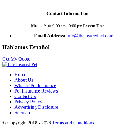
Contact Information
Mon - Sun
9:00 am - 9:00 pm Eastern Time
Email Address:
info@theinsuredpet.com
Hablamos Español
Get My Quote
Home
About Us
What Is Pet Insurance
Pet Insurance Reviews
Contact Us
Privacy Policy
Advertising Disclosure
Sitemap
© Copyright 2018 - 2026
Terms and Conditions