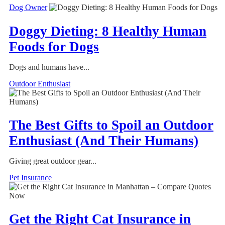
Dog Owner
Doggy Dieting: 8 Healthy Human
Foods for Dogs
Dogs and humans have...
Outdoor Enthusiast
The Best Gifts to Spoil an Outdoor
Enthusiast (And Their Humans)
Giving great outdoor gear...
Pet Insurance
Get the Right Cat Insurance in