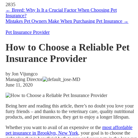
2835
←
Breed: Why Is It a Crucial Factor When Choosing Pet
Insurance?
Mistakes Pet Owners Make When Purchasing Pet Insurance
→
Pet Insurance Provider
How to Choose a Reliable Pet
Insurance Provider
by Jon Vijungco
Managing Director
June 11, 2020
Being here and reading this article, there’s no doubt you love your
furry friends – and thanks to the veterinary care, quality nutritional
products, and pet insurances, they get to enjoy a longer lifespan.
Whether you want to avail of an expensive or the
most affordable
pet insurance in Brooklyn, New York
, your goal is to choose the