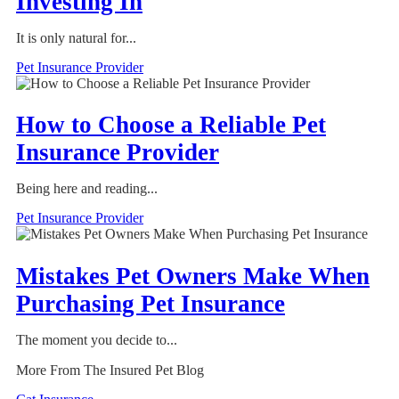
Investing In
It is only natural for...
Pet Insurance Provider
How to Choose a Reliable Pet
Insurance Provider
Being here and reading...
Pet Insurance Provider
Mistakes Pet Owners Make When
Purchasing Pet Insurance
The moment you decide to...
More From The Insured Pet Blog