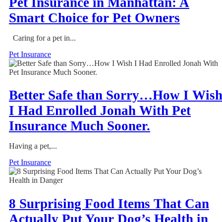
Pet Insurance in Manhattan: A
Smart Choice for Pet Owners
Caring for a pet in...
Pet Insurance
Better Safe than Sorry…How I Wis
I Had Enrolled Jonah With Pet
Insurance Much Sooner.
Having a pet,...
Pet Insurance
8 Surprising Food Items That Can
Actually Put Your Dog’s Health in