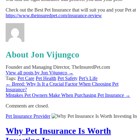
Check out the Best Pet Insurance that will suit you and your Pet at
https://www.theinsuredpet.com/insurance-review
About Jon Vijungco
Founder and Managing Director, TheInsuredPet.com
View all posts by Jon Vijungco
→
Tags:
Pet Care
Pet Health
Pet Safety
Pet’s Life
←
Breed: Why Is It a Crucial Factor When Choosing Pet
Insurance?
Mistakes Pet Owners Make When Purchasing Pet Insurance
→
Comments are closed.
Pet Insurance Provider
Why Pet Insurance Is Worth