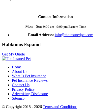
Contact Information
Mon - Sun
9:00 am - 9:00 pm Eastern Time
Email Address:
info@theinsuredpet.com
Hablamos Español
Get My Quote
Home
About Us
What Is Pet Insurance
Pet Insurance Reviews
Contact Us
Privacy Policy
Advertising Disclosure
Sitemap
© Copyright 2018 - 2026
Terms and Conditions