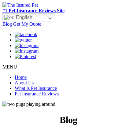
#1 Pet Insurance Reviews Site
English
Blog
Get My Quote
MENU
Home
About Us
What Is Pet Insurance
Pet Insurance Reviews
Blog