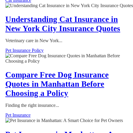
Cat Insurance
Understanding Cat Insurance in
New York City Insurance Quotes
Veterinary care in New York...
Pet Insurance Policy
Compare Free Dog Insurance
Quotes in Manhattan Before
Choosing a Policy
Finding the right insurance...
Pet Insurance