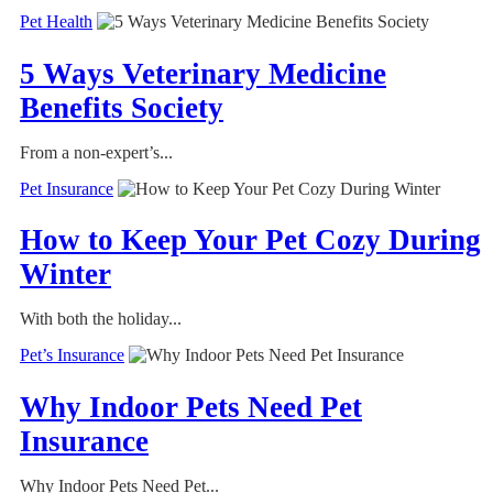
Pet Health
5 Ways Veterinary Medicine
Benefits Society
From a non-expert’s...
Pet Insurance
How to Keep Your Pet Cozy During
Winter
With both the holiday...
Pet’s Insurance
Why Indoor Pets Need Pet
Insurance
Why Indoor Pets Need Pet...