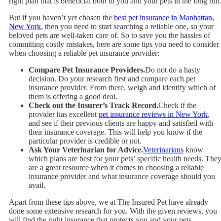
right plan that is beneficial both to you and your pets in the long run
But if you haven’t yet chosen the
best pet insurance in Manhattan,
New York
, then you need to start searching a reliable one, so your
beloved pets are well-taken care of. So to save you the hassles of
committing costly mistakes, here are some tips you need to consider
when choosing a reliable pet insurance provider:
Compare Pet Insurance Providers.
Do not do a hasty
decision. Do your research first and compare each pet
insurance provider. From there, weigh and identify which of
them is offering a good deal.
Check out the Insurer’s Track Record.
Check if the
provider has excellent
pet insurance reviews in New York
,
and see if their previous clients are happy and satisfied with
their insurance coverage. This will help you know if the
particular provider is credible or not.
Ask Your Veterinarian for Advice.
Veterinarians
know
which plans are best for your pets’ specific health needs. The
are a great resource when it comes to choosing a reliable
insurance provider and what insurance coverage should you
avail.
Apart from these tips above, we at
The Insured Pet
have already
done some extensive research for you. With the given reviews, you
will find the right insurance that protects you and your pets.