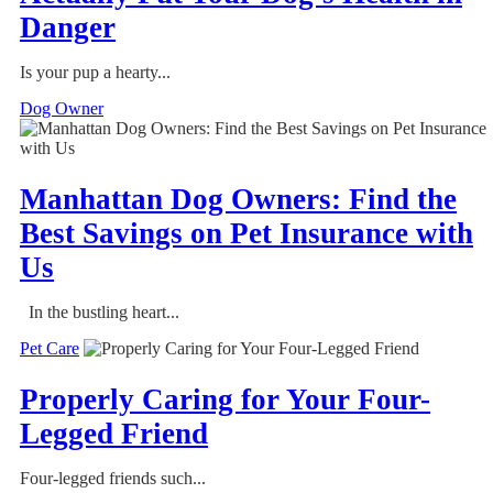
Danger
Is your pup a hearty...
Dog Owner
Manhattan Dog Owners: Find the
Best Savings on Pet Insurance with
Us
In the bustling heart...
Pet Care
Properly Caring for Your Four-
Legged Friend
Four-legged friends such...