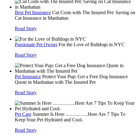
Best Pet Insurance
Cut Costs with The Insured Pet: Saving on
Cat Insurance in Manhattan
Read Story
Passionate Pet Owner
For the Love of Bulldogs in NYC
Read Story
Pet Insurance
Protect Your Pup: Get a Free Dog Insurance
Quote in Manhattan with The Insured Pet
Read Story
Pet Care
Summer Is Here …………..Here Are 7 Tips To
Keep Your Pet Hydrated and Cool.
Read Story