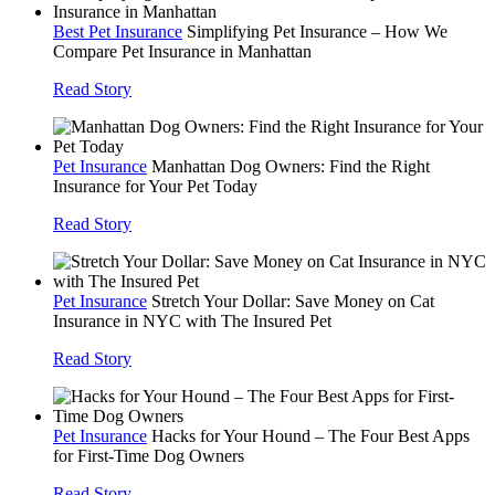
Best Pet Insurance
Simplifying Pet Insurance – How We
Compare Pet Insurance in Manhattan
Read Story
Pet Insurance
Manhattan Dog Owners: Find the Right
Insurance for Your Pet Today
Read Story
Pet Insurance
Stretch Your Dollar: Save Money on Cat
Insurance in NYC with The Insured Pet
Read Story
Pet Insurance
Hacks for Your Hound – The Four Best Apps
for First-Time Dog Owners
Read Story