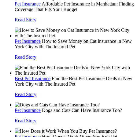
Pet Insurance
Affordable Pet Insurance in Manhattan: Finding
Coverage That Fits Your Budget
Read Story
Pet Insurance
How to Save Money on Cat Insurance in New
York City with The Insured Pet
Read Story
Best Pet Insurance
Find the Best Pet Insurance Deals in New
York City with The Insured Pet
Read Story
Pet Insurance
Dogs and Cats Can Have Insurance Too?
Read Story
Pet Insurance
How Does it Work When You Buy Pet