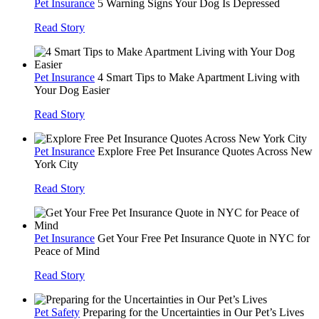
Pet Insurance
5 Warning Signs Your Dog Is Depressed
Read Story
Pet Insurance
4 Smart Tips to Make Apartment Living with
Your Dog Easier
Read Story
Pet Insurance
Explore Free Pet Insurance Quotes Across New
York City
Read Story
Pet Insurance
Get Your Free Pet Insurance Quote in NYC for
Peace of Mind
Read Story
Pet Safety
Preparing for the Uncertainties in Our Pet’s Lives