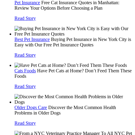
Pet Insurance
Free Cat Insurance Quotes in Manhattan:
Review Your Options Before Choosing a Plan
Read Story
Best Pet Insurance
Buying Pet Insurance in New York City is
Easy with Our Free Pet Insurance Quotes
Read Story
Cats Foods
Have Pet Cats at Home? Don’t Feed Them These
Foods
Read Story
Older Dogs Care
Discover the Most Common Health
Problems in Older Dogs
Read Story