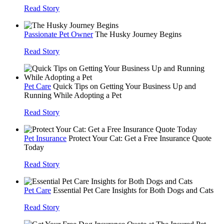
Read Story
Passionate Pet Owner
The Husky Journey Begins
Read Story
Pet Care
Quick Tips on Getting Your Business Up and
Running While Adopting a Pet
Read Story
Pet Insurance
Protect Your Cat: Get a Free Insurance Quote
Today
Read Story
Pet Care
Essential Pet Care Insights for Both Dogs and Cats
Read Story