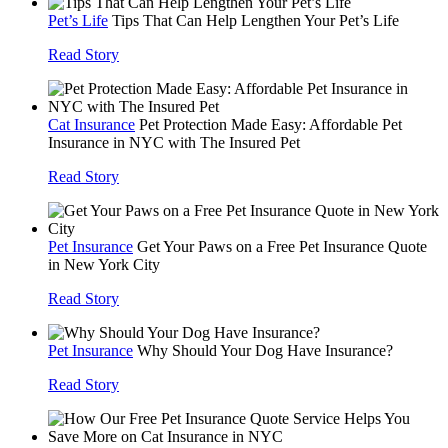
Pet’s Life
Tips That Can Help Lengthen Your Pet’s Life
Read Story
Cat Insurance
Pet Protection Made Easy: Affordable Pet
Insurance in NYC with The Insured Pet
Read Story
Pet Insurance
Get Your Paws on a Free Pet Insurance Quote
in New York City
Read Story
Pet Insurance
Why Should Your Dog Have Insurance?
Read Story