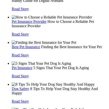
Handy Guide for Digital Nomads
Read Story
Pet Insurance Provider
How to Choose a Reliable Pet
Insurance Provider
Read Story
Best Pet Insurance
Finding the Best Insurance for Your Pet
Read Story
Pet Insurance
5 Signs That Your Pet Dog Is Aging
Read Story
Dog Safety
8 Tips To Help Your Dog Stay Healthy And
Happy
Read Story