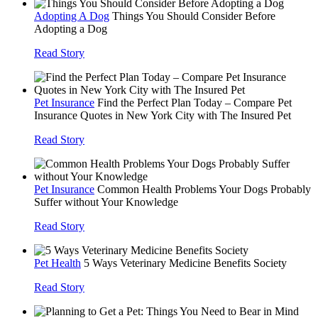
Adopting A Dog
Things You Should Consider Before
Adopting a Dog
Read Story
Pet Insurance
Find the Perfect Plan Today – Compare Pet
Insurance Quotes in New York City with The Insured Pet
Read Story
Pet Insurance
Common Health Problems Your Dogs Probably
Suffer without Your Knowledge
Read Story
Pet Health
5 Ways Veterinary Medicine Benefits Society
Read Story