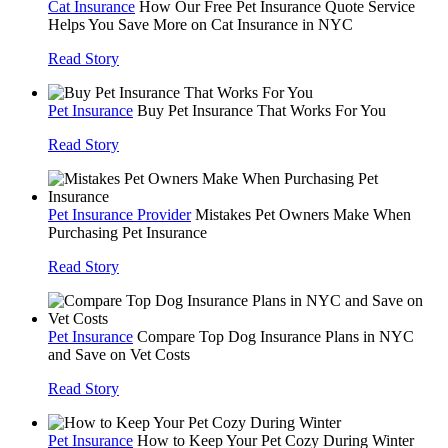
Cat Insurance
How Our Free Pet Insurance Quote Service
Helps You Save More on Cat Insurance in NYC
Read Story
Pet Insurance
Buy Pet Insurance That Works For You
Read Story
Pet Insurance Provider
Mistakes Pet Owners Make When
Purchasing Pet Insurance
Read Story
Pet Insurance
Compare Top Dog Insurance Plans in NYC
and Save on Vet Costs
Read Story
Pet Insurance
How to Keep Your Pet Cozy During Winter