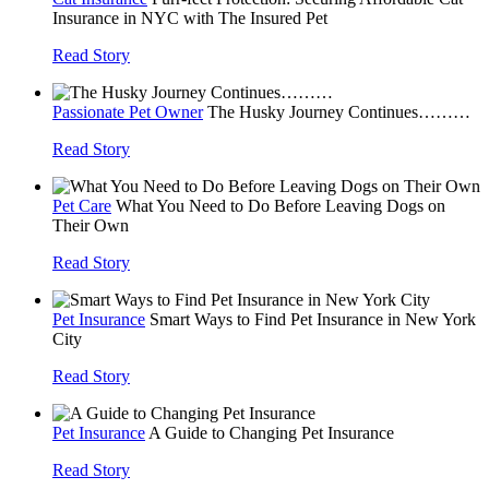
Insurance in NYC with The Insured Pet
Read Story
Passionate Pet Owner
The Husky Journey Continues………
Read Story
Pet Care
What You Need to Do Before Leaving Dogs on
Their Own
Read Story
Pet Insurance
Smart Ways to Find Pet Insurance in New York
City
Read Story
Pet Insurance
A Guide to Changing Pet Insurance
Read Story