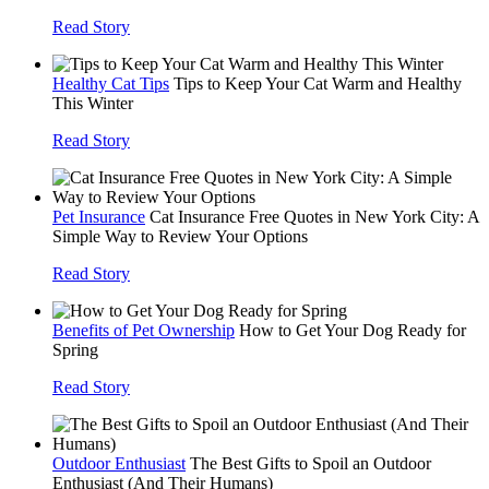
Read Story
Healthy Cat Tips
Tips to Keep Your Cat Warm and Healthy
This Winter
Read Story
Pet Insurance
Cat Insurance Free Quotes in New York City: A
Simple Way to Review Your Options
Read Story
Benefits of Pet Ownership
How to Get Your Dog Ready for
Spring
Read Story
Outdoor Enthusiast
The Best Gifts to Spoil an Outdoor
Enthusiast (And Their Humans)