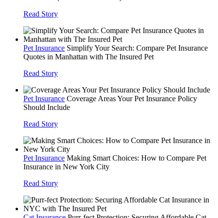
Read Story
Pet Insurance
Simplify Your Search: Compare Pet Insurance
Quotes in Manhattan with The Insured Pet
Read Story
Pet Insurance
Coverage Areas Your Pet Insurance Policy
Should Include
Read Story
Pet Insurance
Making Smart Choices: How to Compare Pet
Insurance in New York City
Read Story
Cat Insurance
Purr-fect Protection: Securing Affordable Cat