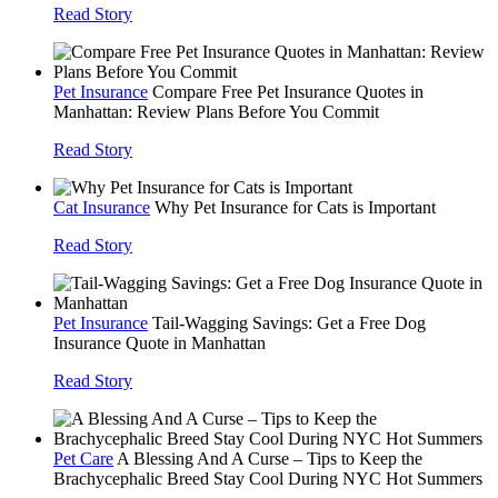
Read Story
Pet Insurance
Compare Free Pet Insurance Quotes in
Manhattan: Review Plans Before You Commit
Read Story
Cat Insurance
Why Pet Insurance for Cats is Important
Read Story
Pet Insurance
Tail-Wagging Savings: Get a Free Dog
Insurance Quote in Manhattan
Read Story
Pet Care
A Blessing And A Curse – Tips to Keep the
Brachycephalic Breed Stay Cool During NYC Hot Summers