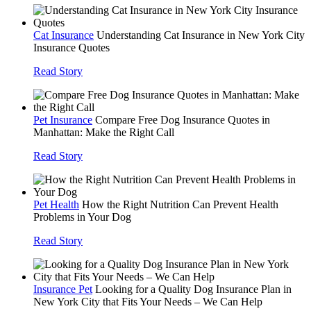
Cat Insurance
Understanding Cat Insurance in New York City
Insurance Quotes
Read Story
Pet Insurance
Compare Free Dog Insurance Quotes in
Manhattan: Make the Right Call
Read Story
Pet Health
How the Right Nutrition Can Prevent Health
Problems in Your Dog
Read Story
Insurance Pet
Looking for a Quality Dog Insurance Plan in
New York City that Fits Your Needs – We Can Help