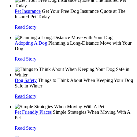
Pet Insurance
Get Your Free Dog Insurance Quote at The
Insured Pet Today
Read Story
Adopting A Dog
Planning a Long-Distance Move with Your
Dog
Read Story
Dog Safety
Things to Think About When Keeping Your Dog
Safe in Winter
Read Story
Pet Friendly Places
Simple Strategies When Moving With A
Pet
Read Story