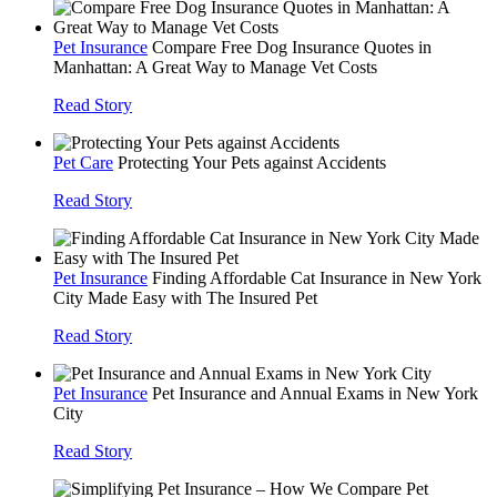
Pet Insurance
Compare Free Dog Insurance Quotes in
Manhattan: A Great Way to Manage Vet Costs
Read Story
Pet Care
Protecting Your Pets against Accidents
Read Story
Pet Insurance
Finding Affordable Cat Insurance in New York
City Made Easy with The Insured Pet
Read Story
Pet Insurance
Pet Insurance and Annual Exams in New York
City
Read Story