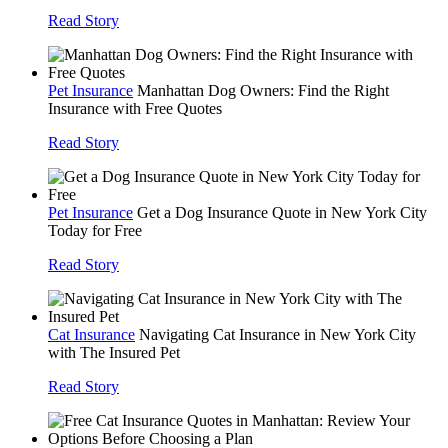
Read Story
Pet Insurance
Manhattan Dog Owners: Find the Right
Insurance with Free Quotes
Read Story
Pet Insurance
Get a Dog Insurance Quote in New York City
Today for Free
Read Story
Cat Insurance
Navigating Cat Insurance in New York City
with The Insured Pet
Read Story