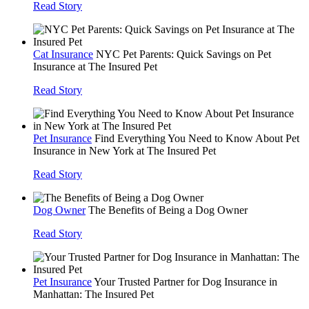
Read Story
Cat Insurance
NYC Pet Parents: Quick Savings on Pet
Insurance at The Insured Pet
Read Story
Pet Insurance
Find Everything You Need to Know About Pet
Insurance in New York at The Insured Pet
Read Story
Dog Owner
The Benefits of Being a Dog Owner
Read Story
Pet Insurance
Your Trusted Partner for Dog Insurance in
Manhattan: The Insured Pet