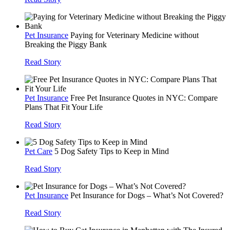
Pet Insurance
Paying for Veterinary Medicine without
Breaking the Piggy Bank
Read Story
Pet Insurance
Free Pet Insurance Quotes in NYC: Compare
Plans That Fit Your Life
Read Story
Pet Care
5 Dog Safety Tips to Keep in Mind
Read Story
Pet Insurance
Pet Insurance for Dogs – What’s Not Covered?
Read Story