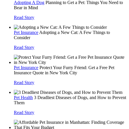
Adopting A Dog
Planning to Get a Pet: Things You Need to
Bear in Mind
Read Story
Pet Insurance
Adopting a New Cat: A Few Things to
Consider
Read Story
Pet Insurance
Protect Your Furry Friend: Get a Free Pet
Insurance Quote in New York City
Read Story
Pet Health
3 Deadliest Diseases of Dogs, and How to Prevent
Them
Read Story