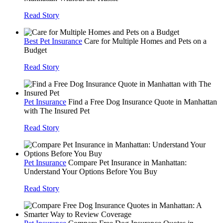
Read Story
Best Pet Insurance
Care for Multiple Homes and Pets on a
Budget
Read Story
Pet Insurance
Find a Free Dog Insurance Quote in Manhattan
with The Insured Pet
Read Story
Pet Insurance
Compare Pet Insurance in Manhattan:
Understand Your Options Before You Buy
Read Story