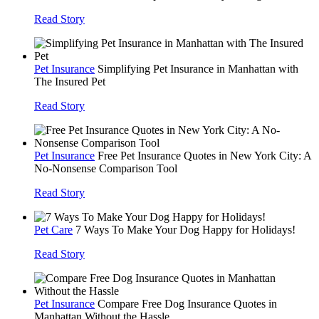
Read Story
Pet Insurance
Simplifying Pet Insurance in Manhattan with
The Insured Pet
Read Story
Pet Insurance
Free Pet Insurance Quotes in New York City: A
No-Nonsense Comparison Tool
Read Story
Pet Care
7 Ways To Make Your Dog Happy for Holidays!
Read Story
Pet Insurance
Compare Free Dog Insurance Quotes in
Manhattan Without the Hassle