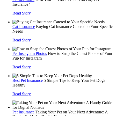
Insurance?
Read Story
Cat Insurance
Buying Cat Insurance Catered to Your Specific
Needs
Read Story
Pet Instagram Photos
How to Snap the Cutest Photos of Your
Pup for Instagram
Read Story
Best Pet Insurance
5 Simple Tips to Keep Your Pet Dogs
Healthy
Read Story
Pet Insurance
Taking Your Pet on Your Next Adventure: A