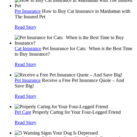
Pet Insurance
How to Buy Cat Insurance in Manhattan with
The Insured Pet
Read Story
Cat Insurance
Pet Insurance for Cats: When is the Best Time
to Buy Insurance?
Read Story
Pet Insurance
Receive a Free Pet Insurance Quote – And
Save Big!
Read Story
Pet Care
Properly Caring for Your Four-Legged Friend
Read Story