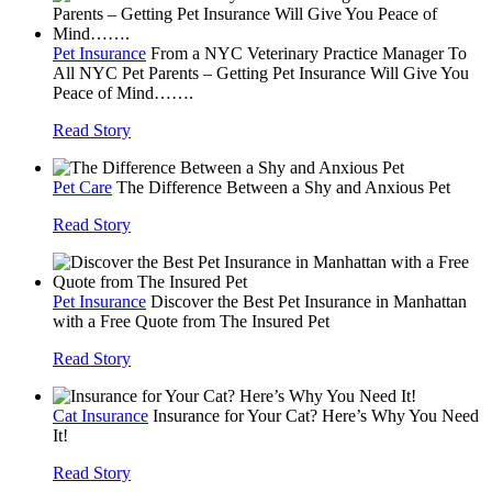
Pet Insurance
From a NYC Veterinary Practice Manager To
All NYC Pet Parents – Getting Pet Insurance Will Give You
Peace of Mind…….
Read Story
Pet Care
The Difference Between a Shy and Anxious Pet
Read Story
Pet Insurance
Discover the Best Pet Insurance in Manhattan
with a Free Quote from The Insured Pet
Read Story
Cat Insurance
Insurance for Your Cat? Here’s Why You Need
It!
Read Story