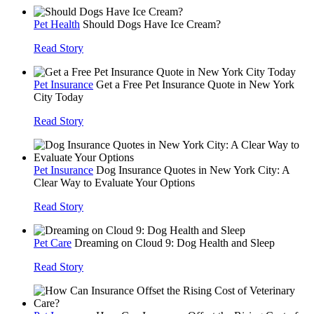
Pet Health
Should Dogs Have Ice Cream?
Read Story
Pet Insurance
Get a Free Pet Insurance Quote in New York
City Today
Read Story
Pet Insurance
Dog Insurance Quotes in New York City: A
Clear Way to Evaluate Your Options
Read Story
Pet Care
Dreaming on Cloud 9: Dog Health and Sleep
Read Story