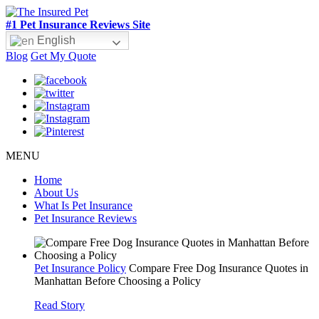
#1 Pet Insurance Reviews Site
English
Blog
Get My Quote
MENU
Home
About Us
What Is Pet Insurance
Pet Insurance Reviews
Pet Insurance Policy
Compare Free Dog Insurance Quotes in
Manhattan Before Choosing a Policy
Read Story