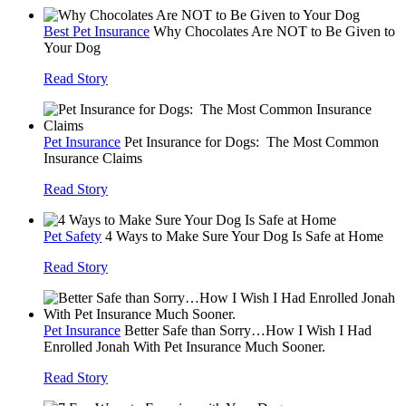
Best Pet Insurance
Why Chocolates Are NOT to Be Given to
Your Dog
Read Story
Pet Insurance
Pet Insurance for Dogs: The Most Common
Insurance Claims
Read Story
Pet Safety
4 Ways to Make Sure Your Dog Is Safe at Home
Read Story
Pet Insurance
Better Safe than Sorry…How I Wish I Had
Enrolled Jonah With Pet Insurance Much Sooner.
Read Story