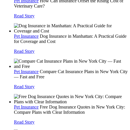
Pet Insurance
How Can Insurance Offset the Rising Cost of
Veterinary Care?
Read Story
Pet Insurance
Dog Insurance in Manhattan: A Practical Guide
for Coverage and Cost
Read Story
Pet Insurance
Compare Cat Insurance Plans in New York City
— Fast and Free
Read Story
Pet Insurance
Free Dog Insurance Quotes in New York City:
Compare Plans with Clear Information
Read Story