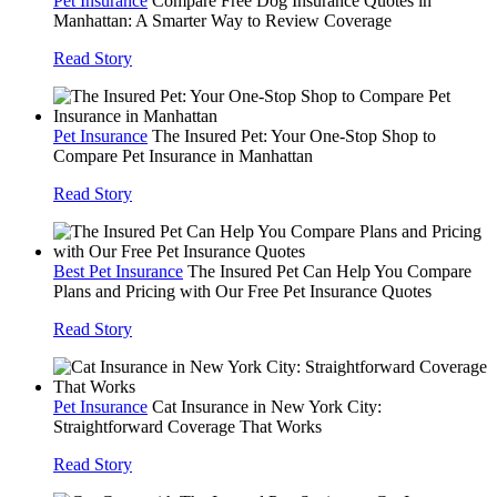
Pet Insurance
Compare Free Dog Insurance Quotes in
Manhattan: A Smarter Way to Review Coverage
Read Story
Pet Insurance
The Insured Pet: Your One-Stop Shop to
Compare Pet Insurance in Manhattan
Read Story
Best Pet Insurance
The Insured Pet Can Help You Compare
Plans and Pricing with Our Free Pet Insurance Quotes
Read Story
Pet Insurance
Cat Insurance in New York City:
Straightforward Coverage That Works
Read Story