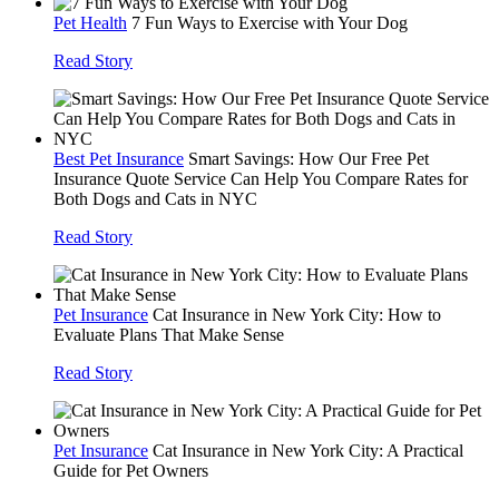
Pet Health
7 Fun Ways to Exercise with Your Dog
Read Story
Best Pet Insurance
Smart Savings: How Our Free Pet
Insurance Quote Service Can Help You Compare Rates for
Both Dogs and Cats in NYC
Read Story
Pet Insurance
Cat Insurance in New York City: How to
Evaluate Plans That Make Sense
Read Story
Pet Insurance
Cat Insurance in New York City: A Practical
Guide for Pet Owners