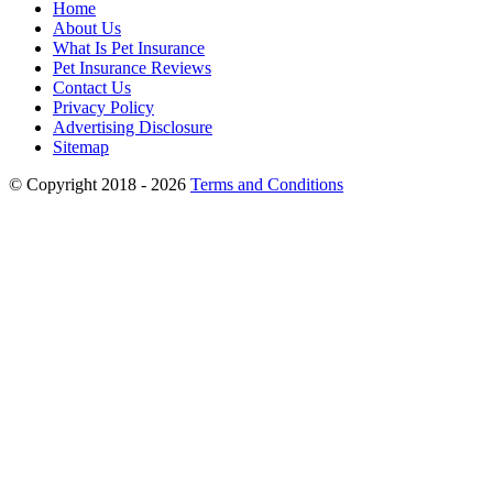
Home
About Us
What Is Pet Insurance
Pet Insurance Reviews
Contact Us
Privacy Policy
Advertising Disclosure
Sitemap
© Copyright 2018 - 2026
Terms and Conditions