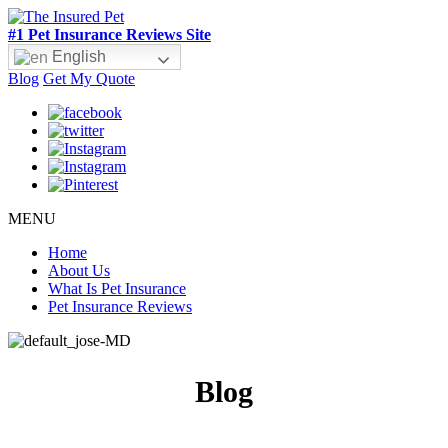
#1 Pet Insurance Reviews Site
English
Blog
Get My Quote
MENU
Home
About Us
What Is Pet Insurance
Pet Insurance Reviews
Blog