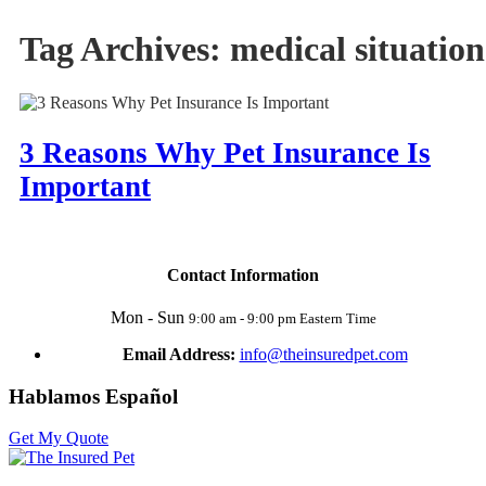
Tag Archives:
medical situation
3 Reasons Why Pet Insurance Is
Important
Contact Information
Mon - Sun
9:00 am - 9:00 pm Eastern Time
Email Address:
info@theinsuredpet.com
Hablamos Español
Get My Quote