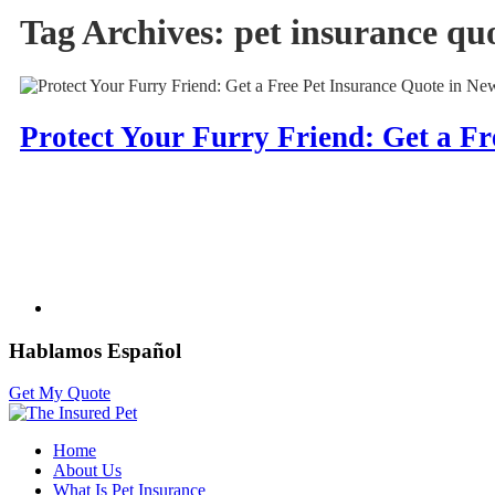
Tag Archives:
pet insurance qu
Protect Your Furry Friend: Get a Fr
Hablamos Español
Get My Quote
Home
About Us
What Is Pet Insurance