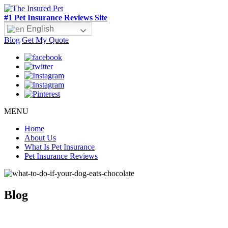
#1 Pet Insurance Reviews Site
English
Blog
Get My Quote
MENU
Home
About Us
What Is Pet Insurance
Pet Insurance Reviews
Blog