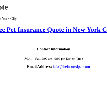
ote
ee Pet Insurance Quote in New York C
Contact Information
Mon - Sun
9:00 am - 9:00 pm Eastern Time
Email Address:
info@theinsuredpet.com