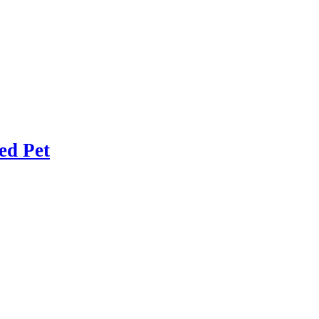
ed Pet