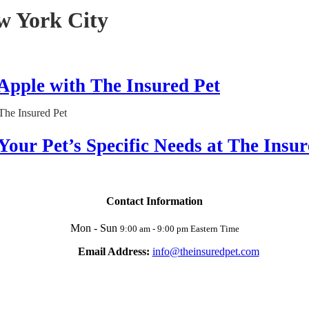
w York City
 Apple with The Insured Pet
Your Pet’s Specific Needs at The Insur
Contact Information
Mon - Sun
9:00 am - 9:00 pm Eastern Time
Email Address:
info@theinsuredpet.com