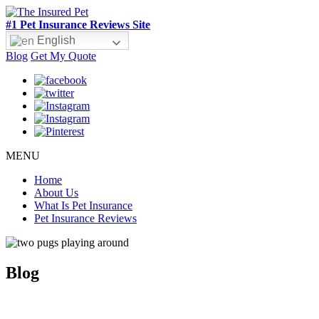
#1 Pet Insurance Reviews Site
English
Blog
Get My Quote
MENU
Home
About Us
What Is Pet Insurance
Pet Insurance Reviews
Blog