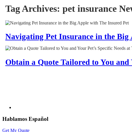
Tag Archives:
pet insurance Ne
Navigating Pet Insurance in the Big
Obtain a Quote Tailored to You and 
Hablamos Español
Get My Quote